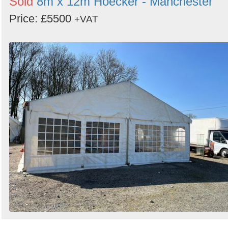
Sold
8m x 12m Hoecker - Manchester
Price: £5500
+VAT