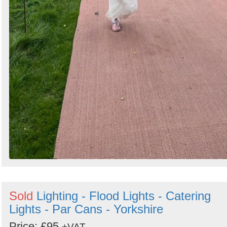
Sold
Lighting - Flood Lights - Catering
Lights - Par Cans - Yorkshire
Price: £95
+VAT