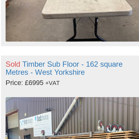
Sold
Timber Sub Floor - 162 square
Metres - West Yorkshire
Price: £6995
+VAT