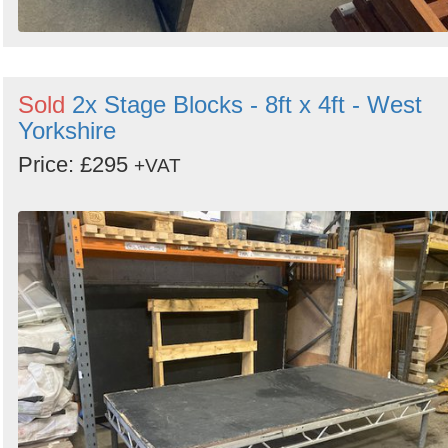
Sold
2x Stage Blocks - 8ft x 4ft - West
Yorkshire
Price: £295
+VAT