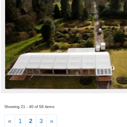
Showing 21 - 40 of 58 items
«
1
2
3
»