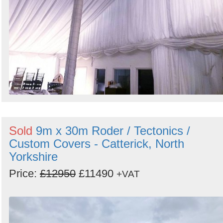
Sold
9m x 30m Roder / Tectonics /
Custom Covers - Catterick, North
Yorkshire
Price:
£12950
£11490
+VAT