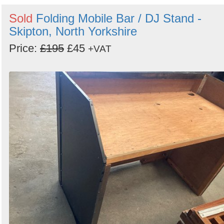
Sold
Folding Mobile Bar / DJ Stand -
Skipton, North Yorkshire
Price:
£195
£45
+VAT