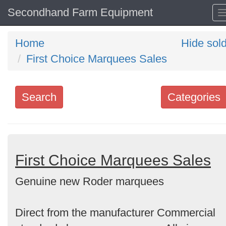
Secondhand Farm Equipment
Home
Hide sol
First Choice Marquees Sales
Search
Categories
Search
keywords
Categories
First Choice Marquees Sales
Genuine new Roder marquees
Order
by
Direct from the manufacturer Commercial
Search