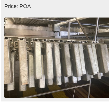
Price: POA