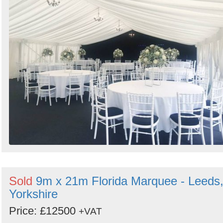
Sold
9m x 21m Florida Marquee - Leeds
Yorkshire
Price: £12500
+VAT