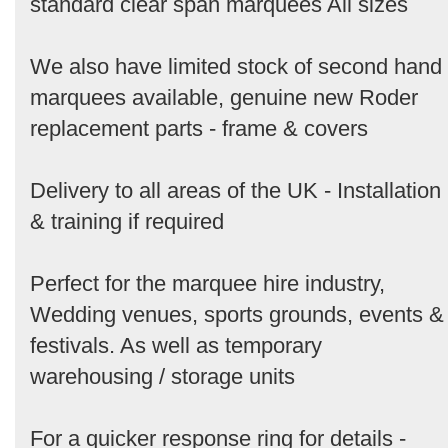
standard clear span marquees All sizes
We also have limited stock of second hand
marquees available, genuine new Roder
replacement parts - frame & covers
Delivery to all areas of the UK - Installation
& training if required
Perfect for the marquee hire industry,
Wedding venues, sports grounds, events &
festivals. As well as temporary
warehousing / storage units
For a quicker response ring for details -