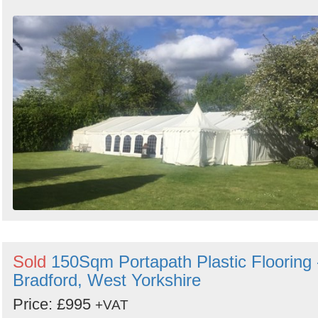
Sold
150Sqm Portapath Plastic Flooring 
Bradford, West Yorkshire
Price: £995
+VAT