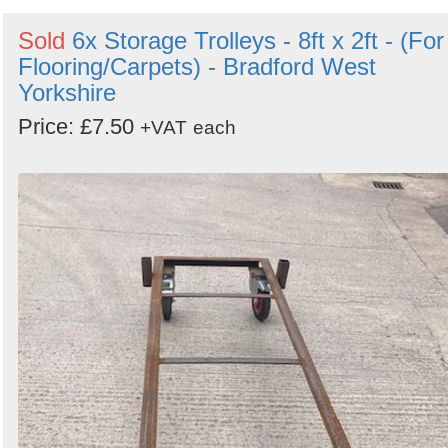
Sold
6x Storage Trolleys - 8ft x 2ft - (For
Flooring/Carpets) - Bradford West
Yorkshire
Price: £7.50
+VAT
each