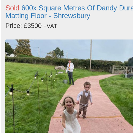
Sold
600x Square Metres Of Dandy Dur
Matting Floor - Shrewsbury
Price: £3500
+VAT