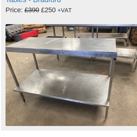
Price:
£390
£250
+VAT