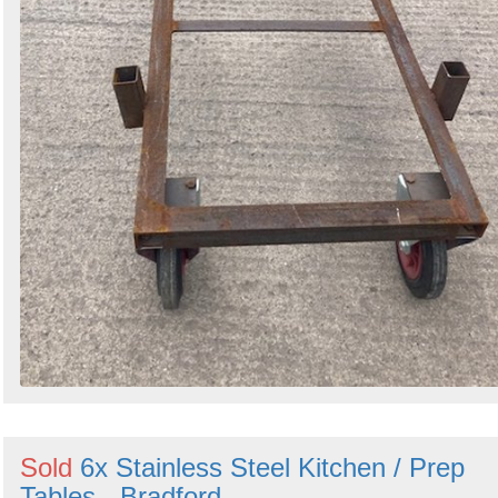
Sold
6x Stainless Steel Kitchen / Prep
Tables - Bradford