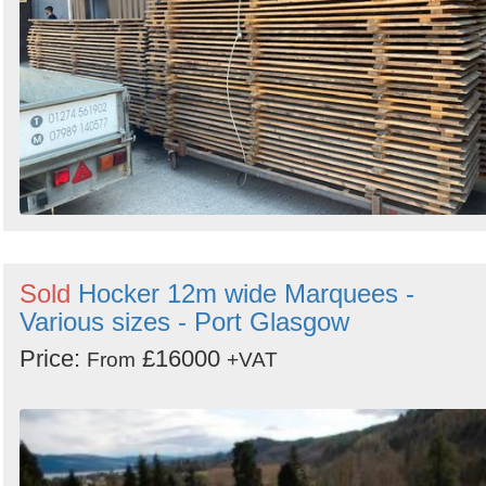
Sold
Hocker 12m wide Marquees -
Various sizes - Port Glasgow
Price:
£16000
From
+VAT