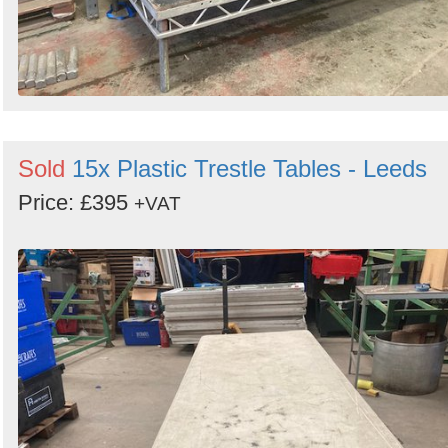
Sold
15x Plastic Trestle Tables - Leeds
Price: £395
+VAT