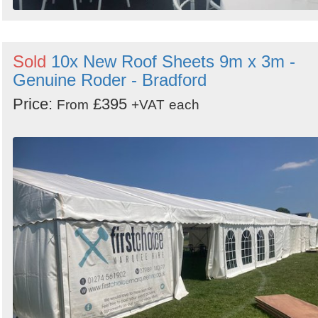
Sold
10x New Roof Sheets 9m x 3m -
Genuine Roder - Bradford
Price:
£395
From
+VAT
each