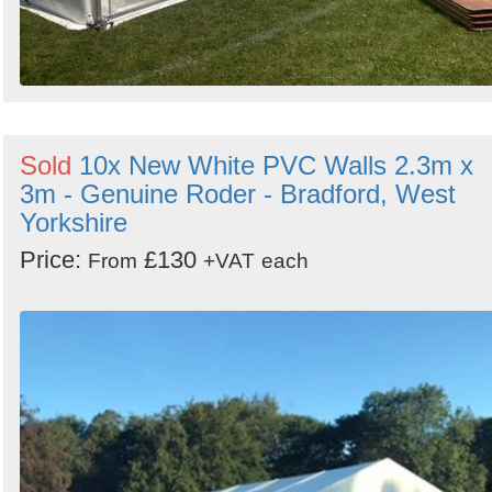
Sold
10x New White PVC Walls 2.3m x
3m - Genuine Roder - Bradford, West
Yorkshire
Price:
£130
From
+VAT
each