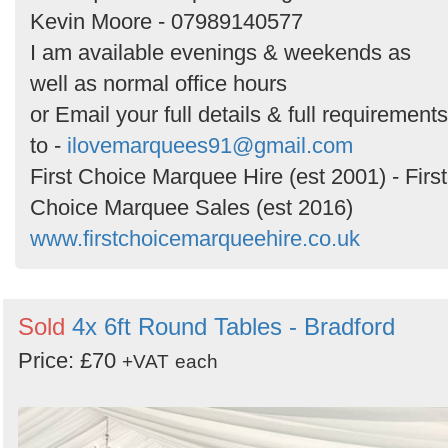
Kevin Moore - 07989140577
I am available evenings & weekends as
well as normal office hours
or Email your full details & full requirements
to -
ilovemarquees91@gmail.com
First Choice Marquee Hire (est 2001) - First
Choice Marquee Sales (est 2016)
www.firstchoicemarqueehire.co.uk
Sold
4x 6ft Round Tables - Bradford
Price: £70
+VAT
each