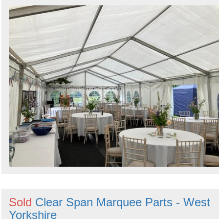
Sold
Clear Span Marquee Parts - West
Yorkshire