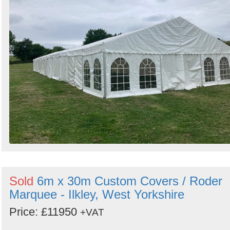
Sold
6m x 30m Custom Covers / Roder
Marquee - Ilkley, West Yorkshire
Price: £11950
+VAT