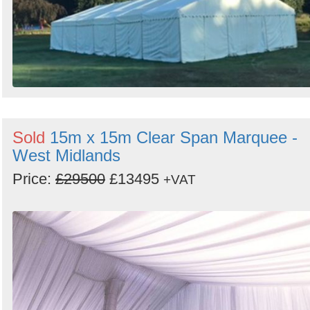
Sold
15m x 15m Clear Span Marquee -
West Midlands
Price:
£29500
£13495
+VAT