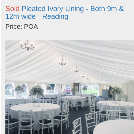
Sold
Pleated Ivory Lining - Both 9m &
12m wide - Reading
Price: POA