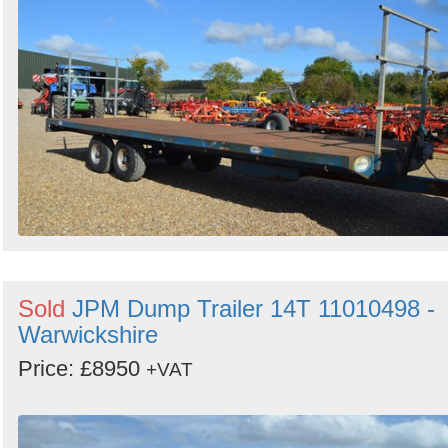
Search
Sign in to follow category
Sold
JPM Dump Trailer 14T 11010498 -
Warwickshire
Price: £8950
+VAT