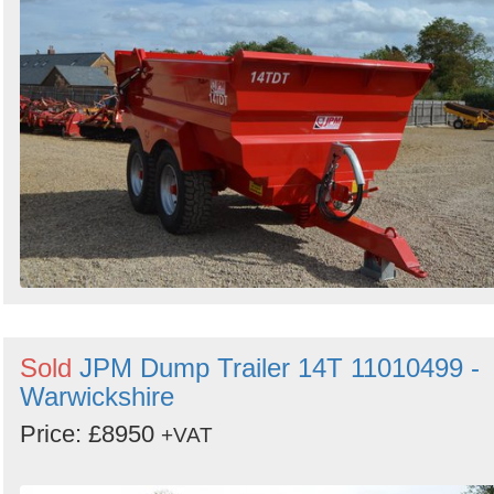
Sold
JPM Dump Trailer 14T 11010499 -
Warwickshire
Price: £8950
+VAT