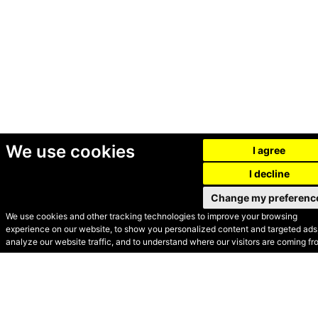
We use cookies
I agree
I decline
Change my preferenc
We use cookies and other tracking technologies to improve your browsing
experience on our website, to show you personalized content and targeted ads,
© Secondhand Websites
analyze our website traffic, and to understand where our visitors are coming fr
2026 •
Cookies
•
Privacy
•
Terms