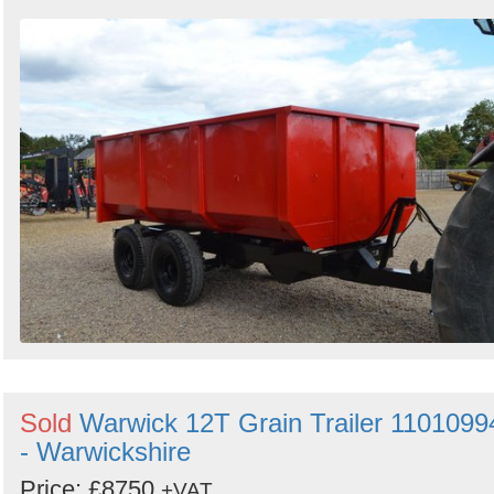
Sold
Warwick 12T Grain Trailer 1101099
- Warwickshire
Price: £8750
+VAT