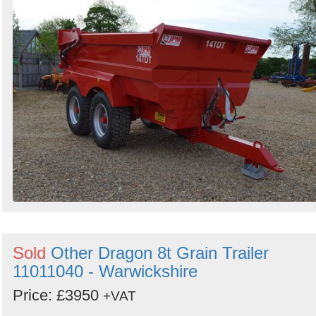
Sold
Other Dragon 8t Grain Trailer
11011040 - Warwickshire
Price: £3950
+VAT