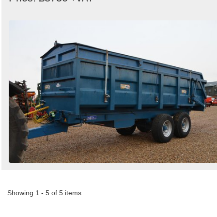
Showing 1 - 5 of 5 items