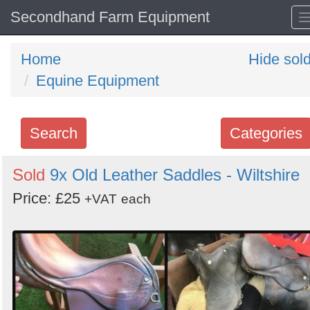
Secondhand Farm Equipment
Home
Hide sol
Equine Equipment
Search
Categories
Search
Sold
9x Old Leather Saddles - Wiltshire
keywords
Price: £25
+VAT
each
Categories
Order
by
Search
Sign in to follow category