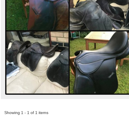
Showing 1 - 1 of 1 items