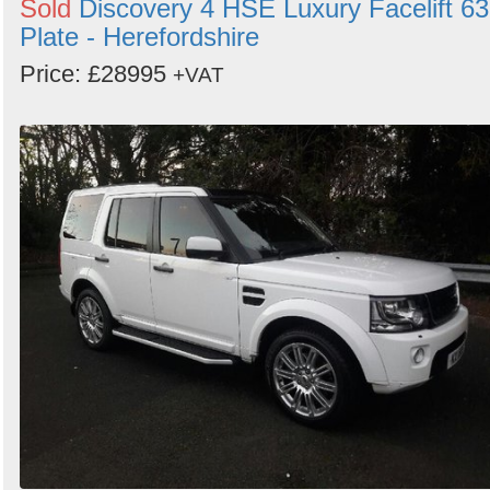
Sold
Discovery 4 HSE Luxury Facelift 63
Plate - Herefordshire
Price: £28995
+VAT