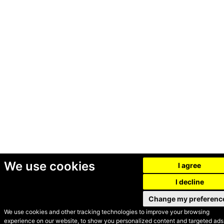
We use cookies
I agree
I decline
Change my preferenc
We use cookies and other tracking technologies to improve your browsing
experience on our website, to show you personalized content and targeted ads,