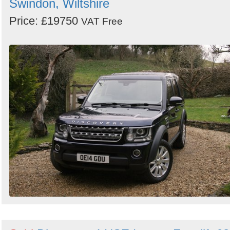
Swindon, Wiltshire
Price: £19750
VAT Free