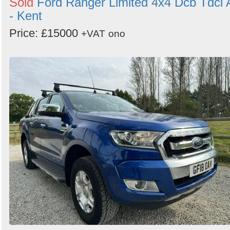
Sold
Ford Ranger Limited 4x4 Dcb Tdci 
- Kent
Price: £15000
+VAT
ono