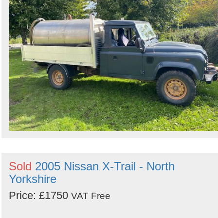
Sold
2005 Nissan X-Trail - North
Yorkshire
Price: £1750
VAT Free