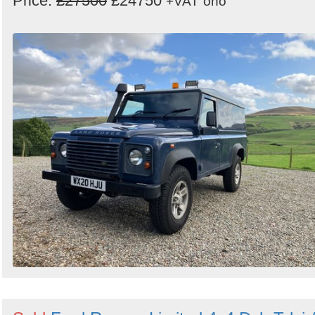
Price:
£27500
£24750
+VAT
ono