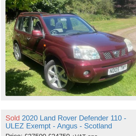
Sold
2020 Land Rover Defender 110 -
ULEZ Exempt - Angus - Scotland