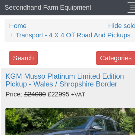
Secondhand Farm Equipment
Home
Hide sol
Transport - 4 X 4 Off Road And Pickups
Search
Categories
Search
KGM Musso Platinum Limited Edition
Pickup - Wales / Shropshire Border
keywords
Categories
Price:
£24000
£22995
+VAT
Order
by
Search
Sign in to follow category