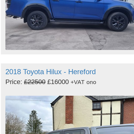
2018 Toyota Hilux - Hereford
Price:
£22500
£16000
+VAT
ono