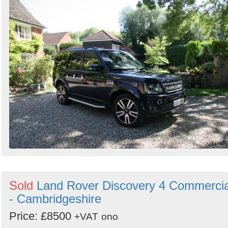
Sold
Land Rover Discovery 4 Commercia
- Cambridgeshire
Price: £8500
+VAT
ono