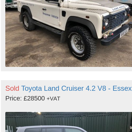
Sold
Toyota Land Cruiser 4.2 V8 - Essex
Price: £28500
+VAT