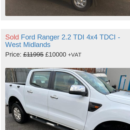
Sold
Ford Ranger 2.2 TDI 4x4 TDCI -
West Midlands
Price:
£11995
£10000
+VAT