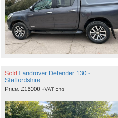
Sold
Landrover Defender 130 -
Staffordshire
Price: £16000
+VAT
ono