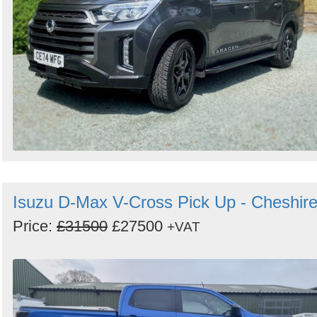
Isuzu D-Max V-Cross Pick Up - Cheshir
Price:
£31500
£27500
+VAT