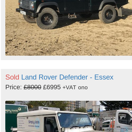
Sold
Land Rover Defender - Essex
Price:
£8000
£6995
+VAT
ono