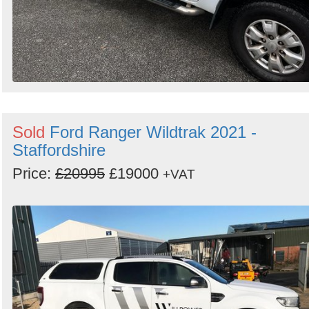
Sold
Ford Ranger Wildtrak 2021 -
Staffordshire
Price:
£20995
£19000
+VAT