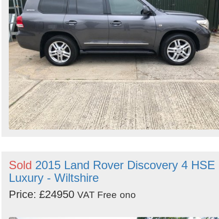
Sold
2015 Land Rover Discovery 4 HSE
Luxury - Wiltshire
Price: £24950
VAT Free
ono