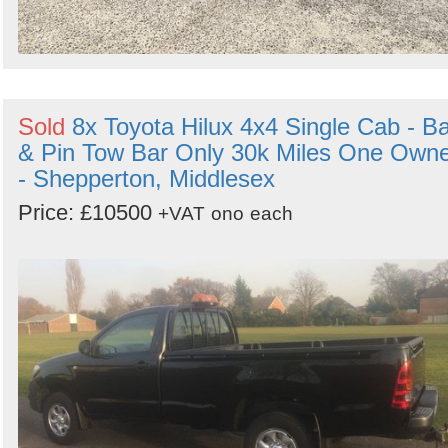
Sold
8x Toyota Hilux 4x4 Single Cab - Ba
& Pin Tow Bar Only 30k Miles One Own
- Shepperton, Middlesex
Price: £10500
+VAT
ono
each