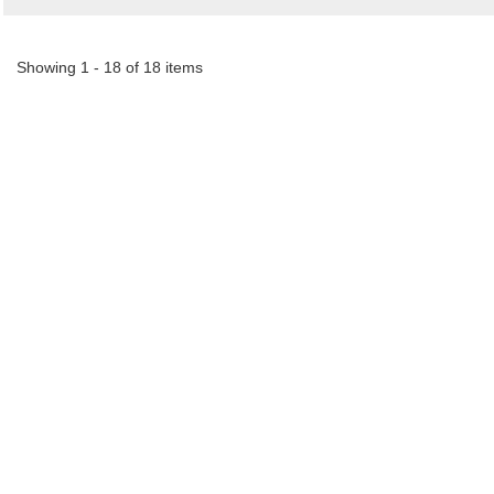
Showing 1 - 18 of 18 items