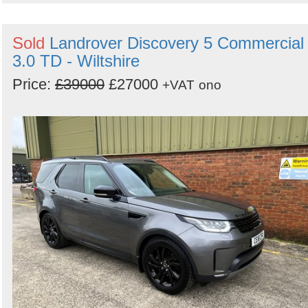
Sold
Landrover Discovery 5 Commercial
3.0 TD - Wiltshire
Price:
£39000
£27000
+VAT
ono