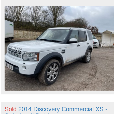
Sold
2014 Discovery Commercial XS -