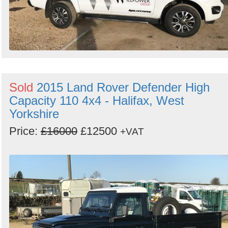
Sold
2015 Land Rover Defender High
Capacity 110 4x4 - Halifax, West
Yorkshire
Price:
£16000
£12500
+VAT