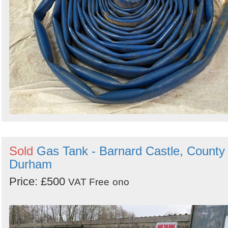
Sold
Gas Tank - Barnard Castle, County
Durham
Price: £500
VAT Free
ono