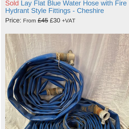
Sold
Lay Flat Blue Water Hose with Fire
Hydrant Style Fittings - Cheshire
Price:
£45
£30
From
+VAT