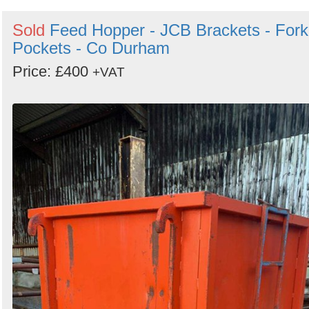
Sold
Feed Hopper - JCB Brackets - Fork
Pockets - Co Durham
Price: £400
+VAT