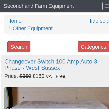
Secondhand Farm Equipment
Home
Hide sol
Other Equipment
Search
Categories
Search
Changeover Switch 100 Amp Auto 3
Phase - West Sussex
keywords
Categories
Price:
£350
£180
VAT Free
Order
by
Search
Sign in to follow category