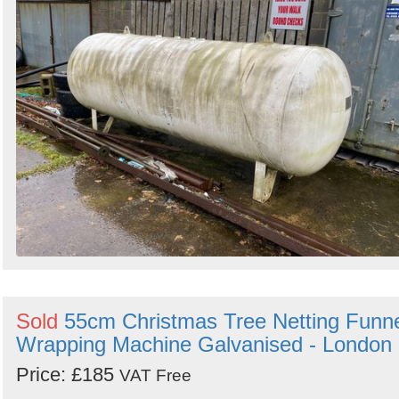
Sold
55cm Christmas Tree Netting Funn
Wrapping Machine Galvanised - London
Price: £185
VAT Free