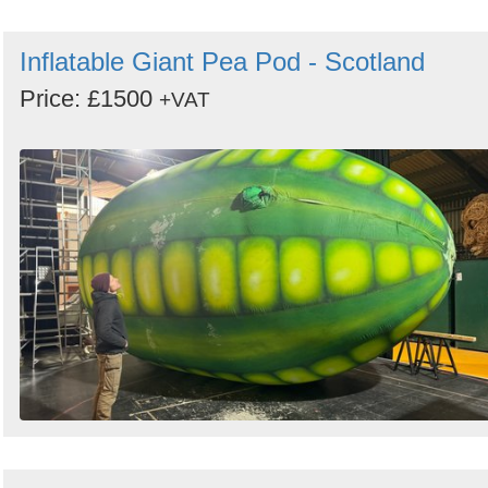
Inflatable Giant Pea Pod - Scotland
Price: £1500
+VAT