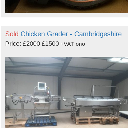
Sold
Chicken Grader - Cambridgeshire
Price:
£2000
£1500
+VAT
ono