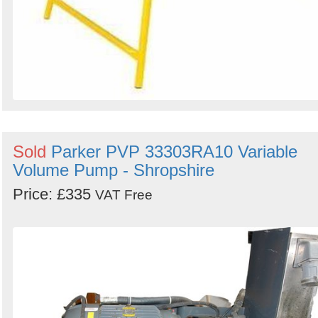
Sold
Parker PVP 33303RA10 Variable
Volume Pump - Shropshire
Price: £335
VAT Free