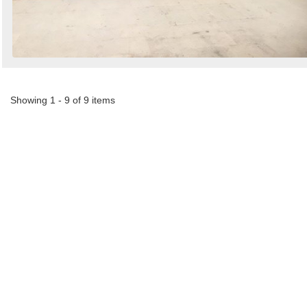
Showing 1 - 9 of 9 items