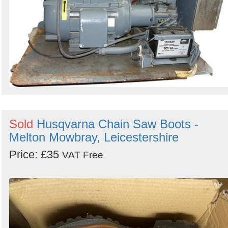
Sold
Husqvarna Chain Saw Boots -
Melton Mowbray, Leicestershire
Price: £35
VAT Free