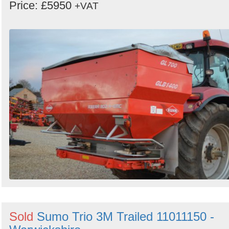
Price: £5950
+VAT
Sold
Sumo Trio 3M Trailed 11011150 -