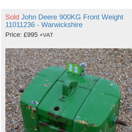
Sold
John Deere 900KG Front Weight
11011236 - Warwickshire
Price: £995
+VAT