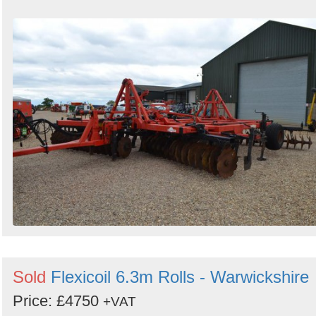
Sold
Flexicoil 6.3m Rolls - Warwickshire
Price: £4750
+VAT