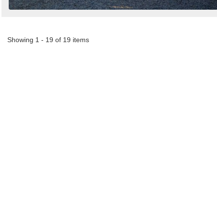
Showing 1 - 19 of 19 items