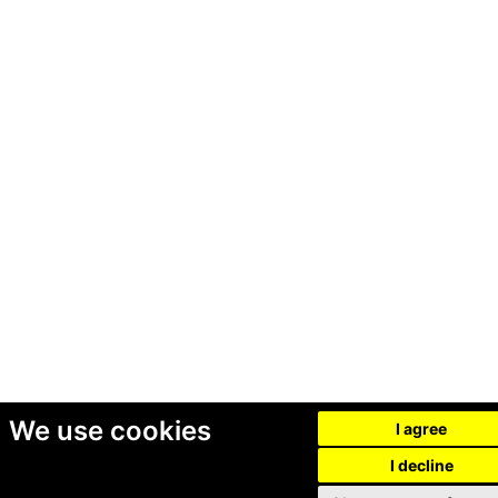
We use cookies
I agree
I decline