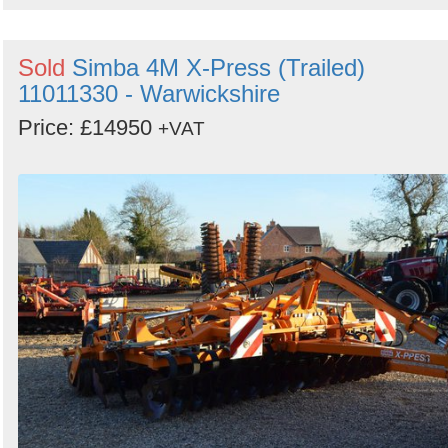
Sold
Simba 4M X-Press (Trailed)
11011330 - Warwickshire
Price: £14950
+VAT