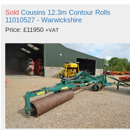
Sold
Cousins 12.3m Contour Rolls
11010527 - Warwickshire
Price: £11950
+VAT