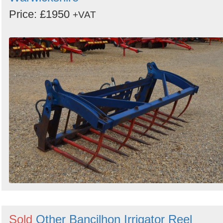
Price: £1950
+VAT
Sold
Other Bancilhon Irrigator Reel