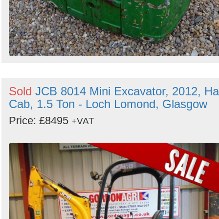
Sold
JCB 8014 Mini Excavator, 2012, Ha
Cab, 1.5 Ton - Loch Lomond, Glasgow
Price: £8495
+VAT