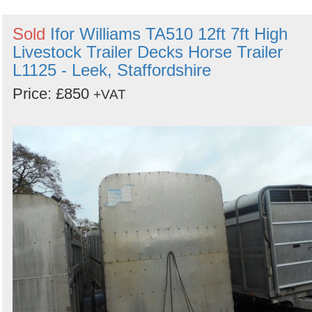
Sold
Ifor Williams TA510 12ft 7ft High
Livestock Trailer Decks Horse Trailer
L1125 - Leek, Staffordshire
Price: £850
+VAT