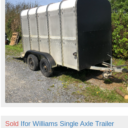
Sold
Ifor Williams Single Axle Trailer