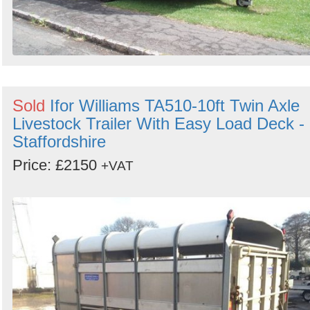
Sold
Ifor Williams TA510-10ft Twin Axle
Livestock Trailer With Easy Load Deck -
Staffordshire
Price: £2150
+VAT