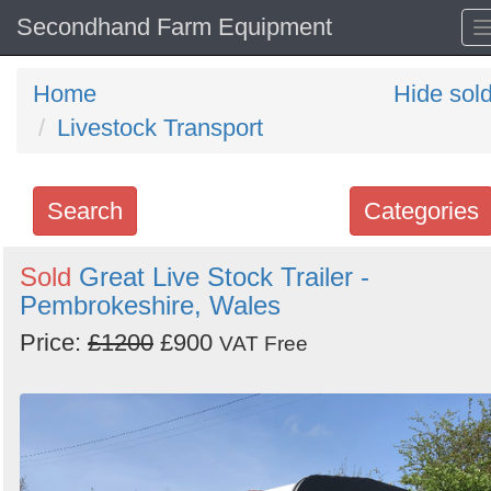
Secondhand Farm Equipment
Home
Hide sol
Livestock Transport
Search
Categories
Search
Sold
Great Live Stock Trailer -
Pembrokeshire, Wales
keywords
Categories
Price:
£1200
£900
VAT Free
Order
by
Search
Sign in to follow category