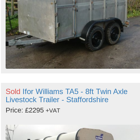
Sold
Ifor Williams TA5 - 8ft Twin Axle
Livestock Trailer - Staffordshire
Price: £2295
+VAT