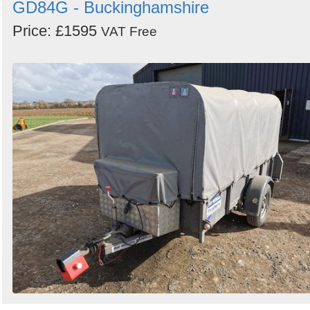
GD84G - Buckinghamshire
Price: £1595
VAT Free