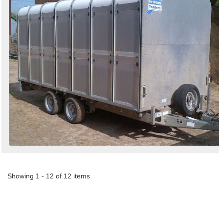
Showing 1 - 12 of 12 items