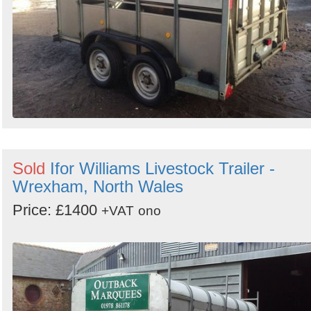
Sold
Ifor Williams Livestock Trailer -
Wrexham, North Wales
Price: £1400
+VAT
ono