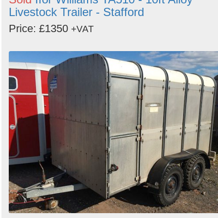
Livestock Trailer - Stafford
Price: £1350
+VAT