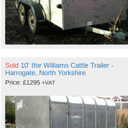
Sold
10' Ifor Williams Cattle Trailer -
Harrogate, North Yorkshire
Price: £1295
+VAT