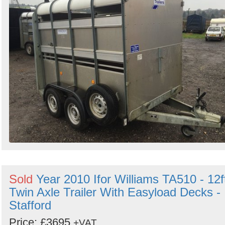
Sold
Year 2010 Ifor Williams TA510 - 12f
Twin Axle Trailer With Easyload Decks -
Stafford
Price: £3695
+VAT