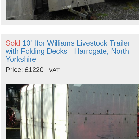
Sold
10' Ifor Williams Livestock Trailer
with Folding Decks - Harrogate, North
Yorkshire
Price: £1220
+VAT