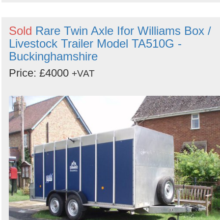
Sold
Rare Twin Axle Ifor Williams Box /
Livestock Trailer Model TA510G -
Buckinghamshire
Price: £4000
+VAT