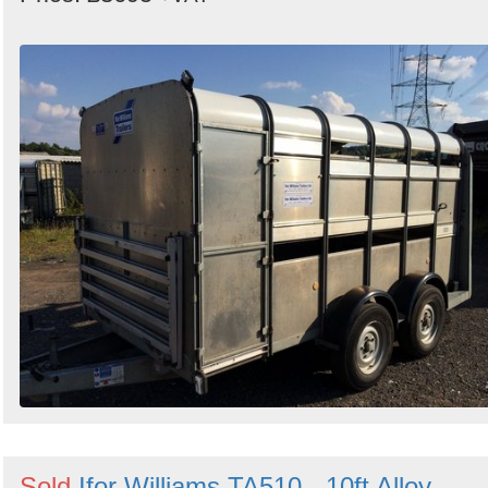
Sold
Ifor Williams TA510 - 10ft Alloy