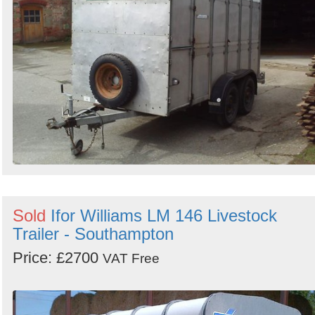
Sold
Ifor Williams LM 146 Livestock
Trailer - Southampton
Price: £2700
VAT Free