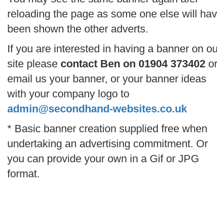
reloading the page as some one else will ha
been shown the other adverts.
If you are interested in having a banner on ou
site please
contact Ben on 01904 373402
o
email us your banner, or your banner ideas
with your company logo to
admin@secondhand-websites.co.uk
* Basic banner creation supplied free when
undertaking an advertising commitment. Or
you can provide your own in a Gif or JPG
format.