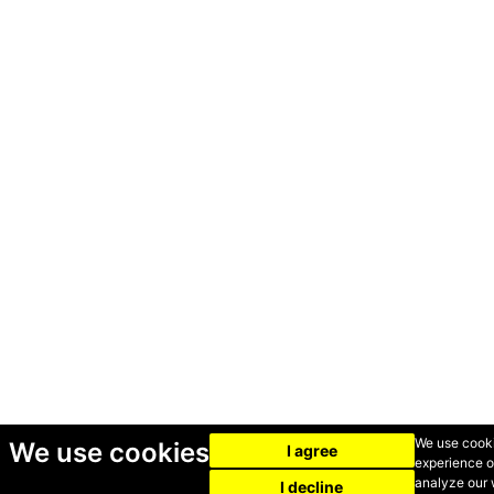
We use cooki
We use cookies
I agree
experience o
analyze our w
I decline