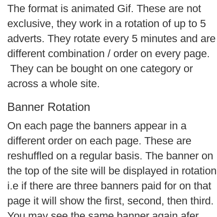
The format is animated Gif. These are not
exclusive, they work in a rotation of up to 5
adverts. They rotate every 5 minutes and are
different combination / order on every page.
They can be bought on one category or
across a whole site.
Banner Rotation
On each page the banners appear in a
different order on each page. These are
reshuffled on a regular basis. The banner on
the top of the site will be displayed in rotation
i.e if there are three banners paid for on that
page it will show the first, second, then third.
You may see the same banner again afer