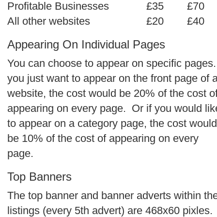
Profitable Businesses
£35
£70
All other websites
£20
£40
Appearing On I
ndividual
Pages
You can choose to appear on specific pages. 
you just want to appear on the front page of 
website, the cost would be 20% of the cost o
appearing on every page. Or if you would lik
to appear on a category page, the cost would
be 10% of the cost of appearing on every
page.
Top Banners
The top banner and banner adverts within th
listings (every 5th advert) are 468x60 pixles.