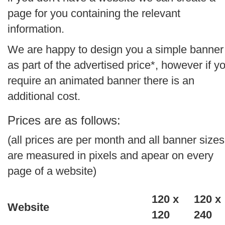
page for you containing the relevant
information.
We are happy to design you a simple banner
as part of the advertised price*, however if y
require an animated banner there is an
additional cost.
Prices are as follows:
(all prices are per month and all banner sizes
are measured in pixels and apear on every
page of a website)
120 x
120 x
Website
120
240