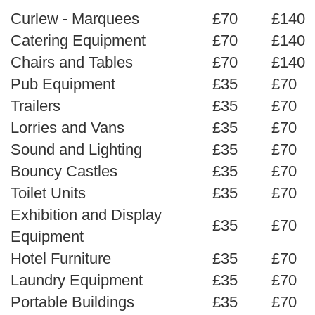
Curlew - Marquees
£70
£140
Catering Equipment
£70
£140
Chairs and Tables
£70
£140
Pub Equipment
£35
£70
Trailers
£35
£70
Lorries and Vans
£35
£70
Sound and Lighting
£35
£70
Bouncy Castles
£35
£70
Toilet Units
£35
£70
Exhibition and Display
£35
£70
Equipment
Hotel Furniture
£35
£70
Laundry Equipment
£35
£70
Portable Buildings
£35
£70