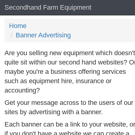
Secondhand Farm Equipment
Home
Banner Advertising
Are you selling new equipment which doesn't
quite sit within our second hand websites? O
maybe you're a business offering services
such as equipment hire, insurance or
accounting?
Get your message across to the users of our
sites by advertising with a banner.
Each banner can be a link to your website, o
if you don't have a website we can create a