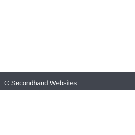
© Secondhand Websites
2026 •
Cookies
•
Privacy
•
Terms