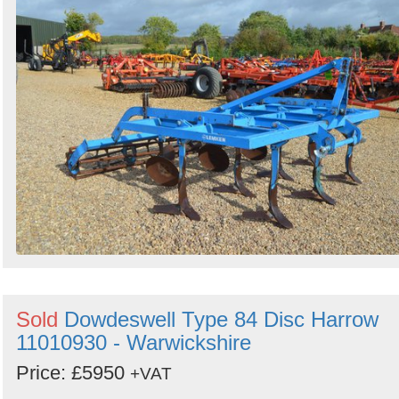
Sold
Dowdeswell Type 84 Disc Harrow
11010930 - Warwickshire
Price: £5950
+VAT