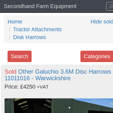
Secondhand Farm Equipment
Home
Hide sol
Tractor Attachments
Disk Harrows
Search
Categories
Search
Sold
Other Galuchio 3.6M Disc Harrows
11011016 - Warwickshire
keywords
Categories
Price: £4250
+VAT
Order
by