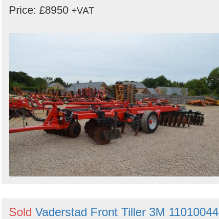
Price: £8950
+VAT
Sold
Vaderstad Front Tiller 3M 11010044