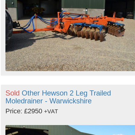
Search
Sign in to follow category
Sold
Other Hewson 2 Leg Trailed
Moledrainer - Warwickshire
Price: £2950
+VAT