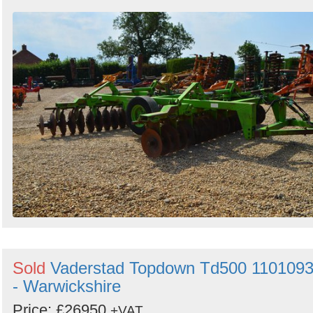
Sold
Vaderstad Topdown Td500 110109
- Warwickshire
Price: £26950
+VAT