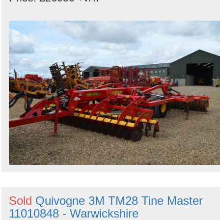
Sold
Quivogne 3M TM28 Tine Master
11010848 - Warwickshire