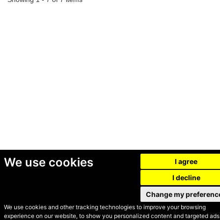
We use cookies
I agree
I decline
Change my preferenc
We use cookies and other tracking technologies to improve your browsing
experience on our website, to show you personalized content and targeted ads,