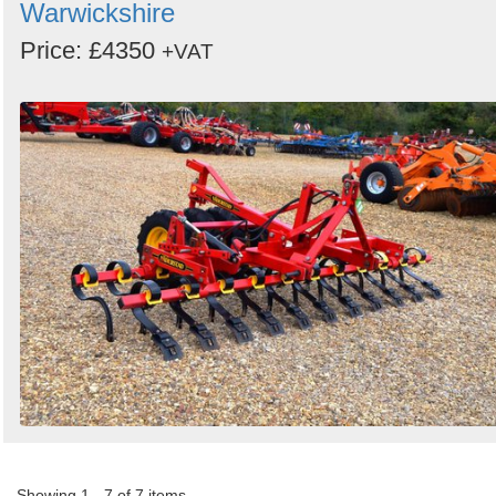
Warwickshire
Price: £4350
+VAT
Showing 1 - 7 of 7 items