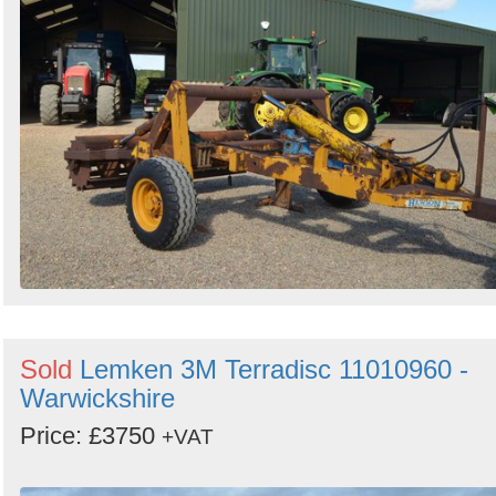
Sold
Lemken 3M Terradisc 11010960 -
Warwickshire
Price: £3750
+VAT