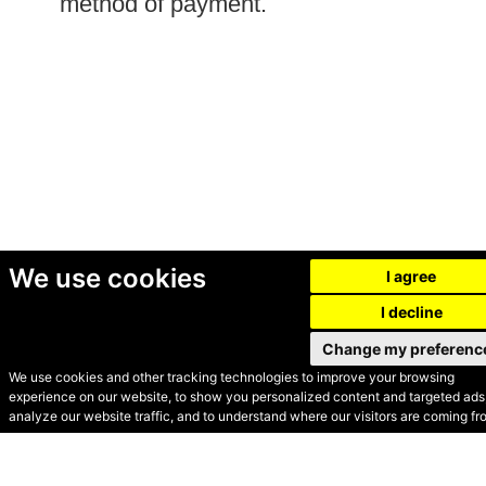
method of payment.
We use cookies
I agree
I decline
Change my preferenc
We use cookies and other tracking technologies to improve your browsing
experience on our website, to show you personalized content and targeted ads,
© Secondhand Websites
analyze our website traffic, and to understand where our visitors are coming fr
2026 •
Cookies
•
Privacy
•
Terms