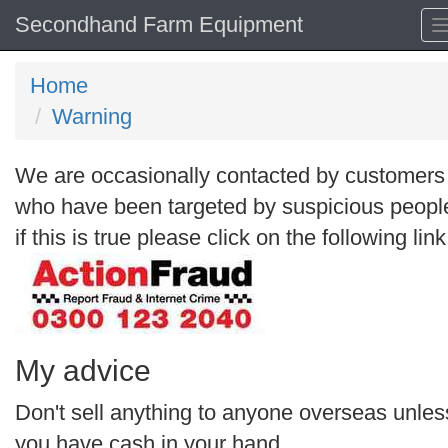
Secondhand Farm Equipment
Home
Warning
We are occasionally contacted by customers
who have been targeted by suspicious peopl
if this is true please click on the following link
My advice
Don't sell anything to anyone overseas unles
you have cash in your hand.