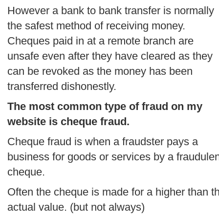
However a bank to bank transfer is normally
the safest method of receiving money.
Cheques paid in at a remote branch are
unsafe even after they have cleared as they
can be revoked as the money has been
transferred dishonestly.
The most common type of fraud on my
website is cheque fraud.
Cheque fraud is when a fraudster pays a
business for goods or services by a fraudulen
cheque.
Often the cheque is made for a higher than t
actual value. (but not always)