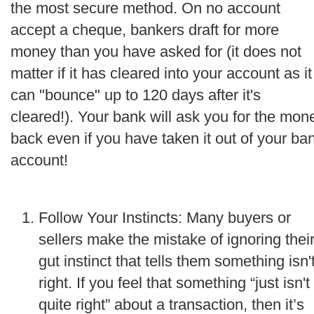
the most secure method. On no account
accept a cheque, bankers draft for more
money than you have asked for (it does not
matter if it has cleared into your account as it
can "bounce" up to 120 days after it's
cleared!). Your bank will ask you for the mon
back even if you have taken it out of your ba
account!
Follow Your Instincts: Many buyers or
sellers make the mistake of ignoring thei
gut instinct that tells them something isn'
right. If you feel that something “just isn't
quite right” about a transaction, then it’s