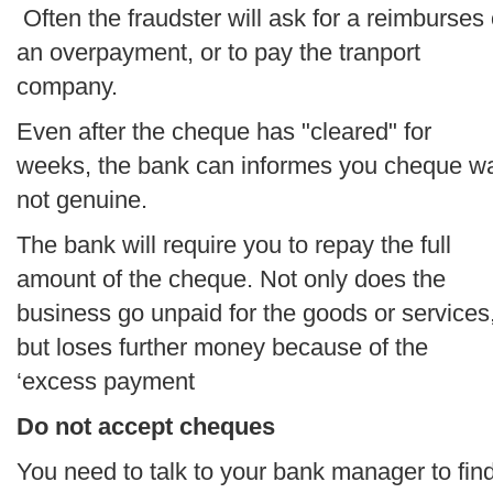
Often the fraudster will ask for a reimburses 
an overpayment, or to pay the tranport
company.
Even after the cheque has "cleared" for
weeks, the bank can informes you cheque w
not genuine.
The bank will require you to repay the full
amount of the cheque. Not only does the
business go unpaid for the goods or services
but loses further money because of the
‘excess payment
Do not accept cheques
You need to talk to your bank manager to fin