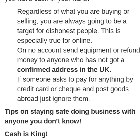
Regardless of what you are buying or
selling, you are always going to be a
target for dishonest people. This is
especially true for online.
On no account send equipment or refund
money to anyone who has not got a
confirmed address in the UK.
If someone asks to pay for anything by
credit card or cheque and post goods
abroad just ignore them.
Tips on staying safe doing business with
anyone you don’t know!
Cash is King!