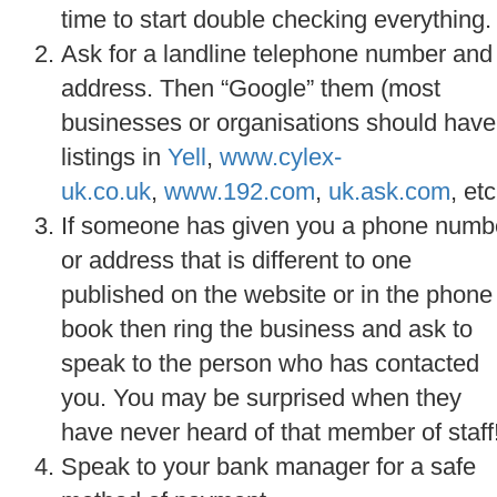
time to start double checking everything.
Ask for a landline telephone number and
address. Then “Google” them (most
businesses or organisations should have
listings in
Yell
,
www.cylex-
uk.co.uk
,
www.192.com
,
uk.ask.com
, etc
If someone has given you a phone numb
or address that is different to one
published on the website or in the phone
book then ring the business and ask to
speak to the person who has contacted
you. You may be surprised when they
have never heard of that member of staff
Speak to your bank manager for a safe