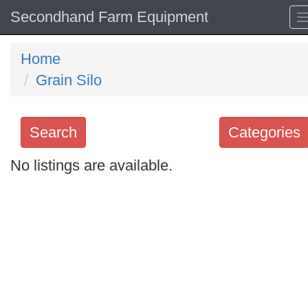
Secondhand Farm Equipment
Home
Grain Silo
Search
Categories
No listings are available.
Search
keywords
Categories
Order
by
Search
Sign in to follow category