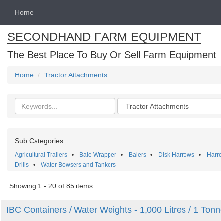
Home
SECONDHAND FARM EQUIPMENT
The Best Place To Buy Or Sell Farm Equipment
Home
Tractor Attachments
Search
Categories
keywords
Sub Categories
Agricultural Trailers
•
Bale Wrapper
•
Balers
•
Disk Harrows
•
Harr
Drills
•
Water Bowsers and Tankers
Showing 1 - 20 of 85 items
IBC Containers / Water Weights - 1,000 Litres / 1 Tonn