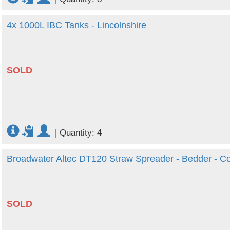
4x 1000L IBC Tanks - Lincolnshire
SOLD
|
Quantity: 4
Broadwater Altec DT120 Straw Spreader - Bedder - 
SOLD