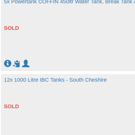
5x Powertank COFFIN 450ltr Water Tank, Break Tank
SOLD
12x 1000 Litre IBC Tanks - South Cheshire
SOLD