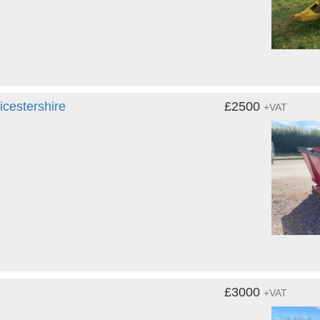
cestershire
£2500
+VAT
£3000
+VAT