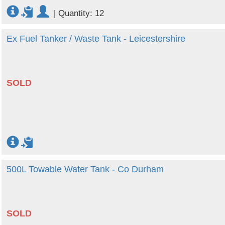
|
Quantity: 12
Ex Fuel Tanker / Waste Tank - Leicestershire
SOLD
500L Towable Water Tank - Co Durham
SOLD