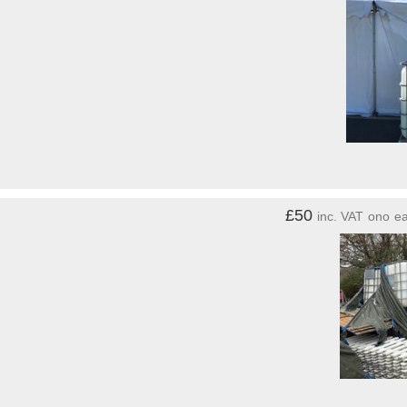
£50
inc. VAT
ono
e