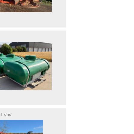
AT
ono