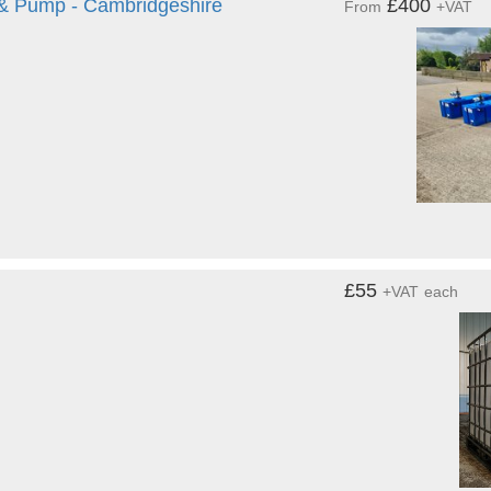
 & Pump - Cambridgeshire
£400
From
+VAT
£55
+VAT
each