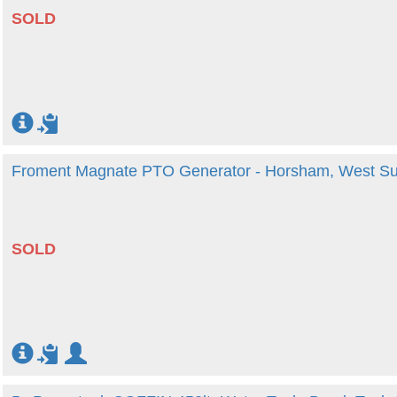
SOLD
Froment Magnate PTO Generator - Horsham, West S
SOLD