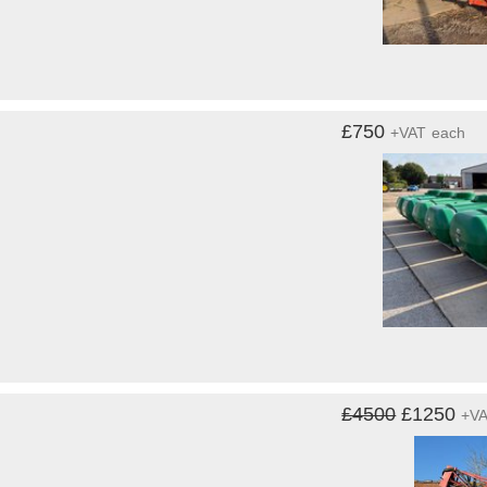
£750
+VAT
each
£4500
£1250
+V