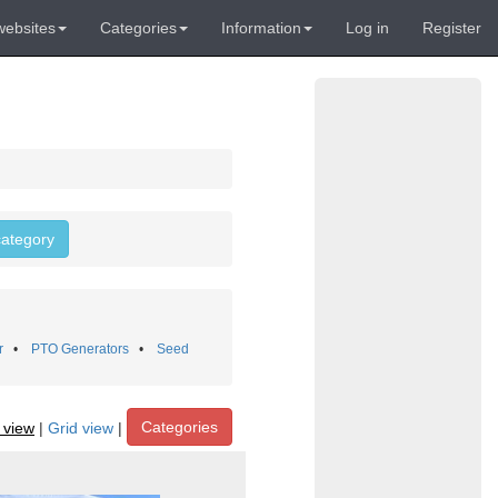
websites
Categories
Information
Log in
Register
 category
r
•
PTO Generators
•
Seed
Categories
t view
|
Grid view
|