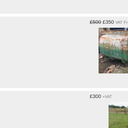
£500
£350
VAT F
£300
+VAT