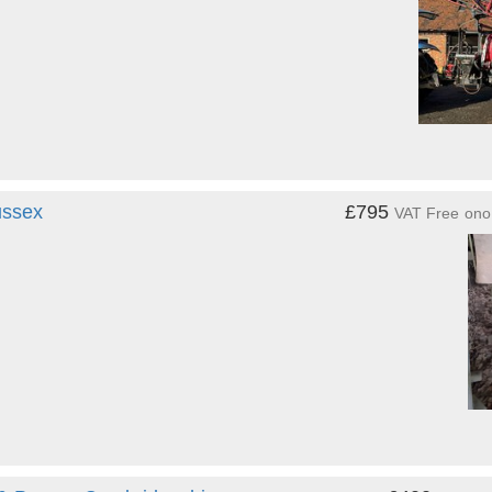
ussex
£795
VAT Free
ono