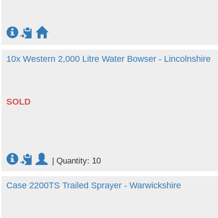
10x Western 2,000 Litre Water Bowser - Lincolnshire
SOLD
|
Quantity: 10
Case 2200TS Trailed Sprayer - Warwickshire