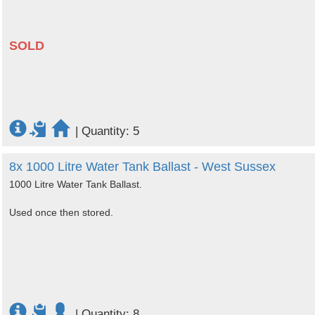
SOLD
|
Quantity: 5
8x 1000 Litre Water Tank Ballast - West Sussex
1000 Litre Water Tank Ballast.
Used once then stored.
|
Quantity: 8