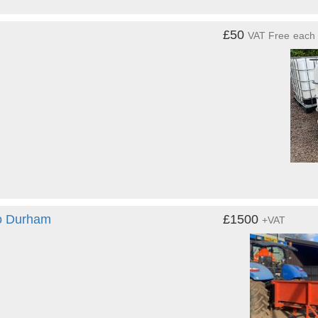
£50
VAT Free
each
Co Durham
£1500
+VAT