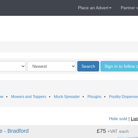
Place an Advert
Partner 
Order
Search
Sign in to follow
by
ow
•
Mowers and Toppers
•
Muck-Spreader
•
Ploughs
•
Poultry Dispense
Hide sold
|
Lis
e - Bradford
£75
+VAT
each