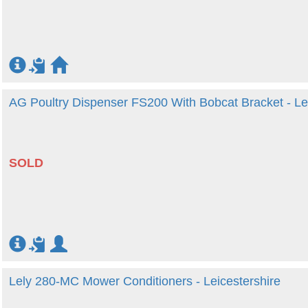
AG Poultry Dispenser FS200 With Bobcat Bracket - Lei
SOLD
Lely 280-MC Mower Conditioners - Leicestershire