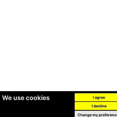
We use cookies
I agree
I decline
Change my preferenc