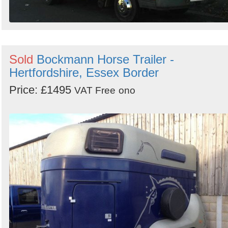
Sold
Bockmann Horse Trailer -
Hertfordshire, Essex Border
Price: £1495
VAT Free
ono