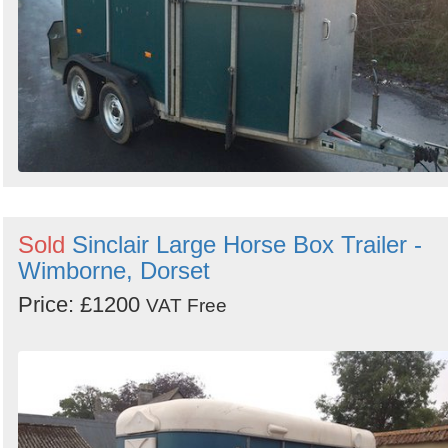
Sold
Sinclair Large Horse Box Trailer -
Wimborne, Dorset
Price: £1200
VAT Free