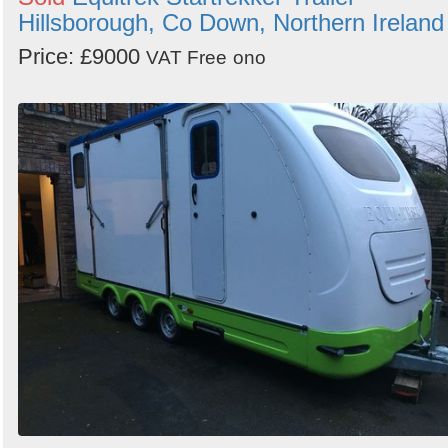
Hillsborough, Co Down, Northern Ireland
Price: £9000
VAT Free
ono