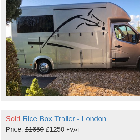
Sold
Rice Box Trailer - London
Price:
£1650
£1250
+VAT