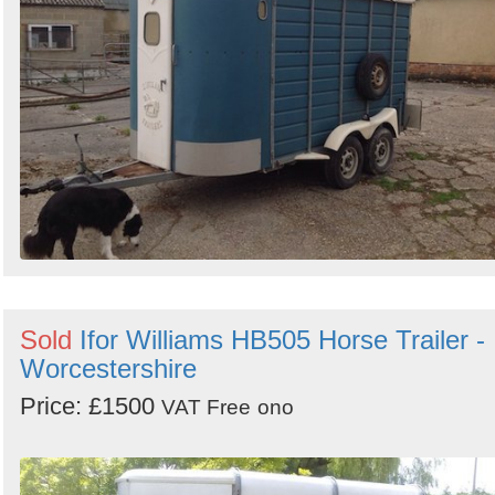
Sold
Ifor Williams HB505 Horse Trailer -
Worcestershire
Price: £1500
VAT Free
ono