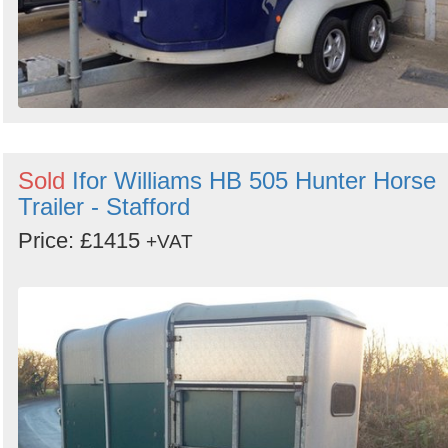
Sold
Ifor Williams HB 505 Hunter Horse
Trailer - Stafford
Price: £1415
+VAT