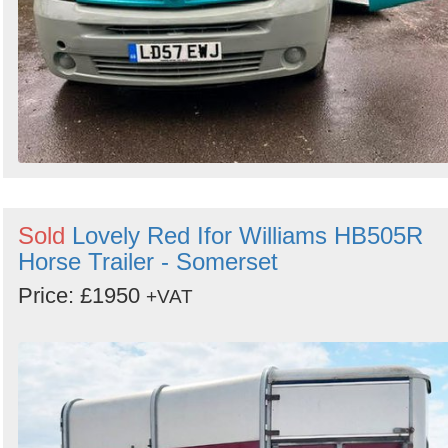
Sold
Lovely Red Ifor Williams HB505R
Horse Trailer - Somerset
Price: £1950
+VAT