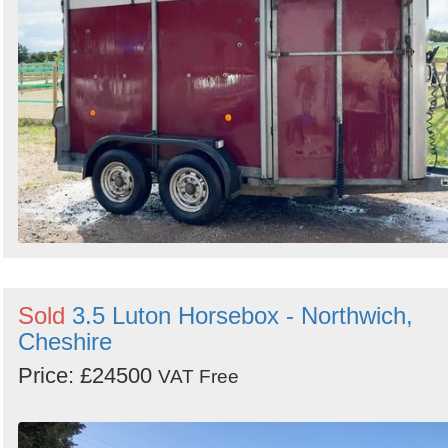
Sold
3.5 Luton Horsebox - Northwich,
Cheshire
Price: £24500
VAT Free