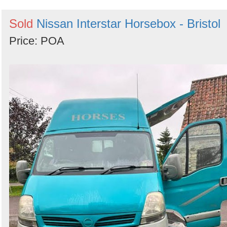
Sold
Nissan Interstar Horsebox - Bristol
Price: POA