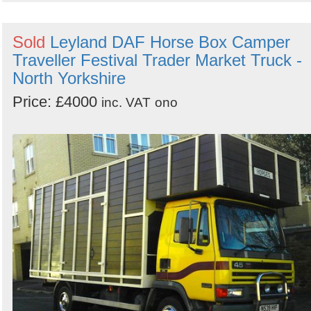
Sold
Leyland DAF Horse Box Camper
Traveller Festival Trader Market Truck -
North Yorkshire
Price: £4000
inc. VAT
ono