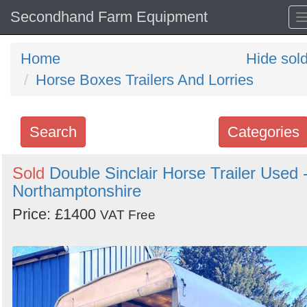
Secondhand Farm Equipment
Home
Hide sol
Horse Boxes Trailers And Lorries
Search
Categories
Search
Sold
Double Sinclair Horse Trailer Used 
Northamptonshire
keywords
Categories
Price: £1400
VAT Free
Order
by
Search
Sign in to follow category