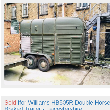
Sold
Ifor Wiiliams HB505R Double Hors
Braked Trailer - Leicestershire