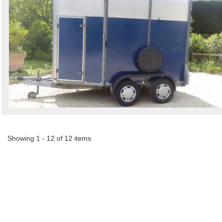
Showing 1 - 12 of 12 items