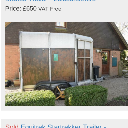
Price: £650
VAT Free
Sold
Equitrek Startrekker Trailer -