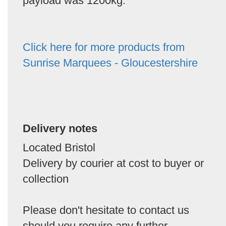
payload was 1200kg.
Click here for more products from
Sunrise Marquees - Gloucestershire
Delivery notes
Located Bristol
Delivery by courier at cost to buyer or
collection
Please don't hesitate to contact us
should you require any further