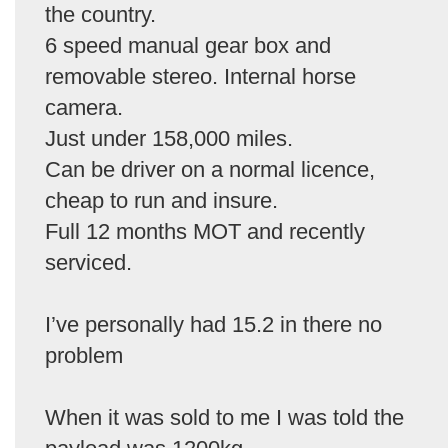
the country.
6 speed manual gear box and
removable stereo. Internal horse
camera.
Just under 158,000 miles.
Can be driver on a normal licence,
cheap to run and insure.
Full 12 months MOT and recently
serviced.
I’ve personally had 15.2 in there no
problem
When it was sold to me I was told the