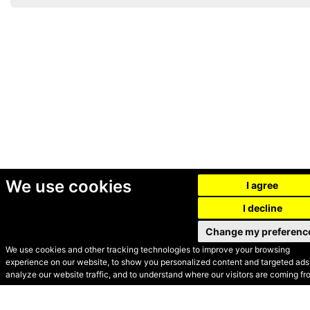
We use cookies
I agree
I decline
Change my preferenc
We use cookies and other tracking technologies to improve your browsing
experience on our website, to show you personalized content and targeted ads,
© Secondhand Websites
analyze our website traffic, and to understand where our visitors are coming fr
2026 •
Cookies
•
Privacy
•
Terms