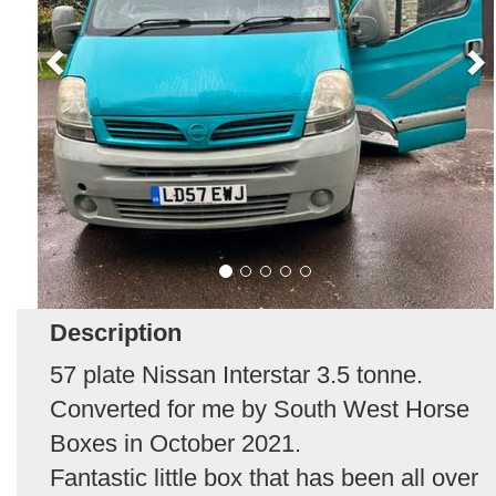
Description
57 plate Nissan Interstar 3.5 tonne.
Converted for me by South West Horse
Boxes in October 2021.
Fantastic little box that has been all over