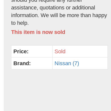
assistance, quotations or additional
information. We will be more than happy
to help.
This item is now sold
Price:
Sold
Brand:
Nissan (7)