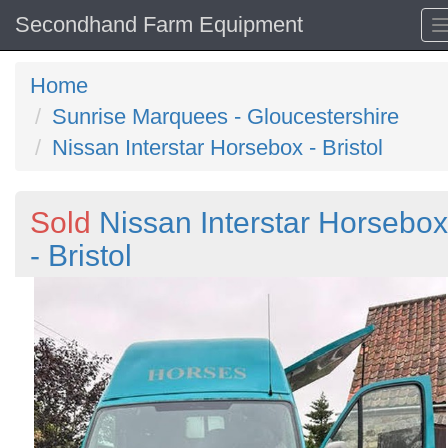
Secondhand Farm Equipment
Home
Sunrise Marquees - Gloucestershire
Nissan Interstar Horsebox - Bristol
Sold
Nissan Interstar Horsebox
- Bristol
Previous
N