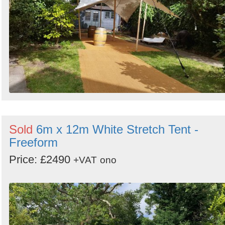
Sold
6m x 12m White Stretch Tent -
Freeform
Price: £2490
+VAT
ono