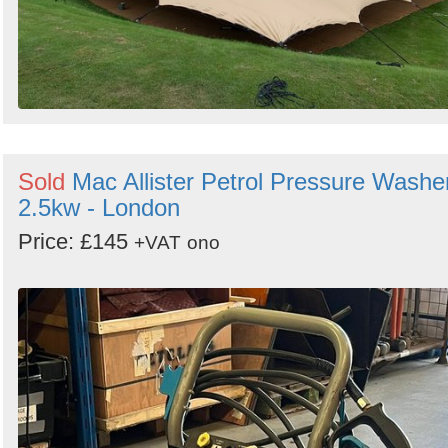
Sold
Mac Allister Petrol Pressure Washe
2.5kw - London
Price: £145
+VAT
ono