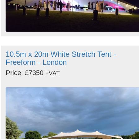
10.5m x 20m White Stretch Tent -
Freeform - London
Price: £7350
+VAT