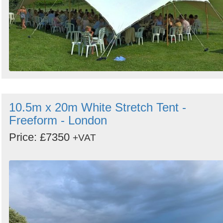
10.5m x 20m White Stretch Tent -
Freeform - London
Price: £7350
+VAT