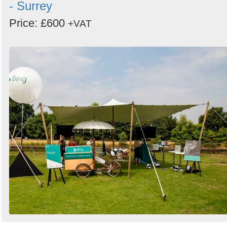
- Surrey
Price: £600
+VAT