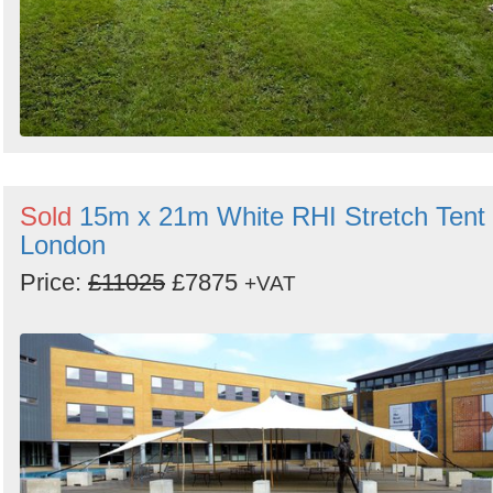
Sold
15m x 21m White RHI Stretch Tent 
London
Price:
£11025
£7875
+VAT