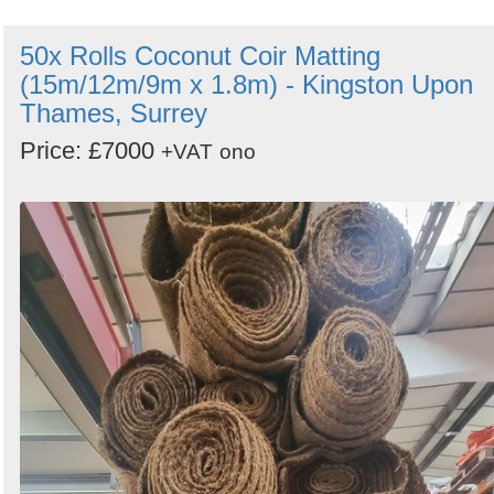
50x Rolls Coconut Coir Matting
(15m/12m/9m x 1.8m) - Kingston Upon
Thames, Surrey
Price: £7000
+VAT
ono