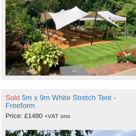
Sold
5m x 9m White Stretch Tent -
Freeform
Price: £1480
+VAT
ono