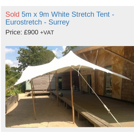
Sold
5m x 9m White Stretch Tent -
Eurostretch - Surrey
Price: £900
+VAT