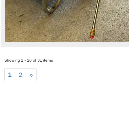
Showing 1 - 20 of 31 items
1
2
»