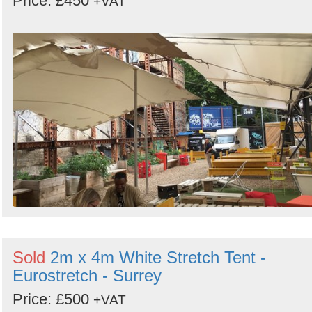
Price: £450
+VAT
Sold
2m x 4m White Stretch Tent -
Eurostretch - Surrey
Price: £500
+VAT