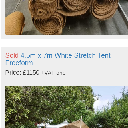
Sold
4.5m x 7m White Stretch Tent -
Freeform
Price: £1150
+VAT
ono