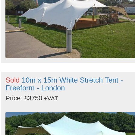
Sold
10m x 15m White Stretch Tent -
Freeform - London
Price: £3750
+VAT