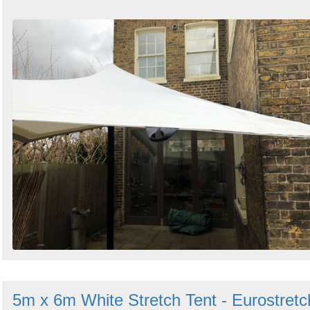
5m x 6m White Stretch Tent - Eurostretc