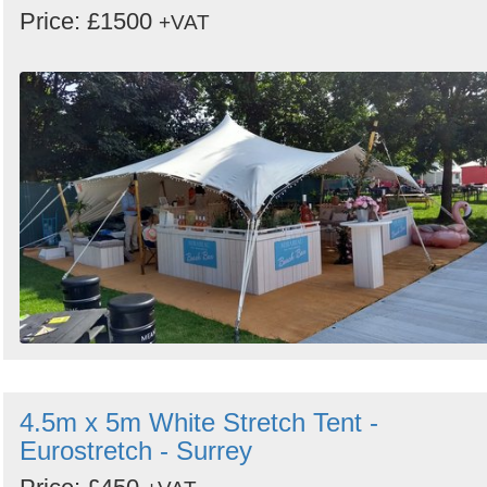
Price: £1500
+VAT
4.5m x 5m White Stretch Tent -
Eurostretch - Surrey