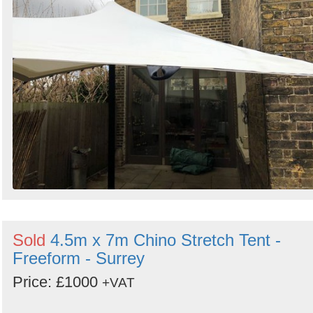
Sold
4.5m x 7m Chino Stretch Tent -
Freeform - Surrey
Price: £1000
+VAT