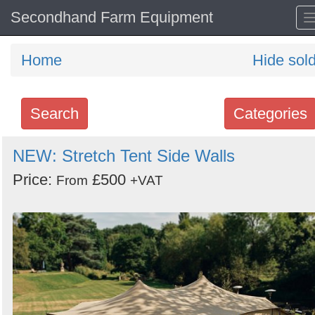
Secondhand Farm Equipment
Home
Hide sol
Search
Categories
Search
NEW: Stretch Tent Side Walls
keywords
Price:
£500
From
+VAT
Categories
Order
by
Search