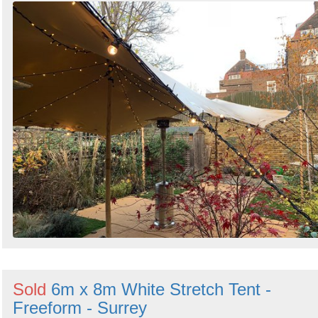
Sold
6m x 8m White Stretch Tent -
Freeform - Surrey