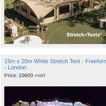
15m x 20m White Stretch Tent - Freefor
- London
Price: £9600
+VAT