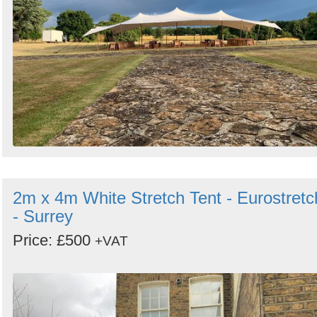
2m x 4m White Stretch Tent - Eurostretc
- Surrey
Price: £500
+VAT