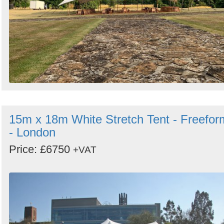
15m x 18m White Stretch Tent - Freefor
- London
Price: £6750
+VAT