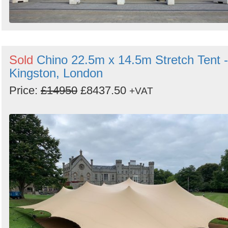
Sold
Chino 22.5m x 14.5m Stretch Tent -
Kingston, London
Price:
£14950
£8437.50
+VAT