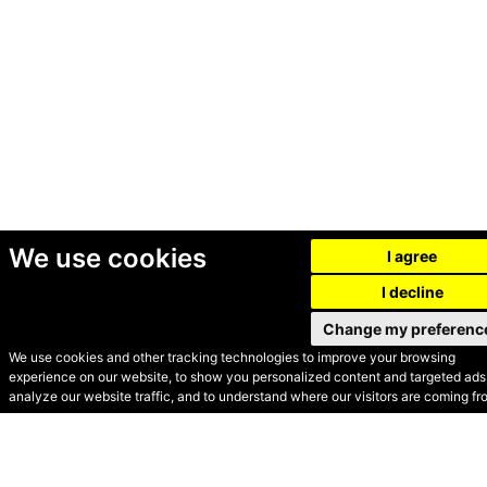
We use cookies
I agree
I decline
Change my preferenc
We use cookies and other tracking technologies to improve your browsing
experience on our website, to show you personalized content and targeted ads,
© Secondhand Websites
analyze our website traffic, and to understand where our visitors are coming fr
2026 •
Cookies
•
Privacy
•
Terms