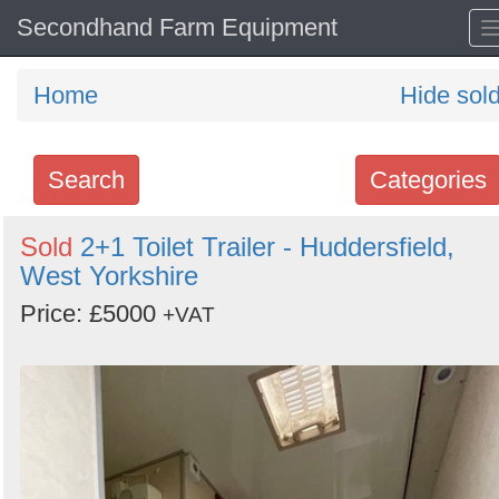
Secondhand Farm Equipment
Home
Hide sol
Search
Categories
Search
Sold
2+1 Toilet Trailer - Huddersfield,
West Yorkshire
keywords
Categories
Price: £5000
+VAT
Order
by
Search