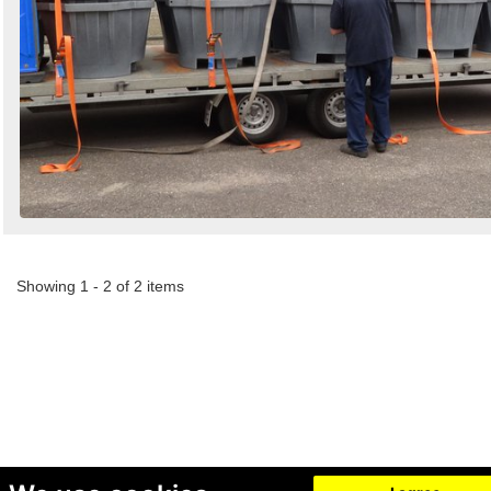
Showing 1 - 2 of 2 items