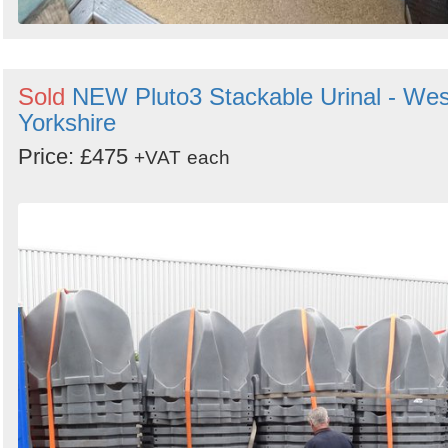
Sold
NEW Pluto3 Stackable Urinal - Wes
Yorkshire
Price: £475
+VAT
each