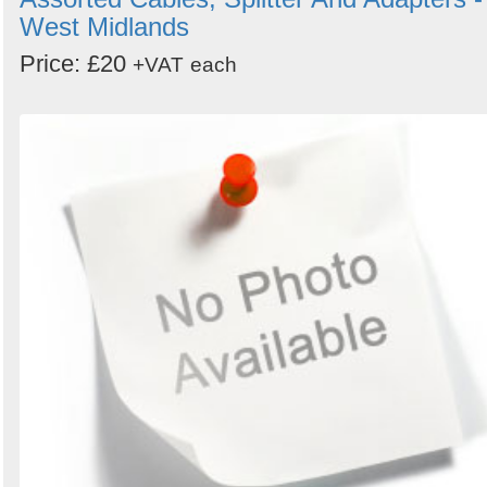
West Midlands
Price: £20
+VAT
each