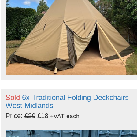
Sold
6x Traditional Folding Deckchairs -
West Midlands
Price:
£20
£18
+VAT
each