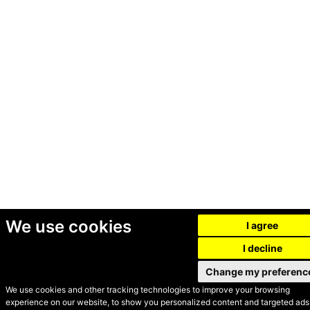
We use cookies
I agree
I decline
Change my preferenc
We use cookies and other tracking technologies to improve your browsing
experience on our website, to show you personalized content and targeted ads,
© Secondhand Websites