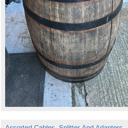
Assorted Cables, Splitter And Adapters -