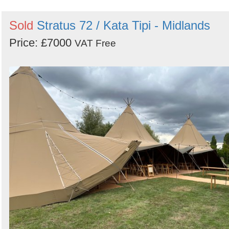
Sold
Stratus 72 / Kata Tipi - Midlands
Price: £7000
VAT Free