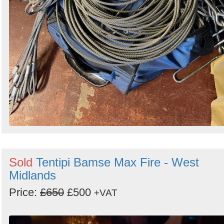
Sold
Tentipi Bamse Max Fire - West
Midlands
Price:
£650
£500
+VAT