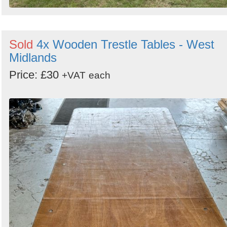
Sold
4x Wooden Trestle Tables - West
Midlands
Price: £30
+VAT
each