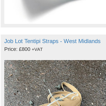
Job Lot Tentipi Straps - West Midlands
Price: £800
+VAT