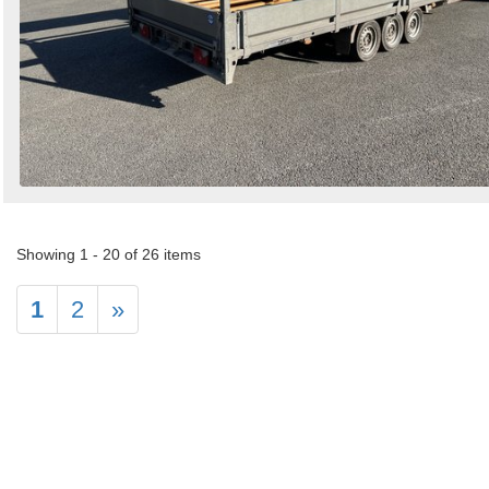
Showing 1 - 20 of 26 items
1
2
»