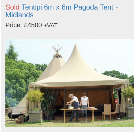
Sold
Tentipi 6m x 6m Pagoda Tent -
Midlands
Price: £4500
+VAT