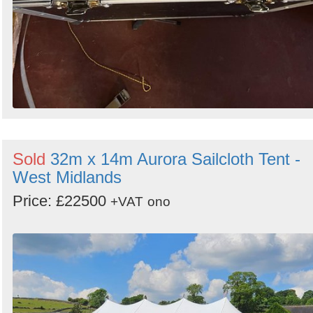
Sold
32m x 14m Aurora Sailcloth Tent -
West Midlands
Price: £22500
+VAT
ono