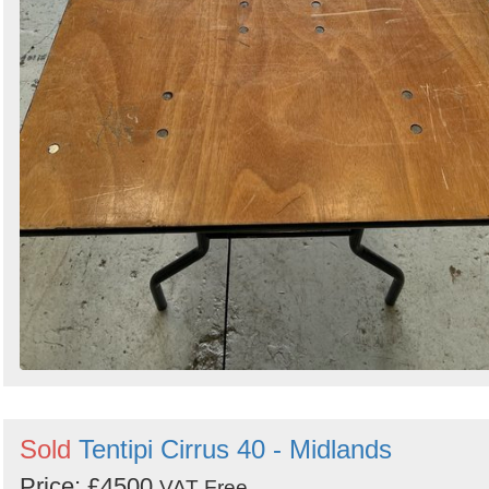
Sold
Tentipi Cirrus 40 - Midlands
Price: £4500
VAT Free