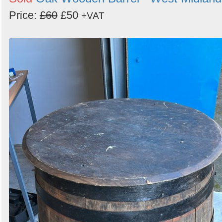
Price:
£60
£50
+VAT