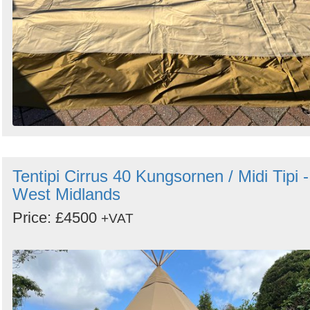
Tentipi Cirrus 40 Kungsornen / Midi Tipi -
West Midlands
Price: £4500
+VAT