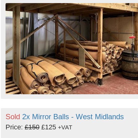
Sold
2x Mirror Balls - West Midlands
Price:
£150
£125
+VAT