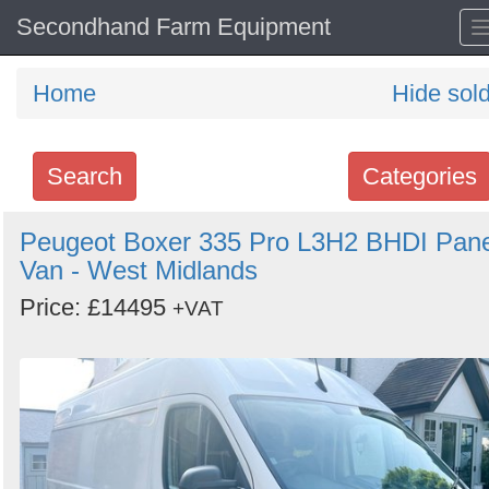
Secondhand Farm Equipment
Home
Hide sol
Search
Categories
Search
Peugeot Boxer 335 Pro L3H2 BHDI Pane
Van - West Midlands
keywords
Categories
Price: £14495
+VAT
Order
by
Search