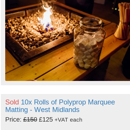
Sold
10x Rolls of Polyprop Marquee
Matting - West Midlands
Price:
£150
£125
+VAT
each