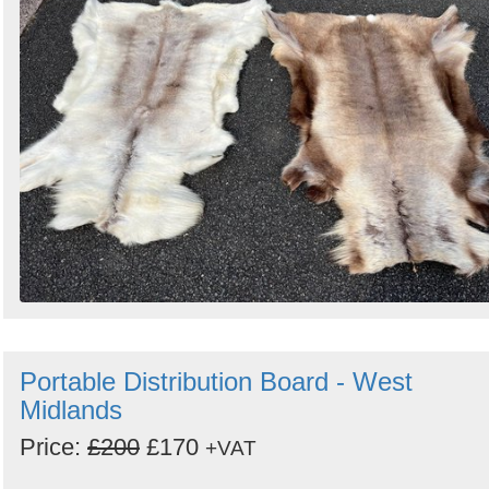
Portable Distribution Board - West
Midlands
Price:
£200
£170
+VAT