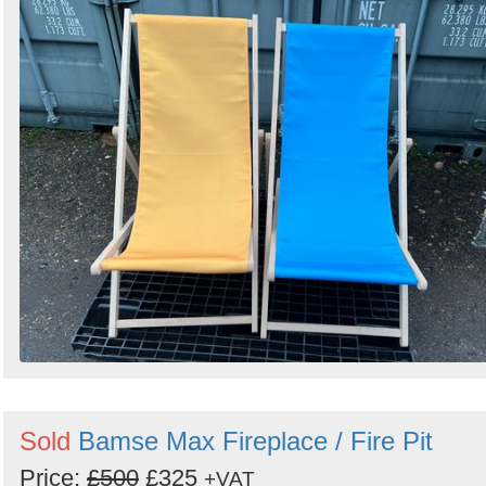
Sold
Bamse Max Fireplace / Fire Pit
Price:
£500
£325
+VAT