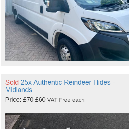
Sold
25x Authentic Reindeer Hides -
Midlands
Price:
£70
£60
VAT Free
each