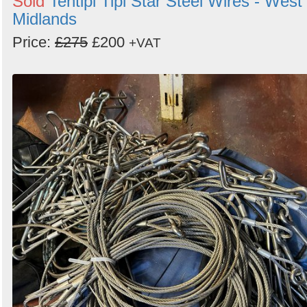
Sold
Tentipi Tipi Star Steel Wires - West
Midlands
Price:
£275
£200
+VAT