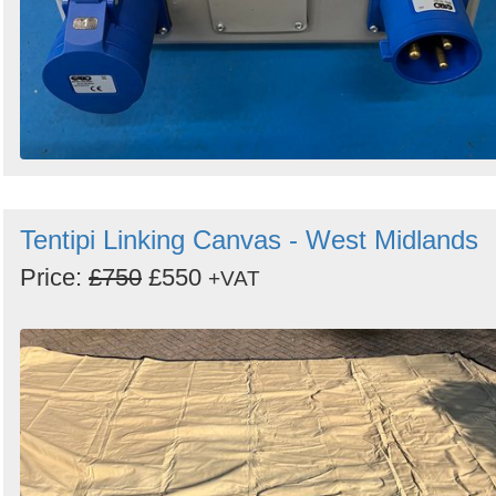
Tentipi Linking Canvas - West Midlands
Price:
£750
£550
+VAT