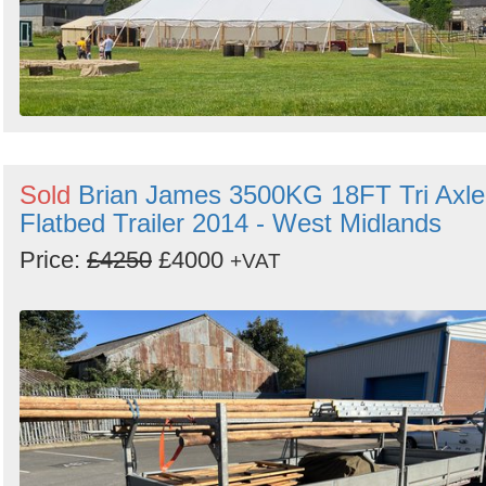
Sold
Brian James 3500KG 18FT Tri Axle
Flatbed Trailer 2014 - West Midlands
Price:
£4250
£4000
+VAT