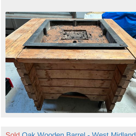
Sold
Oak Wooden Barrel - West Midland