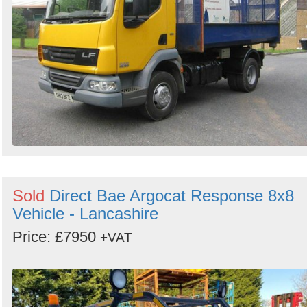
Sold
Direct Bae Argocat Response 8x8
Vehicle - Lancashire
Price: £7950
+VAT