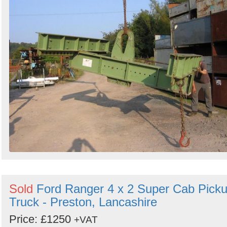
Sold
Ford Ranger 4 x 2 Super Cab Pick
Truck - Preston, Lancashire
Price: £1250
+VAT