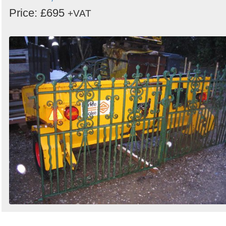
Price: £695
+VAT