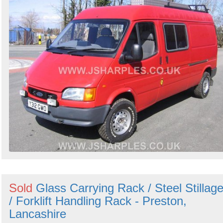
Sold
Glass Carrying Rack / Steel Stillag
/ Forklift Handling Rack - Preston,
Lancashire