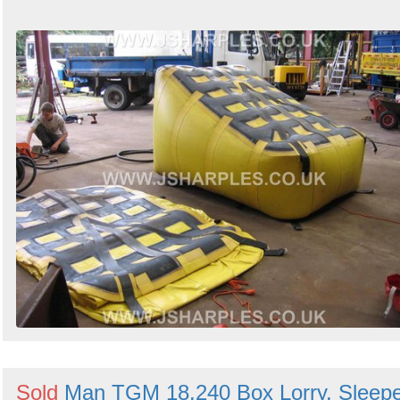
Sold
Man TGM 18.240 Box Lorry, Sleep