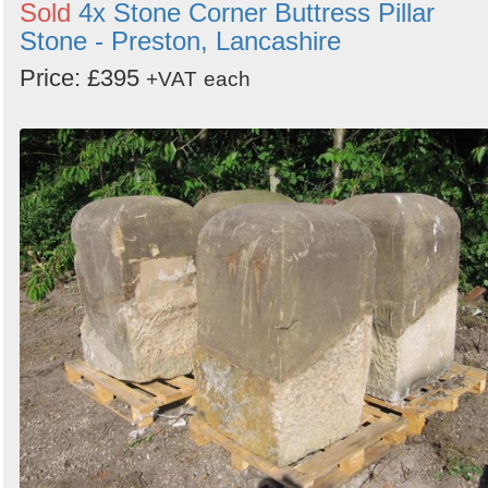
Sold
4x Stone Corner Buttress Pillar
Stone - Preston, Lancashire
Price: £395
+VAT
each