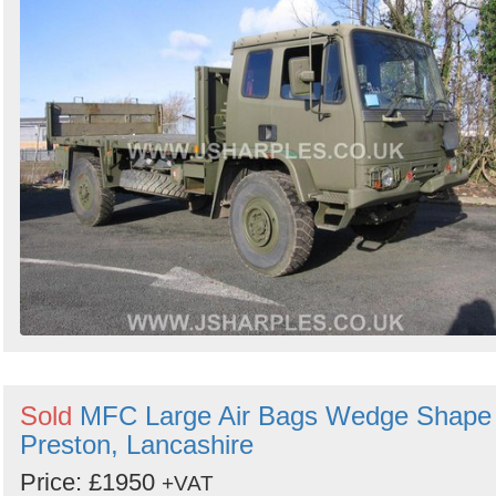
Sold
MFC Large Air Bags Wedge Shape 
Preston, Lancashire
Price: £1950
+VAT