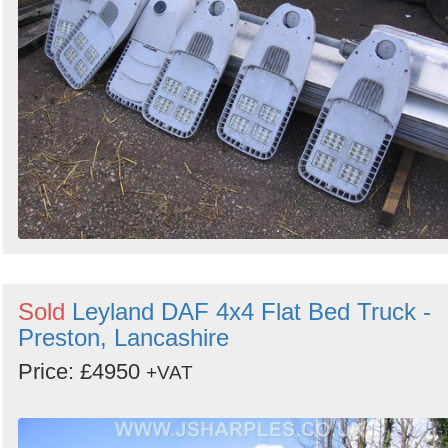
Sold
Leyland DAF 4x4 Flat Bed Truck -
Preston, Lancashire
Price: £4950
+VAT