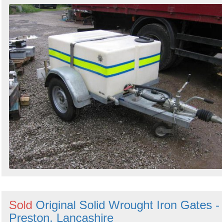
Sold
Original Solid Wrought Iron Gates -
Preston, Lancashire