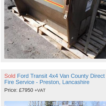
Sold
Ford Transit 4x4 Van County Direct
Fire Service - Preston, Lancashire
Price: £7950
+VAT