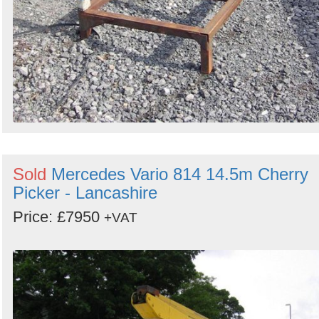
Sold
Mercedes Vario 814 14.5m Cherry
Picker - Lancashire
Price: £7950
+VAT