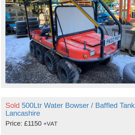
Sold
500Ltr Water Bowser / Baffled Tank
Lancashire
Price: £1150
+VAT