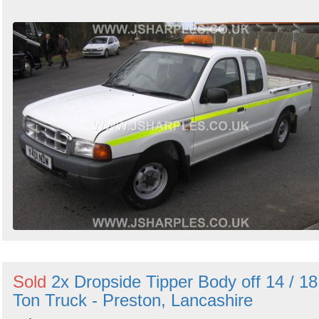
Sold
2x Dropside Tipper Body off 14 / 18
Ton Truck - Preston, Lancashire