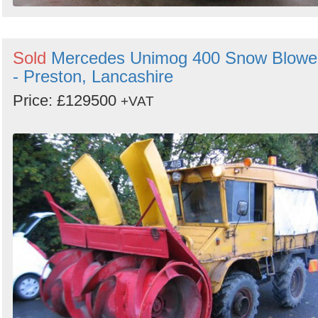
Sold
Mercedes Unimog 400 Snow Blowe
- Preston, Lancashire
Price: £129500
+VAT