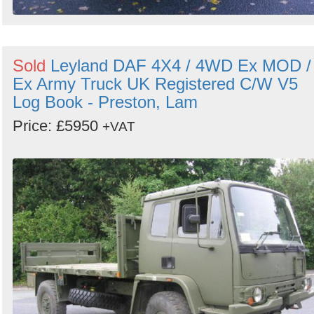
Sold
Leyland DAF 4X4 / 4WD Ex MOD /
Ex Army Truck UK Registered C/W V5
Log Book - Preston, Lam
Price: £5950
+VAT