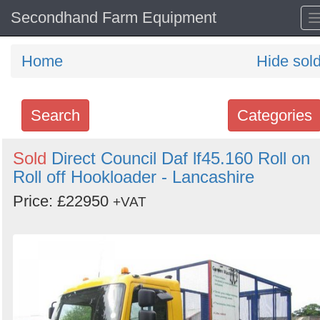
Secondhand Farm Equipment
Home
Hide sol
Search
Categories
Search
Sold
Direct Council Daf lf45.160 Roll on
Roll off Hookloader - Lancashire
keywords
Categories
Price: £22950
+VAT
Order
by
Search