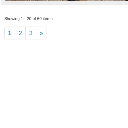
Showing 1 - 20 of 60 items
1
2
3
»