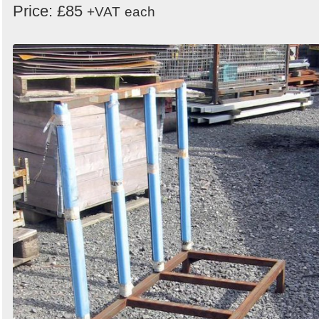
Price: £85
+VAT
each