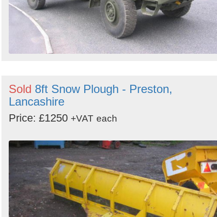
Sold
8ft Snow Plough - Preston,
Lancashire
Price: £1250
+VAT
each