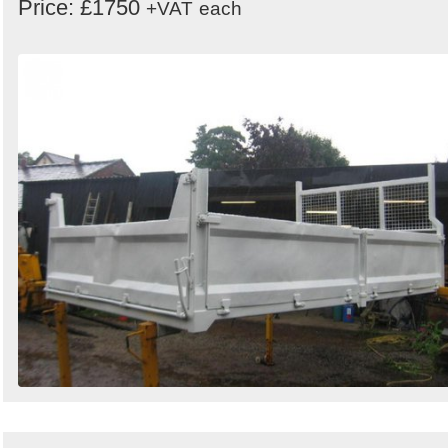
Price: £1750
+VAT
each