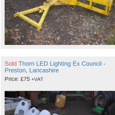
Sold
Thorn LED Lighting Ex Council -
Preston, Lancashire
Price: £75
+VAT