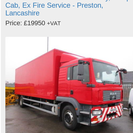
Cab, Ex Fire Service - Preston,
Lancashire
Price: £19950
+VAT