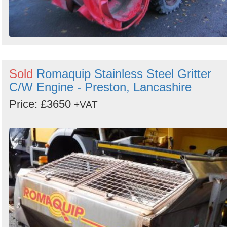
Sold
Romaquip Stainless Steel Gritter
C/W Engine - Preston, Lancashire
Price: £3650
+VAT