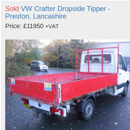
Sold
VW Crafter Dropside Tipper -
Preston, Lancashire
Price: £11950
+VAT