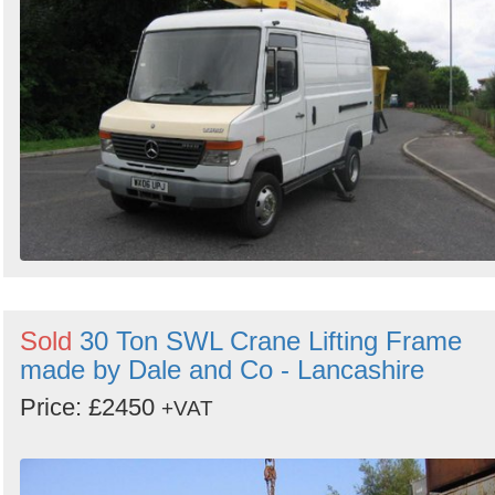
Sold
30 Ton SWL Crane Lifting Frame
made by Dale and Co - Lancashire
Price: £2450
+VAT