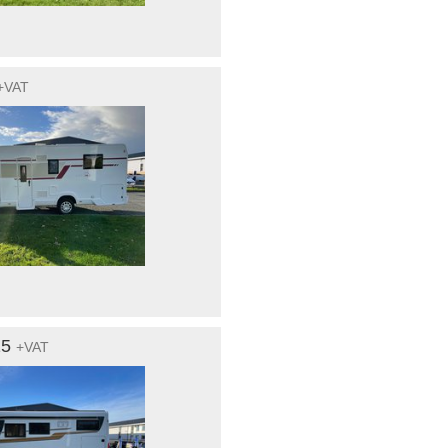
+VAT
15
+VAT