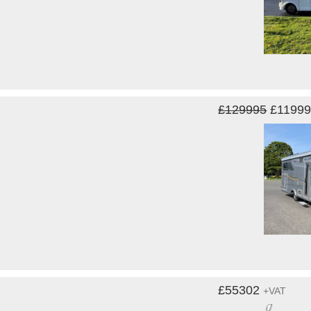
£129995
£1199
£55302
+VAT