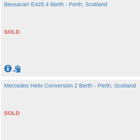
Bessacarr E425 4 Berth - Perth, Scotland
SOLD
Mercedes Helix Conversion 2 Berth - Perth, Scotland
SOLD