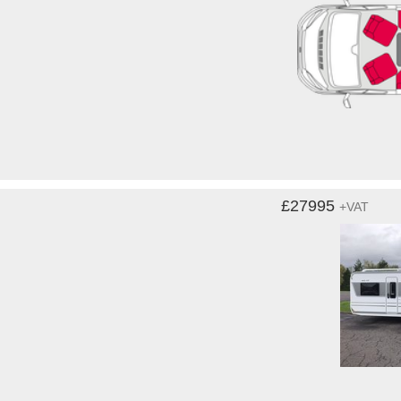
£27995
+VAT