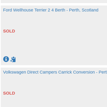
Ford Wellhouse Terrier 2 4 Berth - Perth, Scotland
SOLD
Volkswagen Direct Campers Carrick Conversion - Pert
SOLD