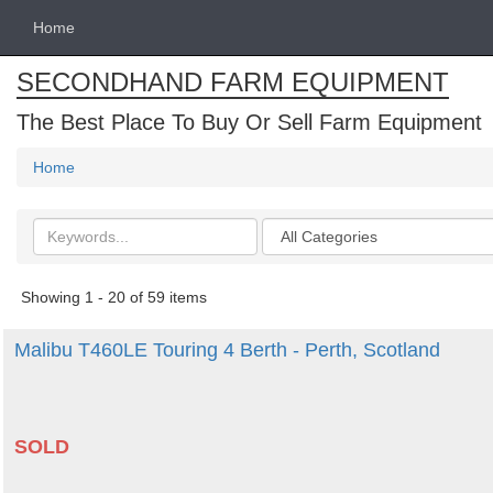
Home
SECONDHAND FARM EQUIPMENT
The Best Place To Buy Or Sell Farm Equipment
Home
Search
Categories
keywords
Showing 1 - 20 of 59 items
Malibu T460LE Touring 4 Berth - Perth, Scotland
SOLD