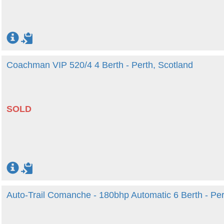
Coachman VIP 520/4 4 Berth - Perth, Scotland
SOLD
Auto-Trail Comanche - 180bhp Automatic 6 Berth - Per