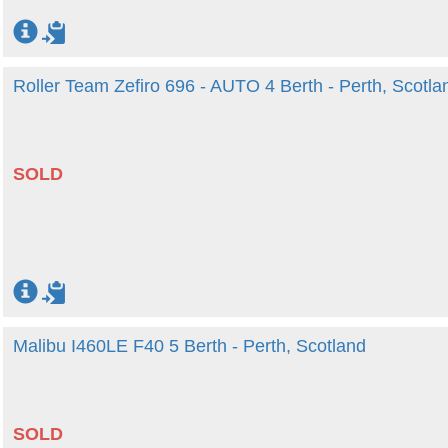
Roller Team Zefiro 696 - AUTO 4 Berth - Perth, Scotla
SOLD
Malibu I460LE F40 5 Berth - Perth, Scotland
SOLD