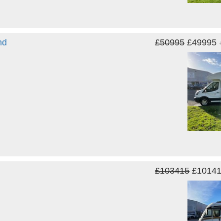
nd
£50995
£49995
£103415
£1014