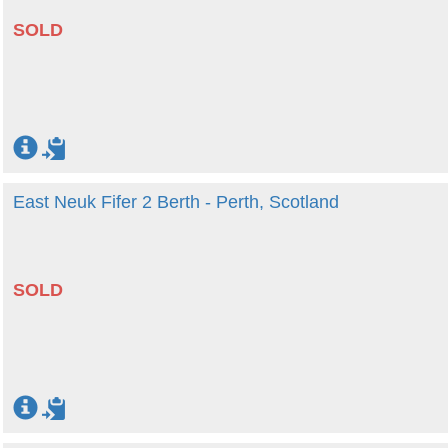
SOLD
East Neuk Fifer 2 Berth - Perth, Scotland
SOLD