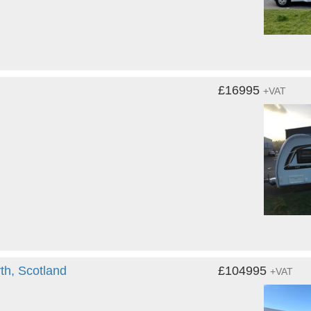
£16995
+VAT
th, Scotland
£104995
+VAT