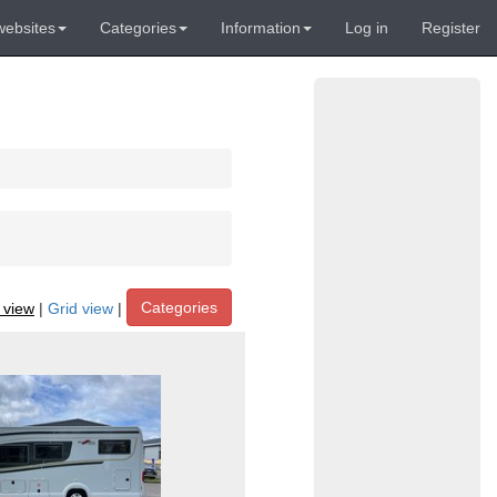
websites
Categories
Information
Log in
Register
Categories
t view
|
Grid view
|