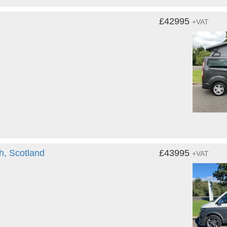
£42995
+VAT
h, Scotland
£43995
+VAT