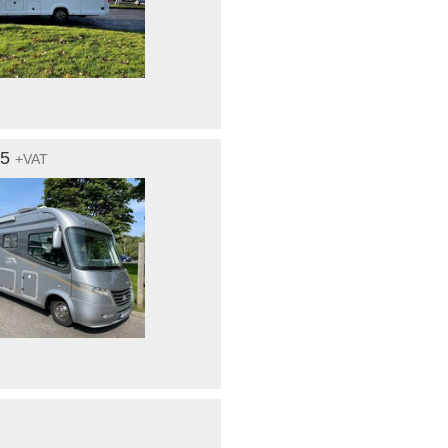
95
+VAT