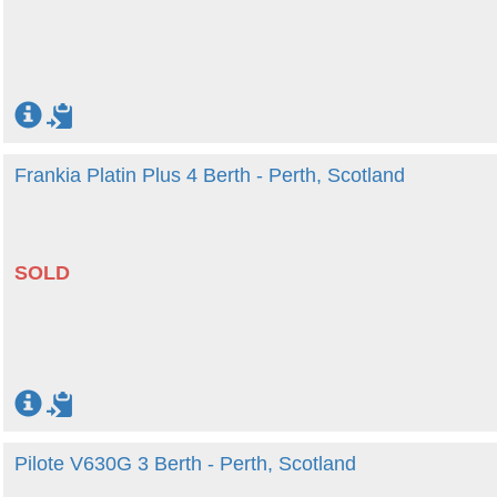
Frankia Platin Plus 4 Berth - Perth, Scotland
SOLD
Pilote V630G 3 Berth - Perth, Scotland