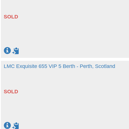
SOLD
LMC Exquisite 655 VIP 5 Berth - Perth, Scotland
SOLD