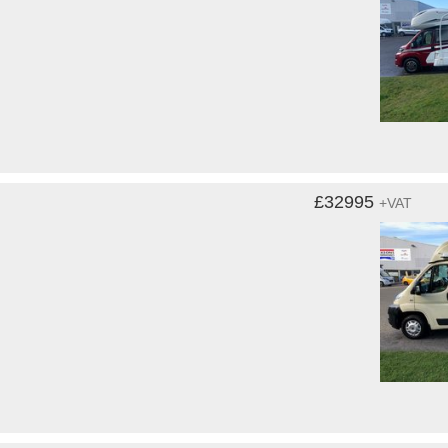
£32995
+VAT