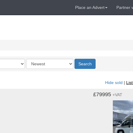
Place an Advert
Partner 
Order
Search
by
Hide sold
|
Lis
£79995
+VAT