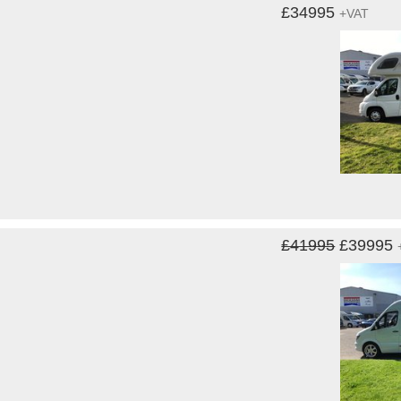
£34995
+VAT
£41995
£39995