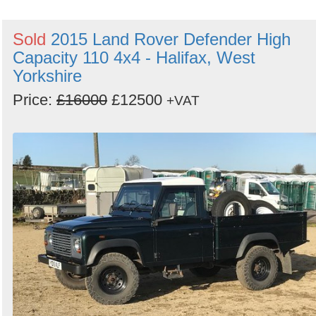
Sold
2015 Land Rover Defender High
Capacity 110 4x4 - Halifax, West
Yorkshire
Price:
£16000
£12500
+VAT