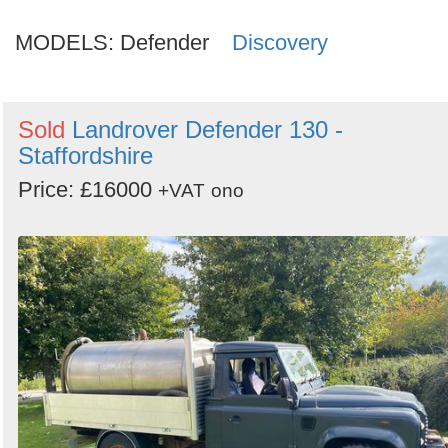
MODELS:
Defender
Discovery
Sold
Landrover Defender 130 -
Staffordshire
Price: £16000
+VAT
ono