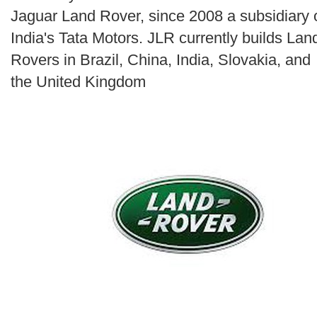
Search
Jaguar Land Rover, since 2008 a subsidiary 
India's Tata Motors. JLR currently builds Lan
Rovers in Brazil, China, India, Slovakia, and
the United Kingdom