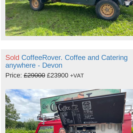
Sold
CoffeeRover. Coffee and Catering
anywhere - Devon
Price:
£29000
£23900
+VAT