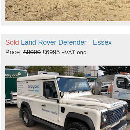
Sold
Land Rover Defender - Essex
Price:
£8000
£6995
+VAT
ono