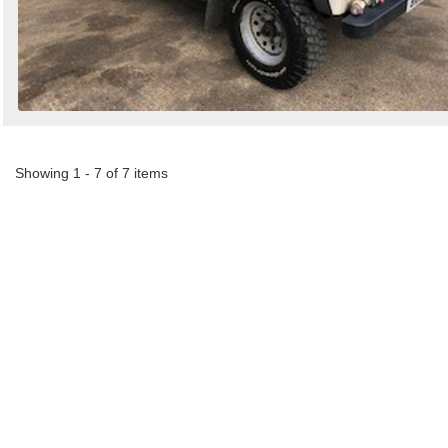
Showing 1 - 7 of 7 items