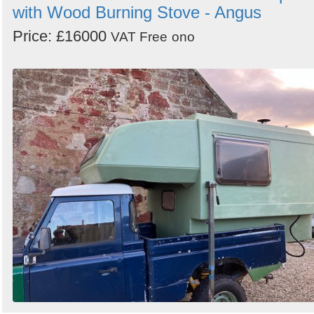
with Wood Burning Stove - Angus
Price: £16000
VAT Free
ono