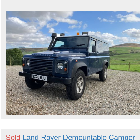
Sold
Land Rover Demountable Camper