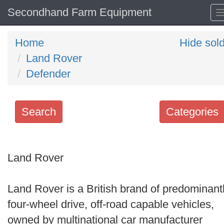
Secondhand Farm Equipment
Home
Hide sol
Land Rover
Defender
Search
Categories
Search
keywords
Land Rover
Categories
Land Rover is a British brand of predominant
Order
four-wheel drive, off-road capable vehicles,
by
owned by multinational car manufacturer