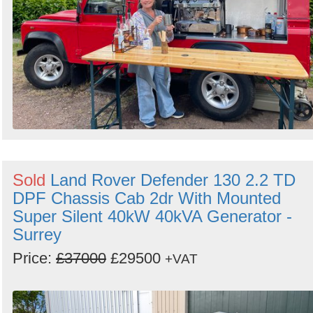
Sold
Land Rover Defender 130 2.2 TD
DPF Chassis Cab 2dr With Mounted
Super Silent 40kW 40kVA Generator -
Surrey
Price:
£37000
£29500
+VAT