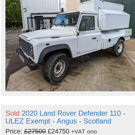
Sold
2020 Land Rover Defender 110 -
ULEZ Exempt - Angus - Scotland
Price:
£27500
£24750
+VAT
ono