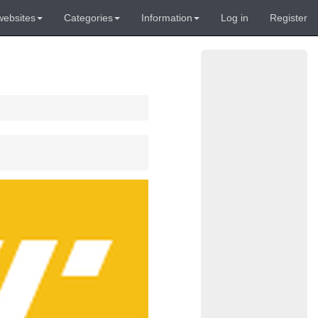
websites
Categories
Information
Log in
Register