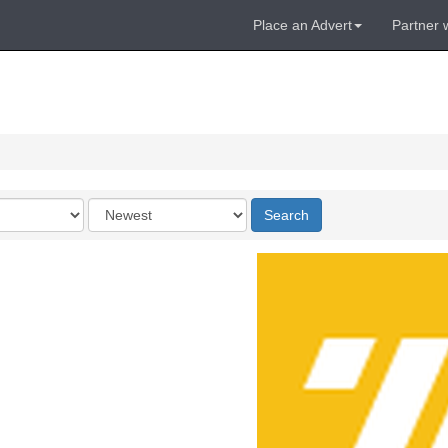
Place an Advert
Partner 
Order
Search
by