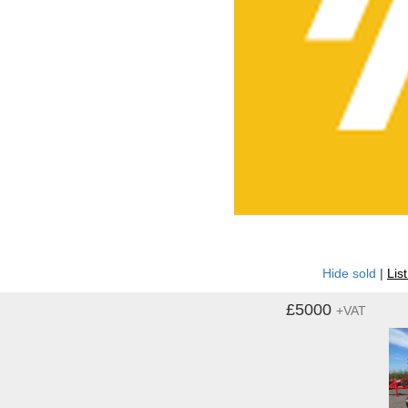
Hide sold
|
Lis
£5000
+VAT