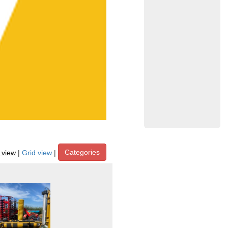
Categories
t view
|
Grid view
|