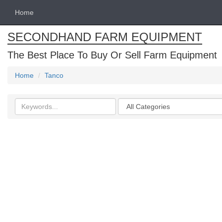
Home
SECONDHAND FARM EQUIPMENT
The Best Place To Buy Or Sell Farm Equipment
Home
Tanco
Search
Categories
keywords