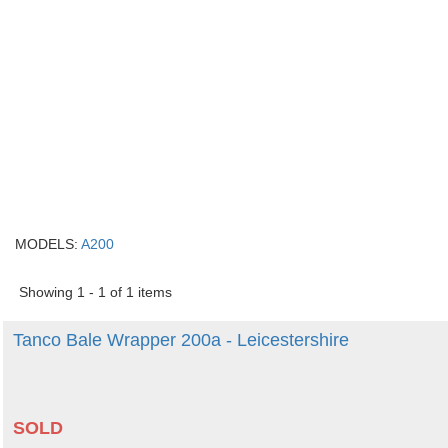
MODELS:
A200
Showing 1 - 1 of 1 items
Tanco Bale Wrapper 200a - Leicestershire
SOLD