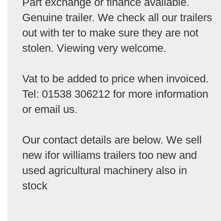
Part exchange or finance available.
Genuine trailer. We check all our trailers
out with ter to make sure they are not
stolen. Viewing very welcome.
Vat to be added to price when invoiced.
Tel: 01538 306212 for more information
or email us.
Our contact details are below. We sell
new ifor williams trailers too new and
used agricultural machinery also in
stock