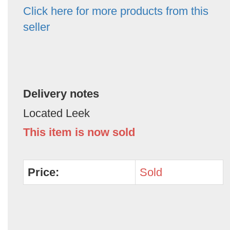
Click here for more products from this
seller
Delivery notes
Located Leek
This item is now sold
Price:
Sold