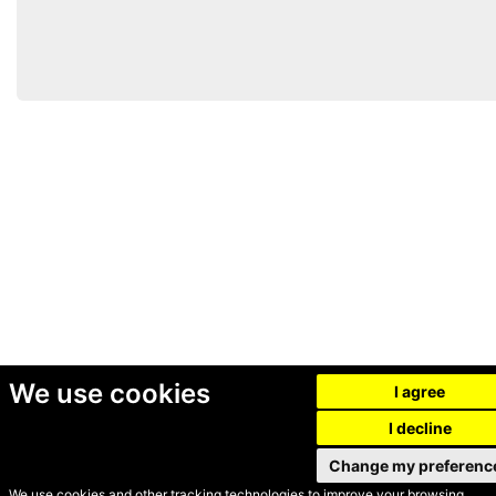
We use cookies
I agree
I decline
Change my preferenc
We use cookies and other tracking technologies to improve your browsing