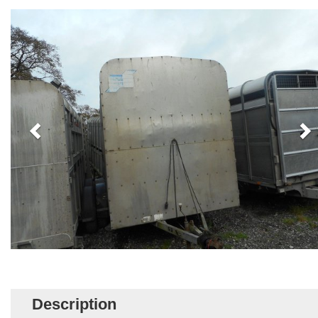
Description