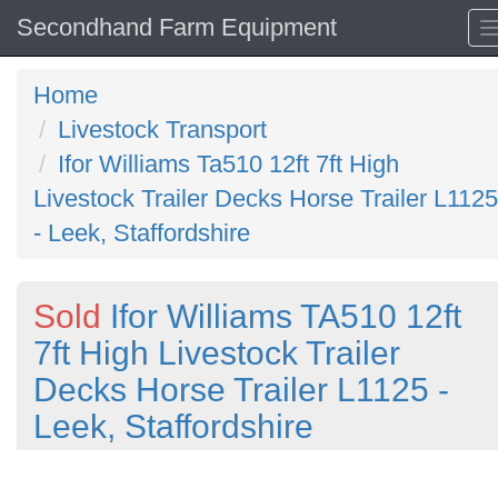
Secondhand Farm Equipment
Home
Livestock Transport
Ifor Williams Ta510 12ft 7ft High
Livestock Trailer Decks Horse Trailer L1125
- Leek, Staffordshire
Sold
Ifor Williams TA510 12ft
7ft High Livestock Trailer
Decks Horse Trailer L1125 -
Leek, Staffordshire
Previous
N