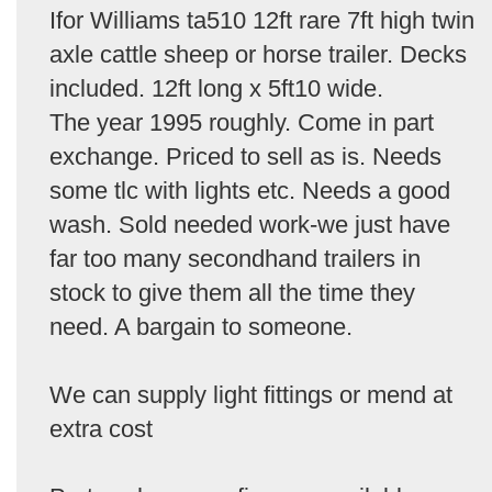
Ifor Williams ta510 12ft rare 7ft high twin
axle cattle sheep or horse trailer. Decks
included. 12ft long x 5ft10 wide.
The year 1995 roughly. Come in part
exchange. Priced to sell as is. Needs
some tlc with lights etc. Needs a good
wash. Sold needed work-we just have
far too many secondhand trailers in
stock to give them all the time they
need. A bargain to someone.
We can supply light fittings or mend at
extra cost