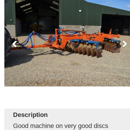
Description
Good machine on very good discs