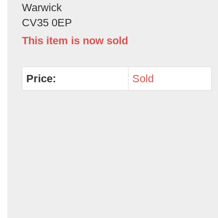
Warwick
CV35 0EP
This item is now sold
Price:
Sold