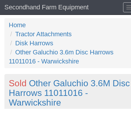
Secondhand Farm Equipment
Home
Tractor Attachments
Disk Harrows
Other Galuchio 3.6m Disc Harrows
11011016 - Warwickshire
Sold
Other Galuchio 3.6M Disc
Harrows 11011016 -
Warwickshire
Previous
N