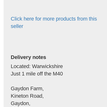
Click here for more products from this
seller
Delivery notes
Located: Warwickshire
Just 1 mile off the M40
Gaydon Farm,
Kineton Road,
Gaydon,