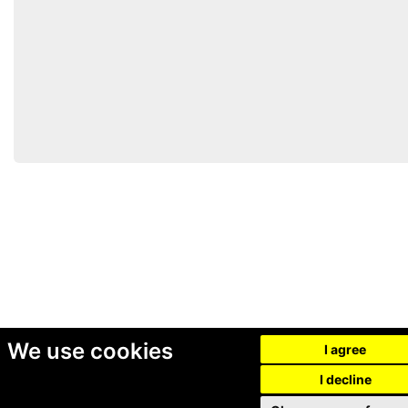
We use cookies
I agree
I decline