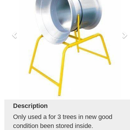
Description
Only used a for 3 trees in new good
condition been stored inside.