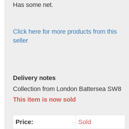
Has some net.
Click here for more products from this
seller
Delivery notes
Collection from London Battersea SW8
This item is now sold
Price:
Sold