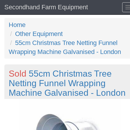
Secondhand Farm Equipment
Home
Other Equipment
55cm Christmas Tree Netting Funnel
Wrapping Machine Galvanised - London
Sold
55cm Christmas Tree
Netting Funnel Wrapping
Machine Galvanised - London
Previous
N