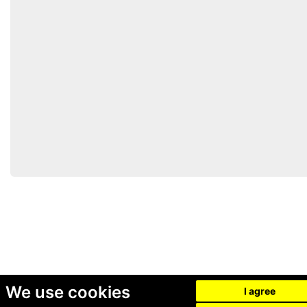
We use cookies
I agree