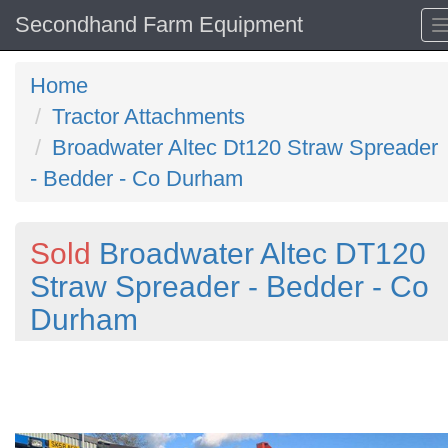
Secondhand Farm Equipment
Home
Tractor Attachments
Broadwater Altec Dt120 Straw Spreader
- Bedder - Co Durham
Sold
Broadwater Altec DT120
Straw Spreader - Bedder - Co
Durham
Previous
N