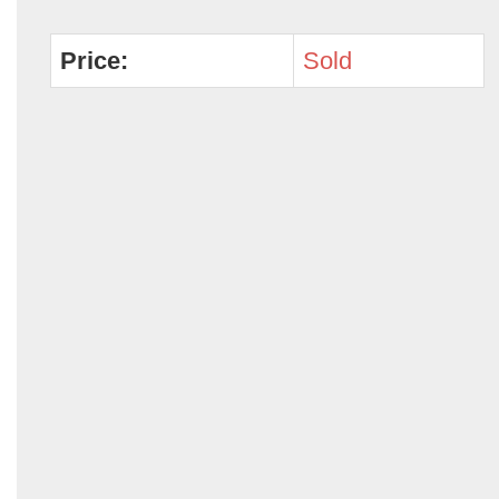
Price:
Sold