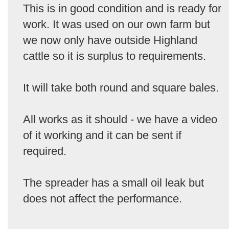
This is in good condition and is ready for
work. It was used on our own farm but
we now only have outside Highland
cattle so it is surplus to requirements.
It will take both round and square bales.
All works as it should - we have a video
of it working and it can be sent if
required.
The spreader has a small oil leak but
does not affect the performance.