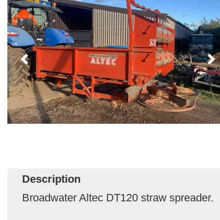
Description
Broadwater Altec DT120 straw spreader.