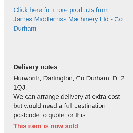
Click here for more products from
James Middlemiss Machinery Ltd - Co.
Durham
Delivery notes
Hurworth, Darlington, Co Durham, DL2
1QJ.
We can arrange delivery at extra cost
but would need a full destination
postcode to quote for this.
This item is now sold