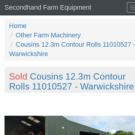
Secondhand Farm Equipment
Home
Other Farm Machinery
Cousins 12.3m Contour Rolls 11010527 -
Warwickshire
Sold
Cousins 12.3m Contour
Rolls 11010527 - Warwickshire
Previous
N