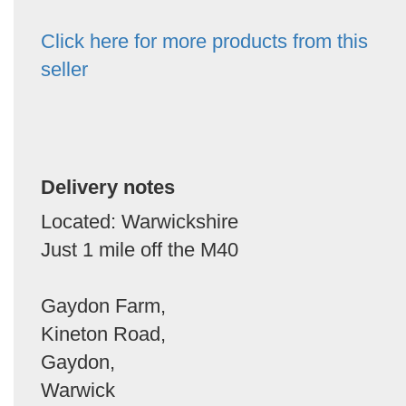
Click here for more products from this
seller
Delivery notes
Located: Warwickshire
Just 1 mile off the M40
Gaydon Farm,
Kineton Road,
Gaydon,
Warwick