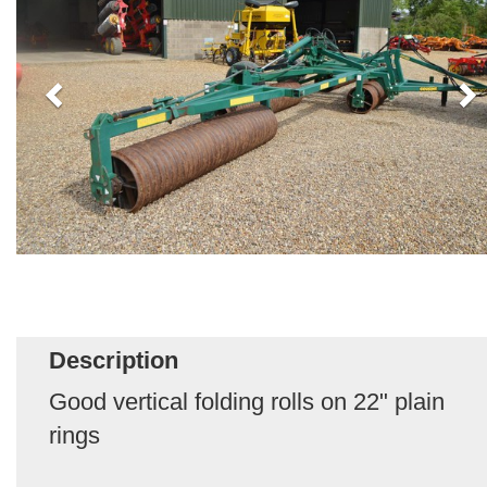
Description
Good vertical folding rolls on 22" plain
rings