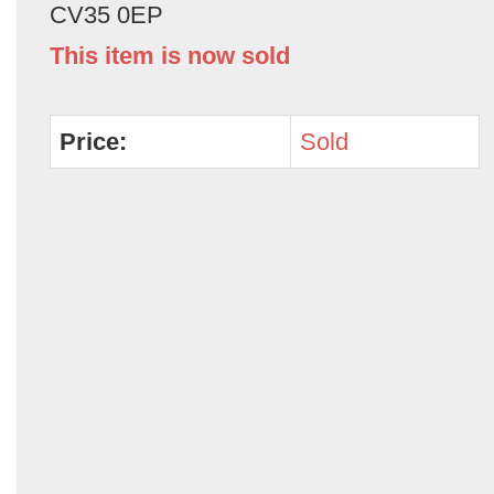
CV35 0EP
This item is now sold
Price:
Sold