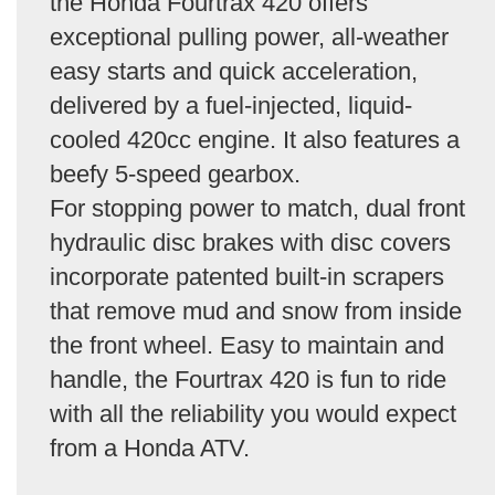
the Honda Fourtrax 420 offers
exceptional pulling power, all-weather
easy starts and quick acceleration,
delivered by a fuel-injected, liquid-
cooled 420cc engine. It also features a
beefy 5-speed gearbox.
For stopping power to match, dual front
hydraulic disc brakes with disc covers
incorporate patented built-in scrapers
that remove mud and snow from inside
the front wheel. Easy to maintain and
handle, the Fourtrax 420 is fun to ride
with all the reliability you would expect
from a Honda ATV.