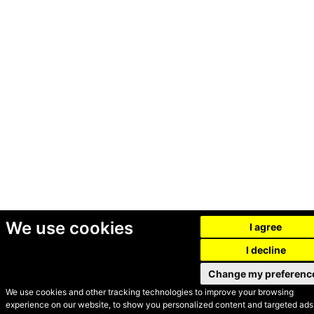
We use cookies
I agree
I decline
Change my preferenc
We use cookies and other tracking technologies to improve your browsing
experience on our website, to show you personalized content and targeted ads,
© Secondhand Websites