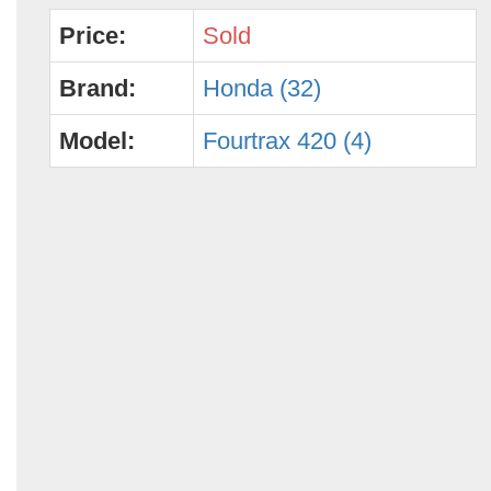
Price:
Sold
Brand:
Honda (32)
Model:
Fourtrax 420 (4)