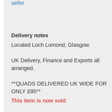
seller
Delivery notes
Located Loch Lomond, Glasgow.
UK Delivery, Finance and Exports all
arranged.
**QUADS DELIVERED UK WIDE FOR
ONLY £95**
This item is now sold