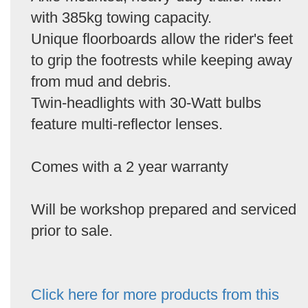
with 385kg towing capacity.
Unique floorboards allow the rider's feet
to grip the footrests while keeping away
from mud and debris.
Twin-headlights with 30-Watt bulbs
feature multi-reflector lenses.
Comes with a 2 year warranty
Will be workshop prepared and serviced
prior to sale.
Click here for more products from this