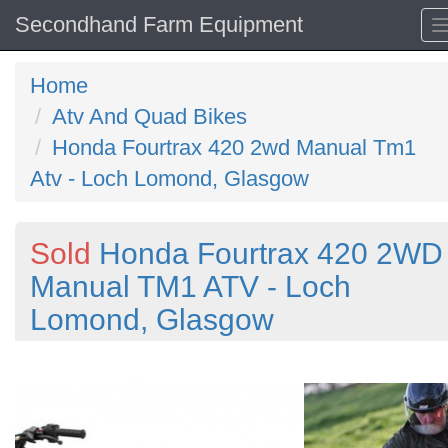
Secondhand Farm Equipment
Home
Atv And Quad Bikes
Honda Fourtrax 420 2wd Manual Tm1
Atv - Loch Lomond, Glasgow
Sold
Honda Fourtrax 420 2WD
Manual TM1 ATV - Loch
Lomond, Glasgow
Previous
N