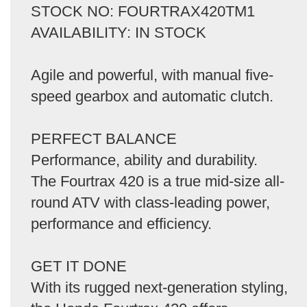
STOCK NO: FOURTRAX420TM1
AVAILABILITY: IN STOCK
Agile and powerful, with manual five-
speed gearbox and automatic clutch.
PERFECT BALANCE
Performance, ability and durability.
The Fourtrax 420 is a true mid-size all-
round ATV with class-leading power,
performance and efficiency.
GET IT DONE
With its rugged next-generation styling,