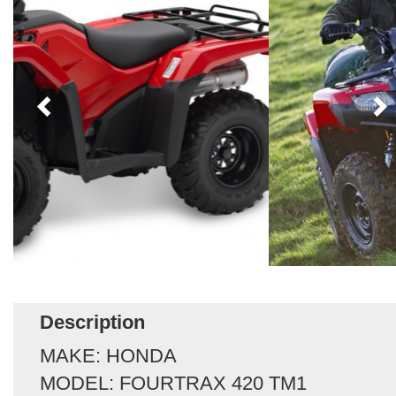
Description
MAKE: HONDA
MODEL: FOURTRAX 420 TM1