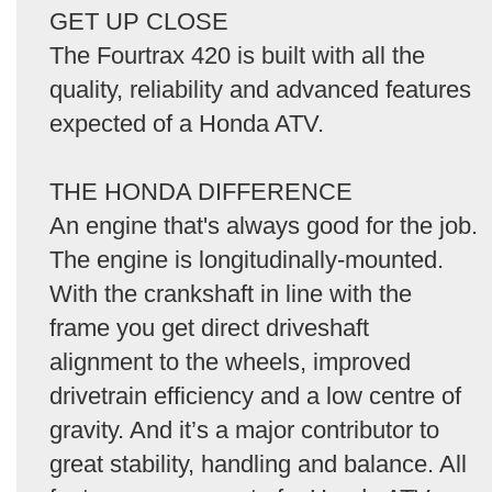
GET UP CLOSE
The Fourtrax 420 is built with all the
quality, reliability and advanced features
expected of a Honda ATV.
THE HONDA DIFFERENCE
An engine that's always good for the job.
The engine is longitudinally-mounted.
With the crankshaft in line with the
frame you get direct driveshaft
alignment to the wheels, improved
drivetrain efficiency and a low centre of
gravity. And it’s a major contributor to
great stability, handling and balance. All