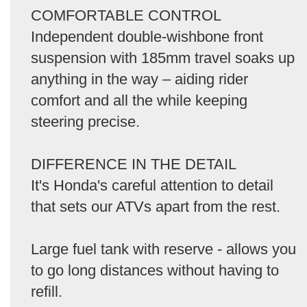
COMFORTABLE CONTROL
Independent double-wishbone front
suspension with 185mm travel soaks up
anything in the way – aiding rider
comfort and all the while keeping
steering precise.
DIFFERENCE IN THE DETAIL
It's Honda's careful attention to detail
that sets our ATVs apart from the rest.
Large fuel tank with reserve - allows you
to go long distances without having to
refill.