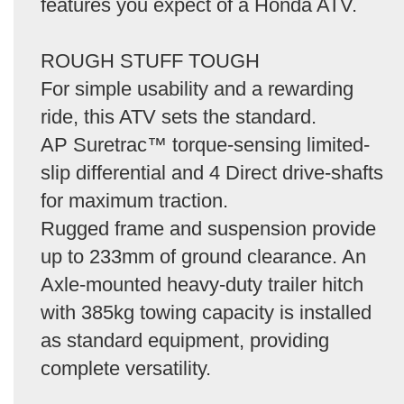
features you expect of a Honda ATV.
ROUGH STUFF TOUGH
For simple usability and a rewarding
ride, this ATV sets the standard.
AP Suretrac™ torque-sensing limited-
slip differential and 4 Direct drive-shafts
for maximum traction.
Rugged frame and suspension provide
up to 233mm of ground clearance. An
Axle-mounted heavy-duty trailer hitch
with 385kg towing capacity is installed
as standard equipment, providing
complete versatility.