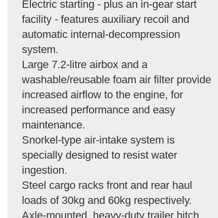
Electric starting - plus an in-gear start
facility - features auxiliary recoil and
automatic internal-decompression
system.
Large 7.2-litre airbox and a
washable/reusable foam air filter provide
increased airflow to the engine, for
increased performance and easy
maintenance.
Snorkel-type air-intake system is
specially designed to resist water
ingestion.
Steel cargo racks front and rear haul
loads of 30kg and 60kg respectively.
Axle-mounted, heavy-duty trailer hitch