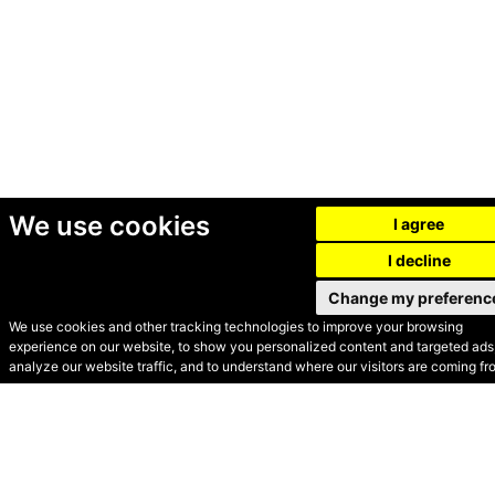
We use cookies
I agree
I decline
Change my preferenc
We use cookies and other tracking technologies to improve your browsing
experience on our website, to show you personalized content and targeted ads,
© Secondhand Websites
analyze our website traffic, and to understand where our visitors are coming fr
2026 •
Cookies
•
Privacy
•
Terms