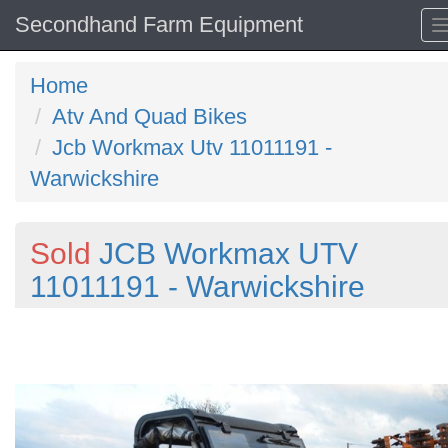
Secondhand Farm Equipment
Home
Atv And Quad Bikes
Jcb Workmax Utv 11011191 -
Warwickshire
Sold
JCB Workmax UTV
11011191 - Warwickshire
Previous
N