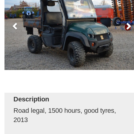
Description
Road legal, 1500 hours, good tyres,
2013