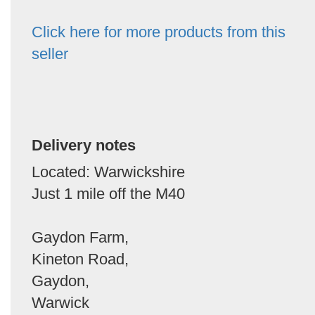
Click here for more products from this
seller
Delivery notes
Located: Warwickshire
Just 1 mile off the M40
Gaydon Farm,
Kineton Road,
Gaydon,
Warwick