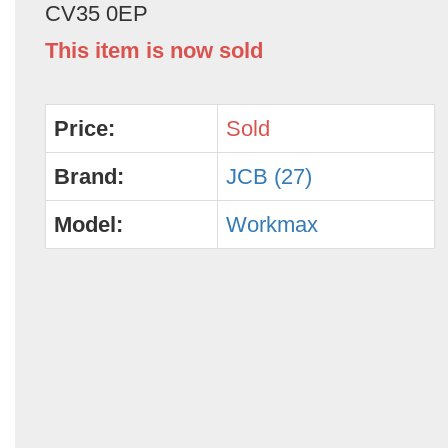
CV35 0EP
This item is now sold
Price:
Sold
Brand:
JCB (27)
Model:
Workmax