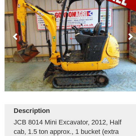
Description
JCB 8014 Mini Excavator, 2012, Half
cab, 1.5 ton approx., 1 bucket (extra