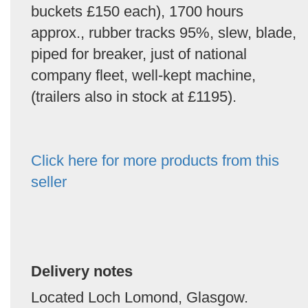
buckets £150 each), 1700 hours
approx., rubber tracks 95%, slew, blade,
piped for breaker, just of national
company fleet, well-kept machine,
(trailers also in stock at £1195).
Click here for more products from this
seller
Delivery notes
Located Loch Lomond, Glasgow.