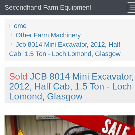
Secondhand Farm Equipment
Home
Other Farm Machinery
Jcb 8014 Mini Excavator, 2012, Half
Cab, 1.5 Ton - Loch Lomond, Glasgow
Sold
JCB 8014 Mini Excavator,
2012, Half Cab, 1.5 Ton - Loch
Lomond, Glasgow
Previous
N