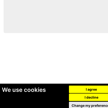
We use cookies
I agree
I decline
Change my preferenc