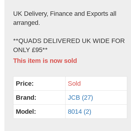
UK Delivery, Finance and Exports all
arranged.
**QUADS DELIVERED UK WIDE FOR
ONLY £95**
This item is now sold
Price:
Sold
Brand:
JCB (27)
Model:
8014 (2)