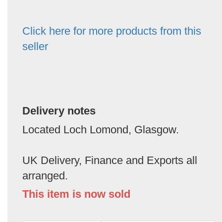
Click here for more products from this
seller
Delivery notes
Located Loch Lomond, Glasgow.
UK Delivery, Finance and Exports all
arranged.
This item is now sold