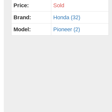
Price:
Sold
Brand:
Honda (32)
Model:
Pioneer (2)