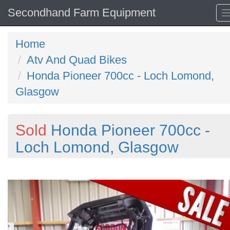
Secondhand Farm Equipment
Home
Atv And Quad Bikes
Honda Pioneer 700cc - Loch Lomond,
Glasgow
Sold
Honda Pioneer 700cc -
Loch Lomond, Glasgow
Previous
N