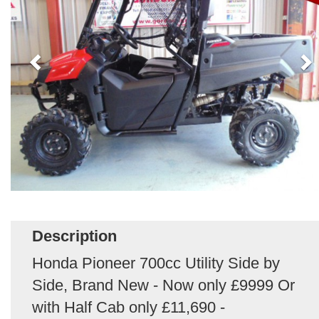
Description
Honda Pioneer 700cc Utility Side by
Side, Brand New - Now only £9999 Or
with Half Cab only £11,690 -