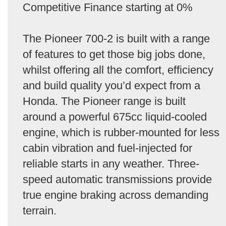
Competitive Finance starting at 0%
The Pioneer 700-2 is built with a range
of features to get those big jobs done,
whilst offering all the comfort, efficiency
and build quality you’d expect from a
Honda. The Pioneer range is built
around a powerful 675cc liquid-cooled
engine, which is rubber-mounted for less
cabin vibration and fuel-injected for
reliable starts in any weather. Three-
speed automatic transmissions provide
true engine braking across demanding
terrain.