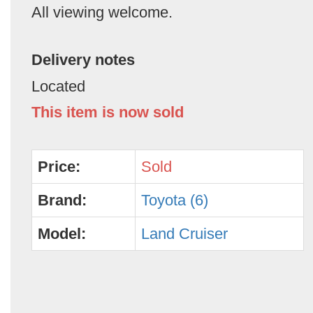
All viewing welcome.
Delivery notes
Located
This item is now sold
Price:
Sold
Brand:
Toyota (6)
Model:
Land Cruiser