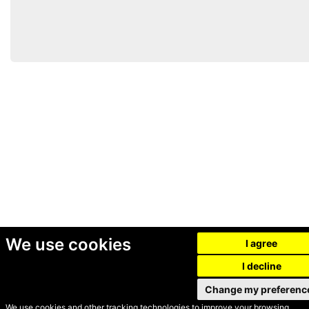
We use cookies
I agree
I decline
Change my preferenc
We use cookies and other tracking technologies to improve your browsing