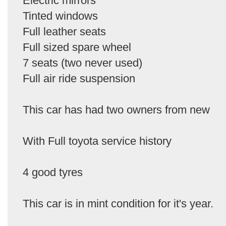
Electric mirrors
Tinted windows
Full leather seats
Full sized spare wheel
7 seats (two never used)
Full air ride suspension
This car has had two owners from new
With Full toyota service history
4 good tyres
This car is in mint condition for it's year.