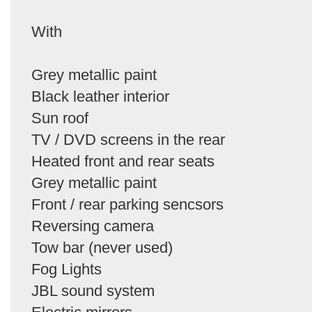
With
Grey metallic paint
Black leather interior
Sun roof
TV / DVD screens in the rear
Heated front and rear seats
Grey metallic paint
Front / rear parking sencsors
Reversing camera
Tow bar (never used)
Fog Lights
JBL sound system