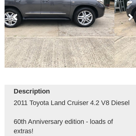
Description
2011 Toyota Land Cruiser 4.2 V8 Diesel
60th Anniversary edition - loads of
extras!