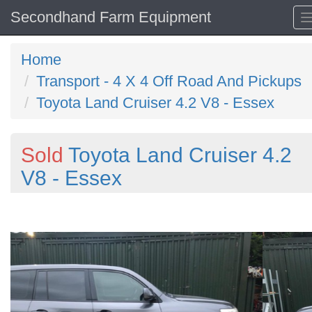
Secondhand Farm Equipment
Home
Transport - 4 X 4 Off Road And Pickups
Toyota Land Cruiser 4.2 V8 - Essex
Sold
Toyota Land Cruiser 4.2
V8 - Essex
Previous
N