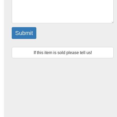
Submit
If this item is sold please tell us!