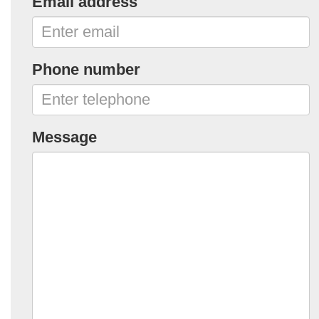
Email address
Phone number
Message