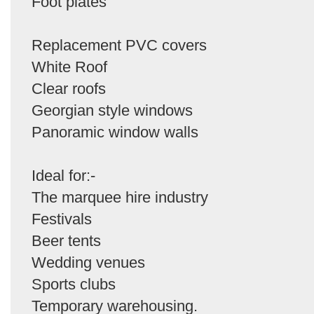
Foot plates
Replacement PVC covers
White Roof
Clear roofs
Georgian style windows
Panoramic window walls
Ideal for:-
The marquee hire industry
Festivals
Beer tents
Wedding venues
Sports clubs
Temporary warehousing.