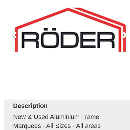
Description
New & Used Aluminium Frame
Marquees - All Sizes - All areas