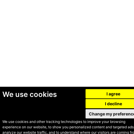
We use cookies
I agree
I decline
Change my preferenc
We use cookies and other tracking technologies to improve your browsing
experience on our website, to show you personalized content and targeted ads,
© Secondhand Websites
analyze our website traffic, and to understand where our visitors are coming fr