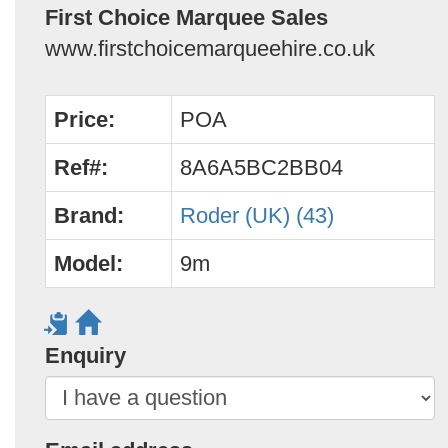
First Choice Marquee Sales
www.firstchoicemarqueehire.co.uk
Price:
POA
Ref#:
8A6A5BC2BB04
Brand:
Roder (UK) (43)
Model:
9m
Enquiry