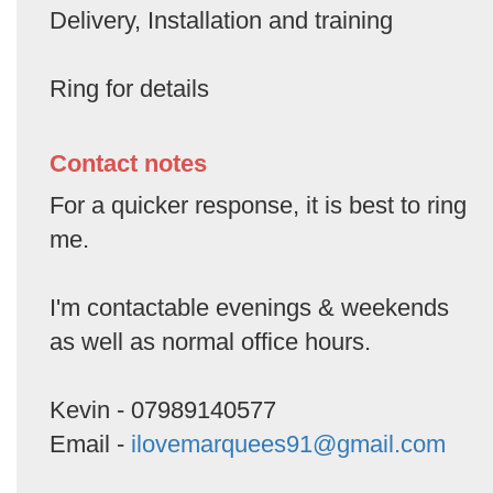
Delivery, Installation and training
Ring for details
Contact notes
For a quicker response, it is best to ring
me.
I'm contactable evenings & weekends
as well as normal office hours.
Kevin - 07989140577
Email -
ilovemarquees91@gmail.com