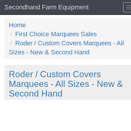
Secondhand Farm Equipment
Home
First Choice Marquees Sales
Roder / Custom Covers Marquees - All
Sizes - New & Second Hand
Roder / Custom Covers
Marquees - All Sizes - New &
Second Hand
Previous
N