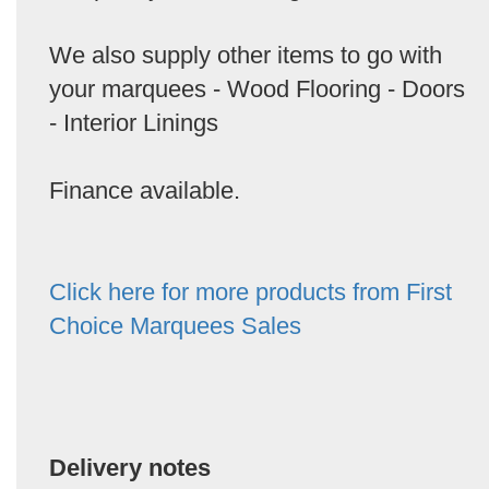
We also supply other items to go with
your marquees - Wood Flooring - Doors
- Interior Linings
Finance available.
Click here for more products from First
Choice Marquees Sales
Delivery notes