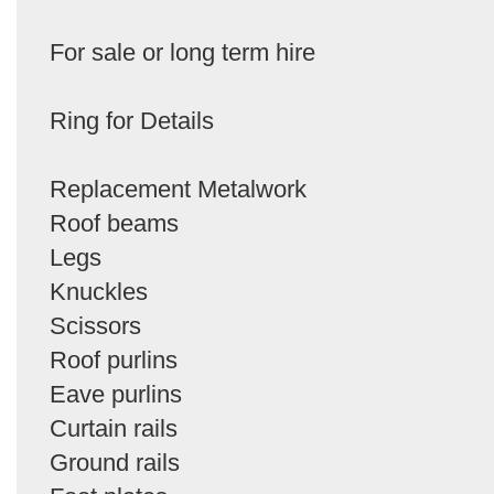
For sale or long term hire
Ring for Details
Replacement Metalwork
Roof beams
Legs
Knuckles
Scissors
Roof purlins
Eave purlins
Curtain rails
Ground rails