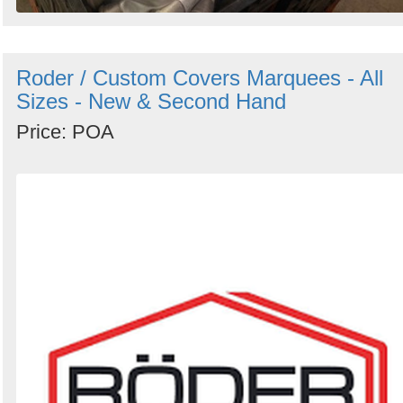
Roder / Custom Covers Marquees - All
Sizes - New & Second Hand
Price: POA