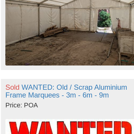
Sold
WANTED: Old / Scrap Aluminium
Frame Marquees - 3m - 6m - 9m
Price: POA