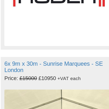
6x 9m x 30m - Sunrise Marquees - SE
London
Price:
£15000
£10950
+VAT
each