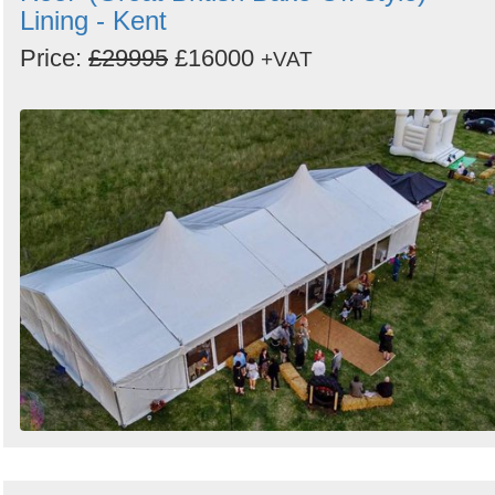
Lining - Kent
Price:
£29995
£16000
+VAT