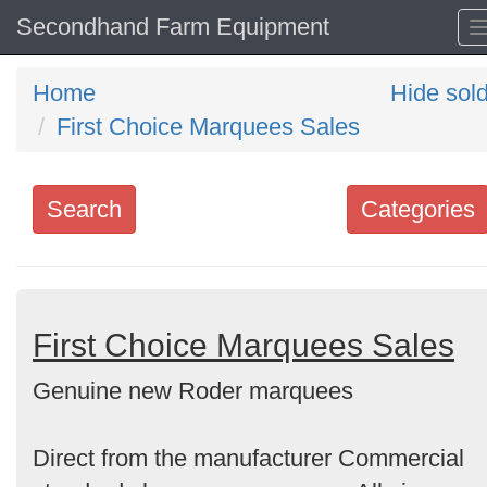
Secondhand Farm Equipment
Home
Hide sol
First Choice Marquees Sales
Search
Categories
Search
keywords
Categories
First Choice Marquees Sales
Genuine new Roder marquees
Order
by
Direct from the manufacturer Commercial
Search