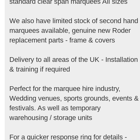
standard clear span marquees All sizes
We also have limited stock of second hand
marquees available, genuine new Roder
replacement parts - frame & covers
Delivery to all areas of the UK - Installation
& training if required
Perfect for the marquee hire industry,
Wedding venues, sports grounds, events &
festivals. As well as temporary
warehousing / storage units
For a quicker response ring for details -