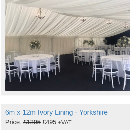
6m x 12m Ivory Lining - Yorkshire
Price:
£1395
£495
+VAT