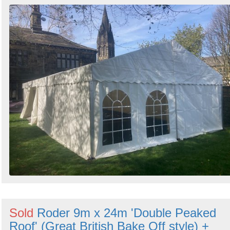
Sold
Roder 9m x 24m 'Double Peaked
Roof' (Great British Bake Off style) +