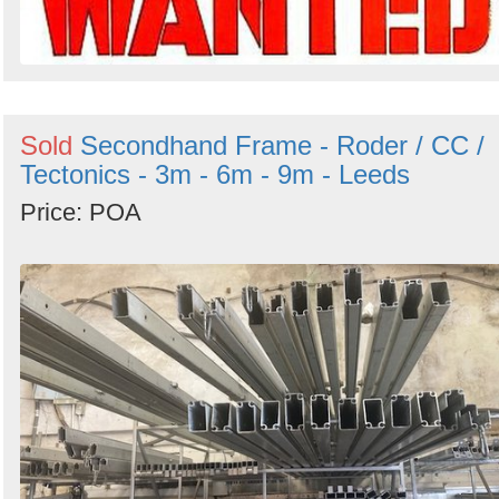
Sold
Secondhand Frame - Roder / CC /
Tectonics - 3m - 6m - 9m - Leeds
Price: POA