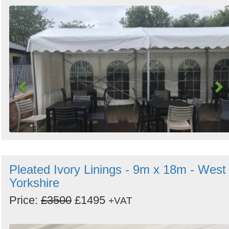
Pleated Ivory Linings - 9m x 18m - West
Yorkshire
Price:
£3500
£1495
+VAT