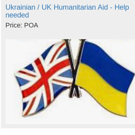
Ukrainian / UK Humanitarian Aid - Help
needed
Price: POA