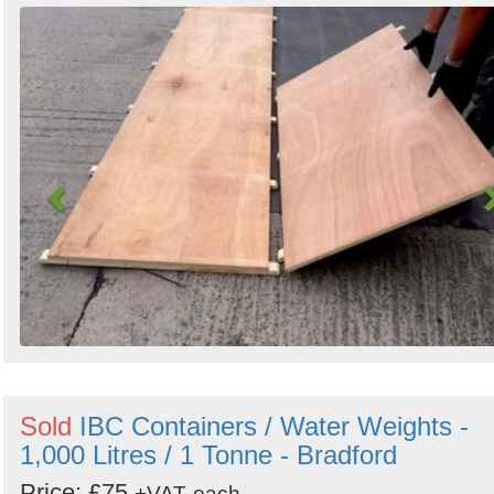
Sold
IBC Containers / Water Weights -
1,000 Litres / 1 Tonne - Bradford
Price: £75
+VAT
each