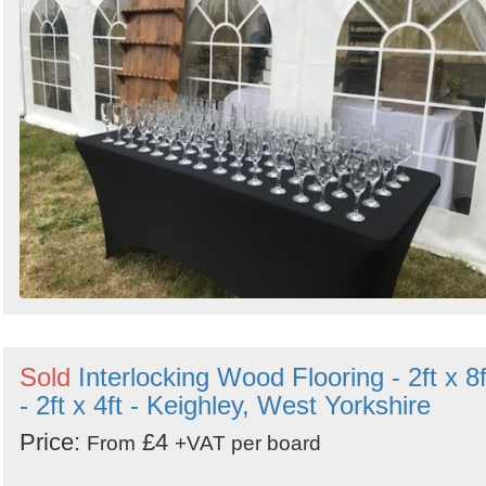
Sold
Interlocking Wood Flooring - 2ft x 8f
- 2ft x 4ft - Keighley, West Yorkshire
Price:
£4
From
+VAT per board