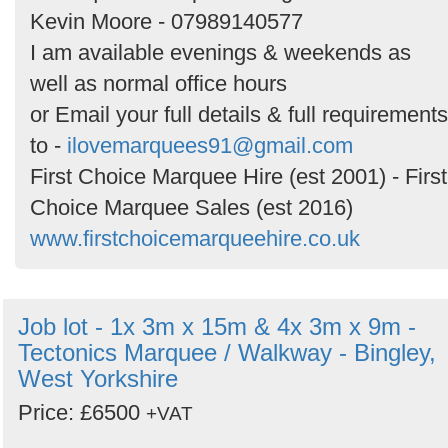
Kevin Moore - 07989140577
I am available evenings & weekends as
well as normal office hours
or Email your full details & full requirements
to -
ilovemarquees91@gmail.com
First Choice Marquee Hire (est 2001) - First
Choice Marquee Sales (est 2016)
www.firstchoicemarqueehire.co.uk
Job lot - 1x 3m x 15m & 4x 3m x 9m -
Tectonics Marquee / Walkway - Bingley,
West Yorkshire
Price: £6500
+VAT