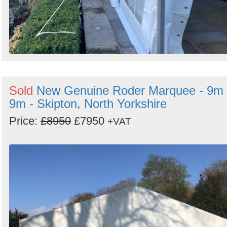
Sold
New Genuine Roder Marquee - 9m 
9m - Skipton, North Yorkshire
Price:
£8950
£7950
+VAT