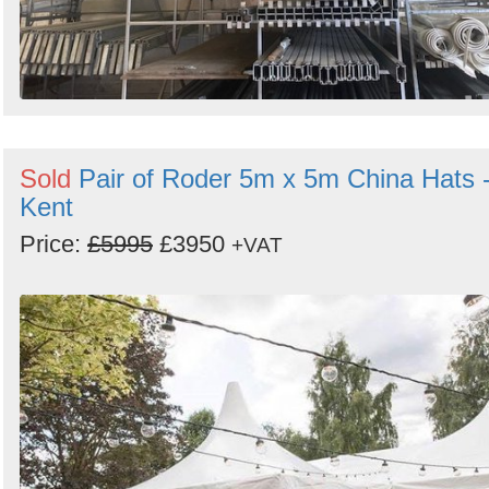
Sold
Pair of Roder 5m x 5m China Hats 
Kent
Price:
£5995
£3950
+VAT