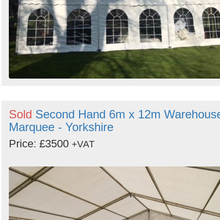
Sold
Second Hand 6m x 12m Warehous
Marquee - Yorkshire
Price: £3500
+VAT