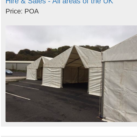
Hire & Sales - All areas of the UK
Price: POA