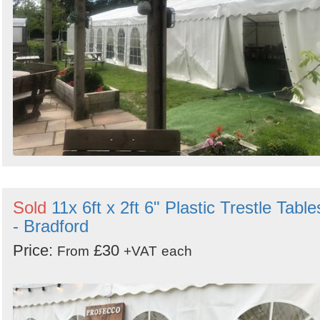
Sold
11x 6ft x 2ft 6" Plastic Trestle Table
- Bradford
Price:
£30
From
+VAT
each