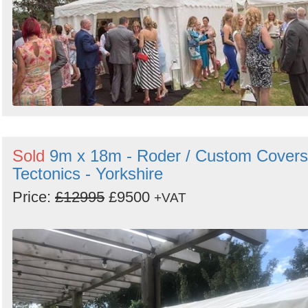
Sold
9m x 18m - Roder / Custom Covers
Tectonics - Yorkshire
Price:
£12995
£9500
+VAT