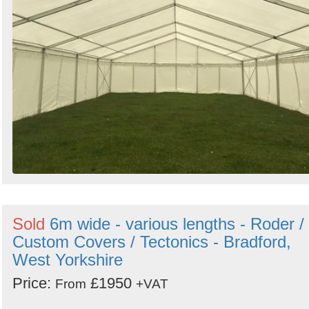
Sold
6m wide - various lengths - Roder /
Custom Covers / Tectonics - Bradford,
West Yorkshire
Price:
£1950
From
+VAT