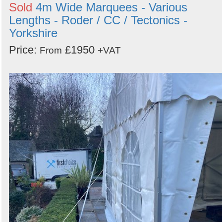
Sold
4m Wide Marquees - Various
Lengths - Roder / CC / Tectonics -
Yorkshire
Price:
£1950
From
+VAT