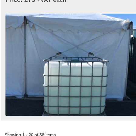
Showing 1 - 20 of 58 items