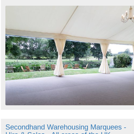
Secondhand Warehousing Marquees -