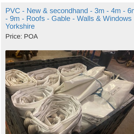
PVC - New & secondhand - 3m - 4m - 6
- 9m - Roofs - Gable - Walls & Windows 
Yorkshire
Price: POA