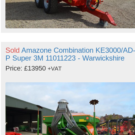
Sold
Amazone Combination KE3000/AD
P Super 3M 11011223 - Warwickshire
Price: £13950
+VAT