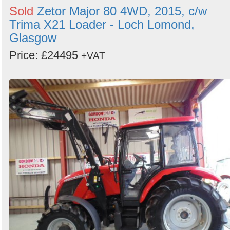
Sold
Zetor Major 80 4WD, 2015, c/w
Trima X21 Loader - Loch Lomond,
Glasgow
Price: £24495
+VAT