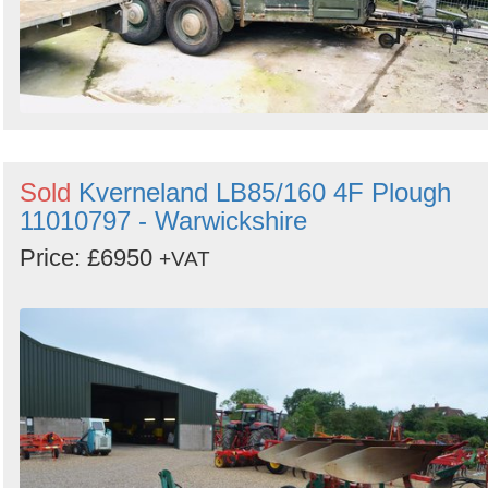
Sold
Kverneland LB85/160 4F Plough
11010797 - Warwickshire
Price: £6950
+VAT