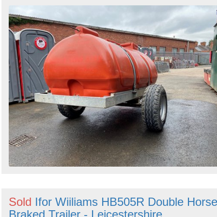
Sold
Ifor Wiiliams HB505R Double Hors
Braked Trailer - Leicestershire