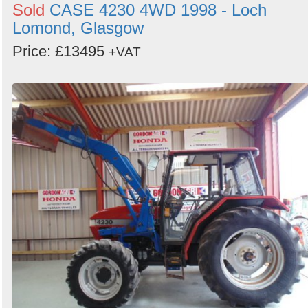
Sold
CASE 4230 4WD 1998 - Loch
Lomond, Glasgow
Price: £13495
+VAT