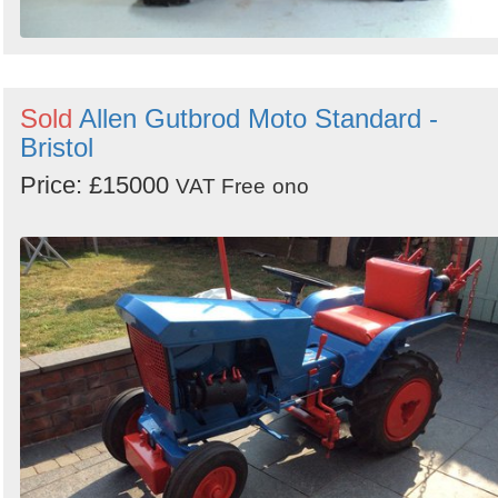
Sold
Allen Gutbrod Moto Standard -
Bristol
Price: £15000
VAT Free
ono