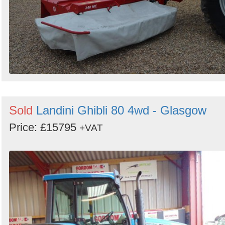
Sold
Landini Ghibli 80 4wd - Glasgow
Price: £15795
+VAT