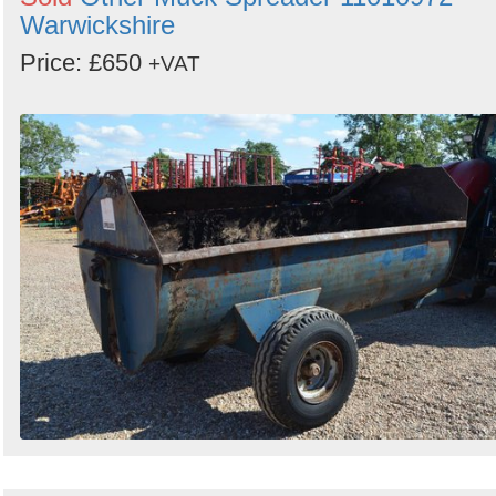
Warwickshire
Price: £650
+VAT