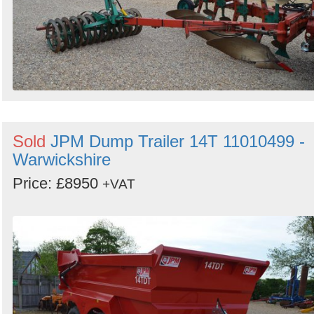
Sold
JPM Dump Trailer 14T 11010499 -
Warwickshire
Price: £8950
+VAT