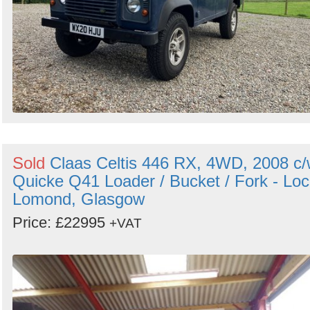
Sold
Claas Celtis 446 RX, 4WD, 2008 c
Quicke Q41 Loader / Bucket / Fork - Lo
Lomond, Glasgow
Price: £22995
+VAT