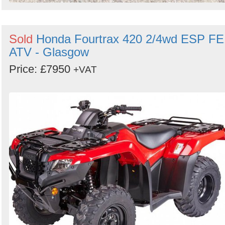
Sold
Honda Fourtrax 420 2/4wd ESP FE
ATV - Glasgow
Price: £7950
+VAT