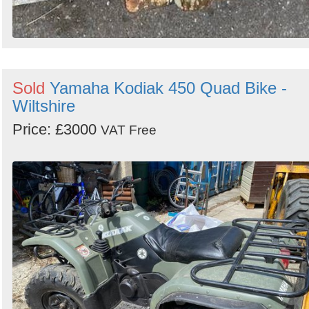
Sold
Yamaha Kodiak 450 Quad Bike -
Wiltshire
Price: £3000
VAT Free