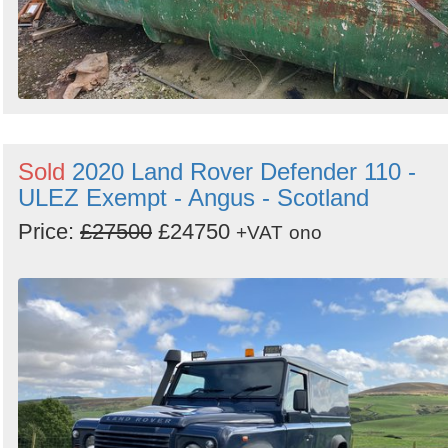
Sold
2020 Land Rover Defender 110 -
ULEZ Exempt - Angus - Scotland
Price:
£27500
£24750
+VAT
ono