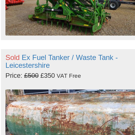
Sold
Ex Fuel Tanker / Waste Tank -
Leicestershire
Price:
£500
£350
VAT Free