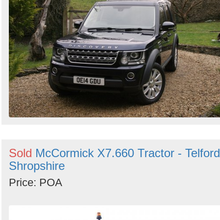
Sold
McCormick X7.660 Tractor - Telford
Shropshire
Price: POA