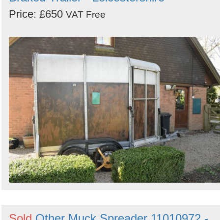
Price: £650
VAT Free
Sold
Other Muck Spreader 11010972 -