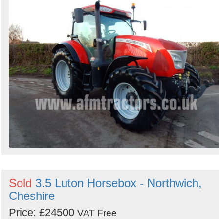
Sold
3.5 Luton Horsebox - Northwich,
Cheshire
Price: £24500
VAT Free