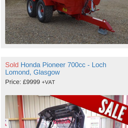
Sold
Honda Pioneer 700cc - Loch
Lomond, Glasgow
Price: £9999
+VAT