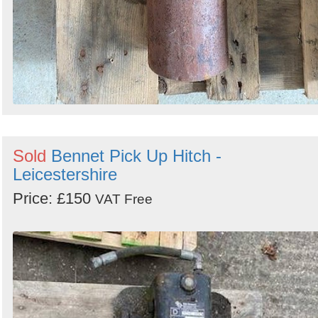
Sold
Bennet Pick Up Hitch -
Leicestershire
Price: £150
VAT Free