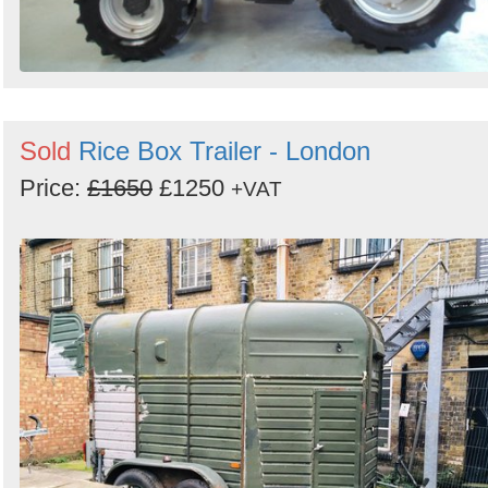
Sold
Rice Box Trailer - London
Price:
£1650
£1250
+VAT