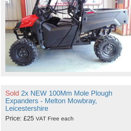
Sold
2x NEW 100Mm Mole Plough
Expanders - Melton Mowbray,
Leicestershire
Price: £25
VAT Free
each