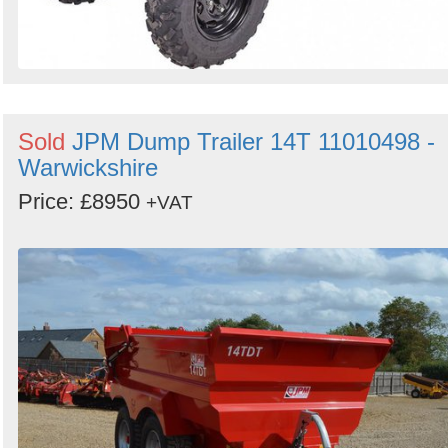
Sold
JPM Dump Trailer 14T 11010498 -
Warwickshire
Price: £8950
+VAT