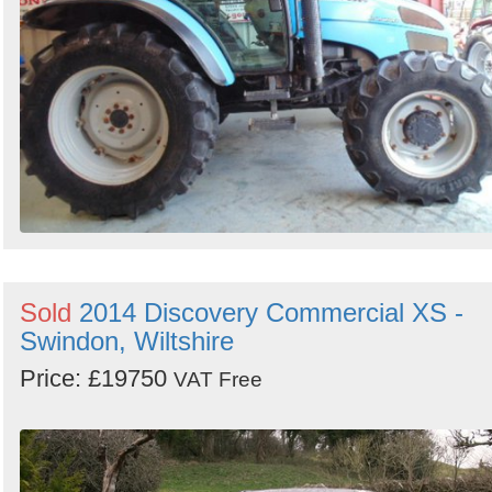
Sold
2014 Discovery Commercial XS -
Swindon, Wiltshire
Price: £19750
VAT Free