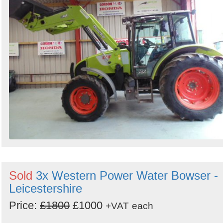
Sold
3x Western Power Water Bowser -
Leicestershire
Price:
£1800
£1000
+VAT
each