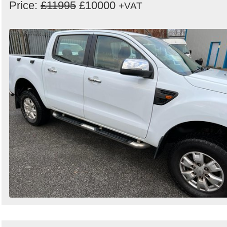
Price:
£11995
£10000
+VAT