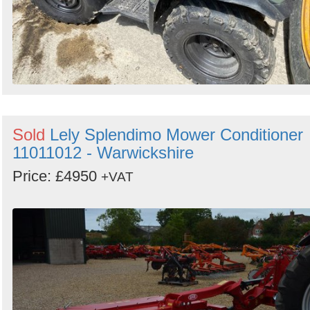
Sold
Lely Splendimo Mower Conditioner
11011012 - Warwickshire
Price: £4950
+VAT