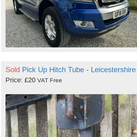
Sold
Pick Up Hitch Tube - Leicestershire
Price: £20
VAT Free