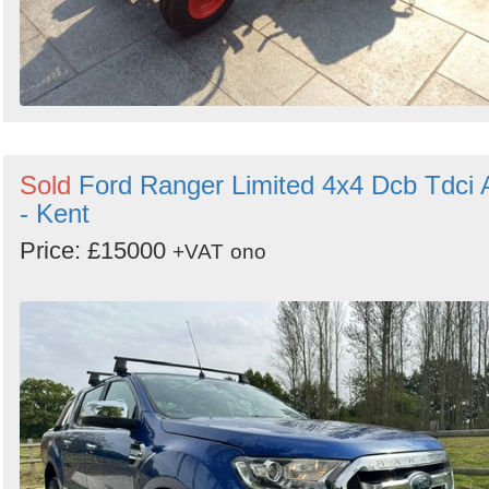
Sold
Ford Ranger Limited 4x4 Dcb Tdci 
- Kent
Price: £15000
+VAT
ono