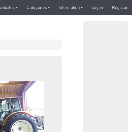
websites
Categories
Information
Log in
Register