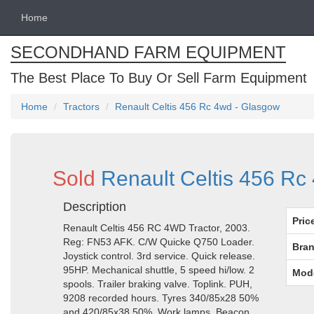
Home
SECONDHAND FARM EQUIPMENT
The Best Place To Buy Or Sell Farm Equipment
Home
Tractors
Renault Celtis 456 Rc 4wd - Glasgow
Sold
Renault Celtis 456 R
Description
Pric
Renault Celtis 456 RC 4WD Tractor, 2003.
Reg: FN53 AFK. C/W Quicke Q750 Loader.
Bran
Joystick control. 3rd service. Quick release.
95HP. Mechanical shuttle, 5 speed hi/low. 2
Mod
spools. Trailer braking valve. Toplink. PUH,
9208 recorded hours. Tyres 340/85x28 50%
and 420/85x38 50%. Work lamps. Beacon.