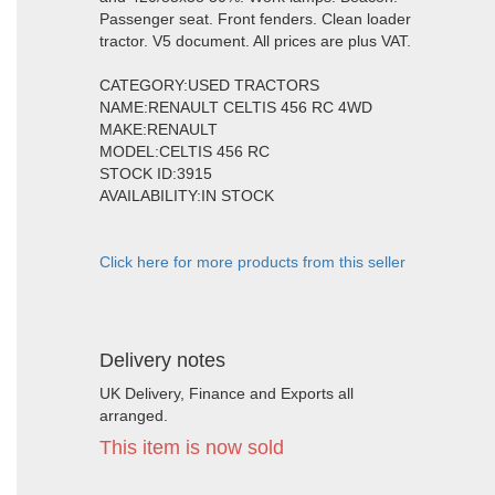
Passenger seat. Front fenders. Clean loader
tractor. V5 document. All prices are plus VAT.
CATEGORY:USED TRACTORS
NAME:RENAULT CELTIS 456 RC 4WD
MAKE:RENAULT
MODEL:CELTIS 456 RC
STOCK ID:3915
AVAILABILITY:IN STOCK
Click here for more products from this seller
Delivery notes
UK Delivery, Finance and Exports all
arranged.
This item is now sold