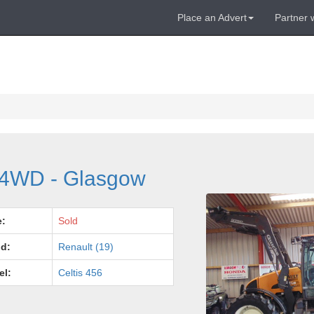
Place an Advert
Partner 
c 4WD - Glasgow
e:
Sold
d:
Renault (19)
el:
Celtis 456