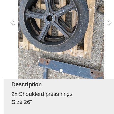
Description
2x Shoulderd press rings
Size 26"