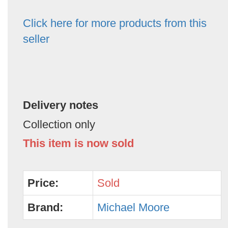
Click here for more products from this
seller
Delivery notes
Collection only
This item is now sold
Price:
Sold
Brand:
Michael Moore