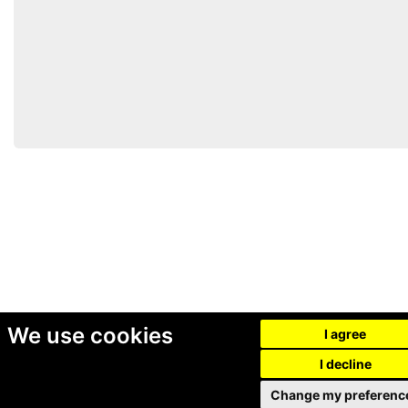
We use cookies
I agree
I decline
Change my preferenc