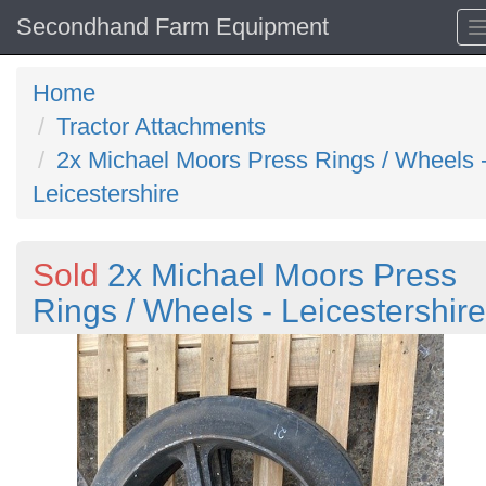
Secondhand Farm Equipment
Home
Tractor Attachments
2x Michael Moors Press Rings / Wheels 
Leicestershire
Sold
2x Michael Moors Press
Rings / Wheels - Leicestershire
Previous
N