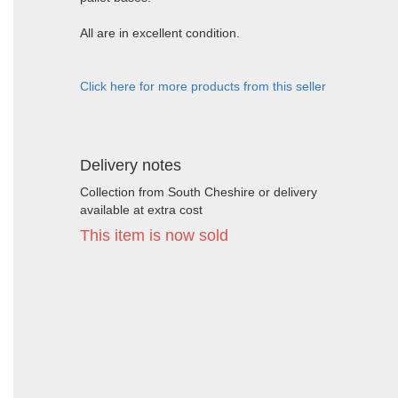
All are in excellent condition.
Click here for more products from this seller
Delivery notes
Collection from South Cheshire or delivery
available at extra cost
This item is now sold