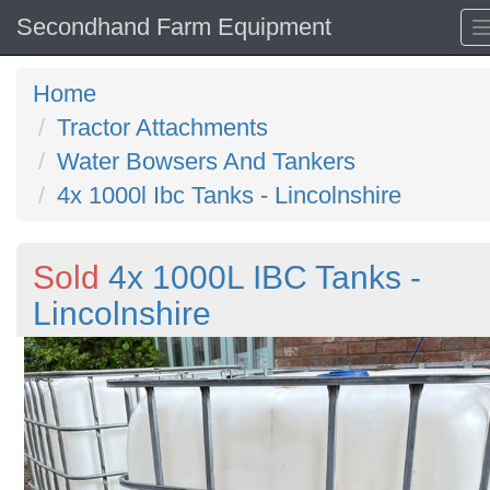
Secondhand Farm Equipment
Home
Tractor Attachments
Water Bowsers And Tankers
4x 1000l Ibc Tanks - Lincolnshire
Sold
4x 1000L IBC Tanks -
Lincolnshire
Previous
N