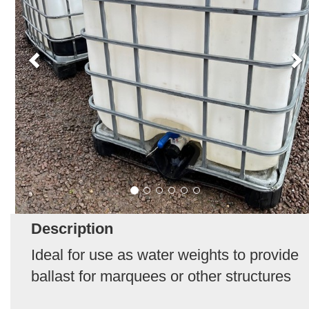
Description
Ideal for use as water weights to provide
ballast for marquees or other structures