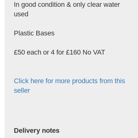
In good condition & only clear water
used
Plastic Bases
£50 each or 4 for £160 No VAT
Click here for more products from this
seller
Delivery notes