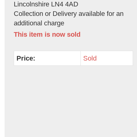
Lincolnshire LN4 4AD
Collection or Delivery available for an
additional charge
This item is now sold
Price:
Sold