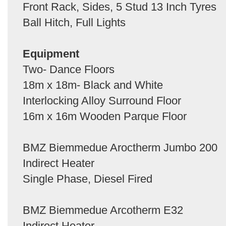
Front Rack, Sides, 5 Stud 13 Inch Tyres
Ball Hitch, Full Lights
Equipment
Two- Dance Floors
18m x 18m- Black and White
Interlocking Alloy Surround Floor
16m x 16m Wooden Parque Floor
BMZ Biemmedue Aroctherm Jumbo 200
Indirect Heater
Single Phase, Diesel Fired
BMZ Biemmedue Arcotherm E32
Indirect Heater