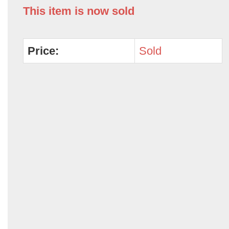
This item is now sold
Price:
Sold