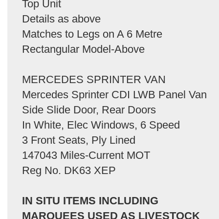
Top Unit
Details as above
Matches to Legs on A 6 Metre
Rectangular Model-Above
MERCEDES SPRINTER VAN
Mercedes Sprinter CDI LWB Panel Van
Side Slide Door, Rear Doors
In White, Elec Windows, 6 Speed
3 Front Seats, Ply Lined
147043 Miles-Current MOT
Reg No. DK63 XEP
IN SITU ITEMS INCLUDING
MARQUEES USED AS LIVESTOCK