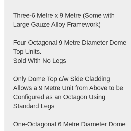
Three-6 Metre x 9 Metre (Some with
Large Gauze Alloy Framework)
Four-Octagonal 9 Metre Diameter Dome
Top Units.
Sold With No Legs
Only Dome Top c/w Side Cladding
Allows a 9 Metre Unit from Above to be
Configured as an Octagon Using
Standard Legs
One-Octagonal 6 Metre Diameter Dome