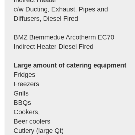
c/w Ducting, Exhaust, Pipes and
Diffusers, Diesel Fired
BMZ Biemmedue Arcotherm EC70
Indirect Heater-Diesel Fired
Large amount of catering equipment
Fridges
Freezers
Grills
BBQs
Cookers,
Beer coolers
Cutlery (large Qt)