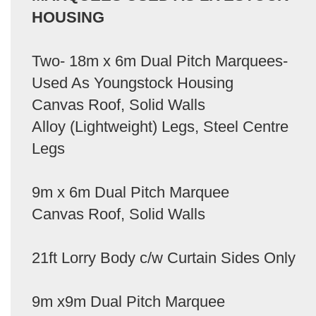
HOUSING
Two- 18m x 6m Dual Pitch Marquees-
Used As Youngstock Housing
Canvas Roof, Solid Walls
Alloy (Lightweight) Legs, Steel Centre
Legs
9m x 6m Dual Pitch Marquee
Canvas Roof, Solid Walls
21ft Lorry Body c/w Curtain Sides Only
9m x9m Dual Pitch Marquee