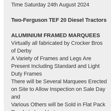
Time Saturday 24th August 2024
Two-Ferguson TEF 20 Diesel Tractors
ALUMINIUM FRAMED MARQUEES
Virtually all fabricated by Crocker Bros
of Derby
A Variety of Frames and Legs Are
Present Including Standard and Light
Duty Frames
There will be Several Marquees Erected
on Site to Allow Inspection on Sale Day
and
Various Others will be Sold in Flat Pack