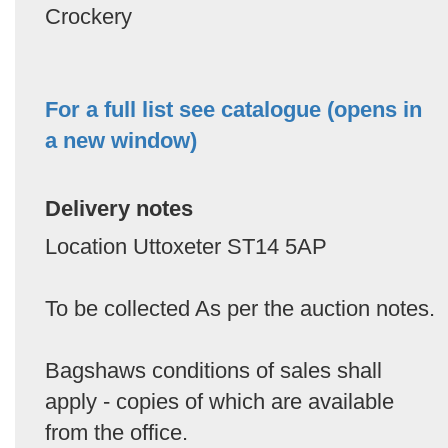
Crockery
For a full list see catalogue (opens in
a new window)
Delivery notes
Location Uttoxeter ST14 5AP
To be collected As per the auction notes.
Bagshaws conditions of sales shall
apply - copies of which are available
from the office.