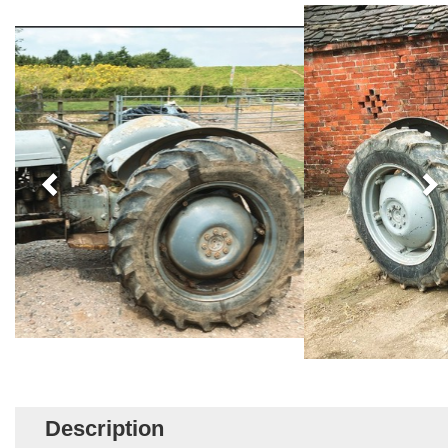
Description