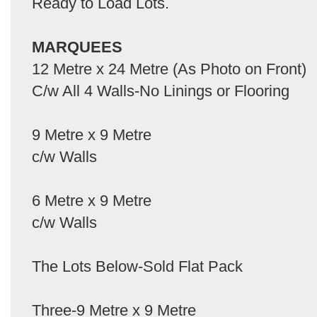
Ready to Load Lots.
MARQUEES
12 Metre x 24 Metre (As Photo on Front)
C/w All 4 Walls-No Linings or Flooring
9 Metre x 9 Metre
c/w Walls
6 Metre x 9 Metre
c/w Walls
The Lots Below-Sold Flat Pack
Three-9 Metre x 9 Metre