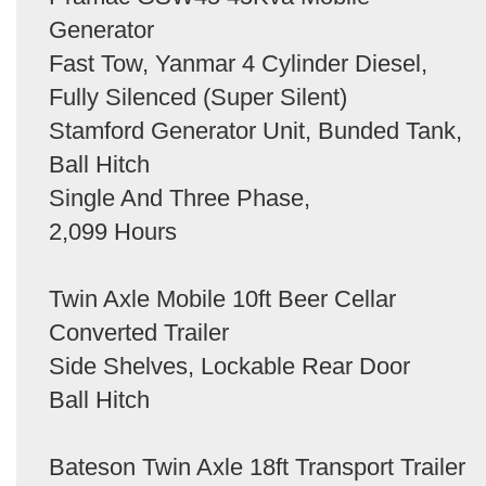
Generator
Fast Tow, Yanmar 4 Cylinder Diesel,
Fully Silenced (Super Silent)
Stamford Generator Unit, Bunded Tank,
Ball Hitch
Single And Three Phase,
2,099 Hours
Twin Axle Mobile 10ft Beer Cellar
Converted Trailer
Side Shelves, Lockable Rear Door
Ball Hitch
Bateson Twin Axle 18ft Transport Trailer