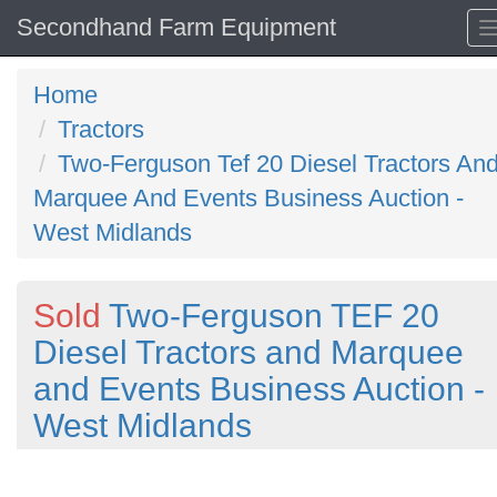
Secondhand Farm Equipment
Home
Tractors
Two-Ferguson Tef 20 Diesel Tractors An
Marquee And Events Business Auction -
West Midlands
Sold
Two-Ferguson TEF 20
Diesel Tractors and Marquee
and Events Business Auction -
West Midlands
Previous
N