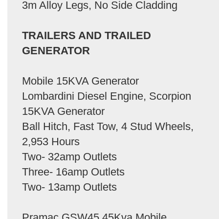
3m Alloy Legs, No Side Cladding
TRAILERS AND TRAILED
GENERATOR
Mobile 15KVA Generator
Lombardini Diesel Engine, Scorpion
15KVA Generator
Ball Hitch, Fast Tow, 4 Stud Wheels,
2,953 Hours
Two- 32amp Outlets
Three- 16amp Outlets
Two- 13amp Outlets
Pramac GSW45 45Kva Mobile