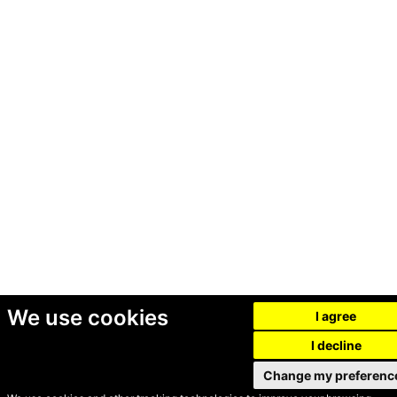
We use cookies
I agree
I decline
Change my preferenc