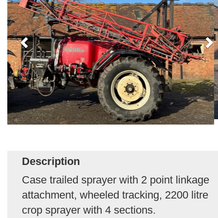
Description
Case trailed sprayer with 2 point linkage
attachment, wheeled tracking, 2200 litre
crop sprayer with 4 sections.