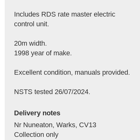
Includes RDS rate master electric
control unit.
20m width.
1998 year of make.
Excellent condition, manuals provided.
NSTS tested 26/07/2024.
Delivery notes
Nr Nuneaton, Warks, CV13
Collection only