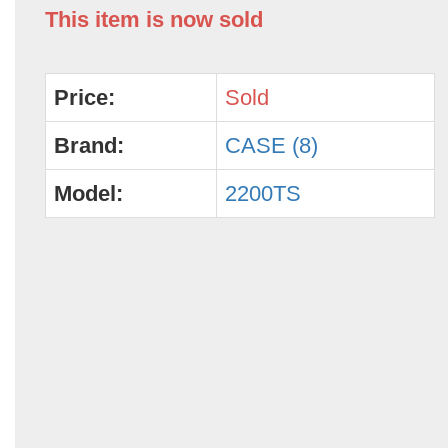
This item is now sold
Price:
Sold
Brand:
CASE (8)
Model:
2200TS