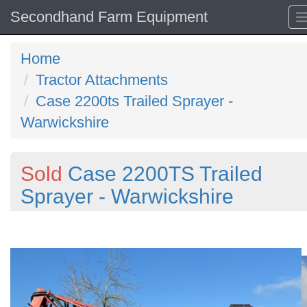
Secondhand Farm Equipment
Home
Tractor Attachments
Case 2200ts Trailed Sprayer -
Warwickshire
Sold
Case 2200TS Trailed
Sprayer - Warwickshire
Previous
N