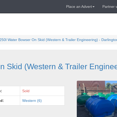
Place an Advert
Partner 
250l Water Bowser On Skid (Western & Trailer Engineering) - Darling
 Skid (Western & Trailer Enginee
e:
Sold
d:
Western (6)