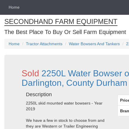
Home
SECONDHAND FARM EQUIPMENT
The Best Place To Buy Or Sell Farm Equipment
Home
Tractor Attachments
Water Bowsers And Tankers
2
Sold
2250L Water Bowser on
Darlington, County Durham
Description
Pric
2250L skid mounted water bowsers - Year
2019
Bran
We have a few in stock to choose from and
they are Western or Trailer Engineering