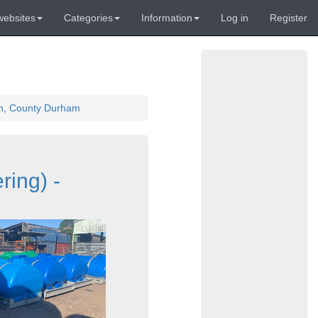
websites
Categories
Information
Log in
Register
ton, County Durham
ring) -