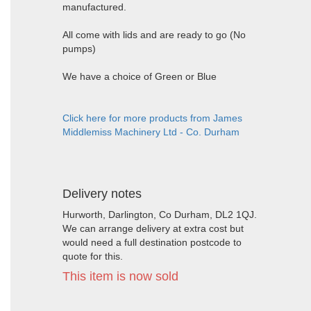
manufactured.
All come with lids and are ready to go (No
pumps)
We have a choice of Green or Blue
Click here for more products from James
Middlemiss Machinery Ltd - Co. Durham
Delivery notes
Hurworth, Darlington, Co Durham, DL2 1QJ.
We can arrange delivery at extra cost but
would need a full destination postcode to
quote for this.
This item is now sold