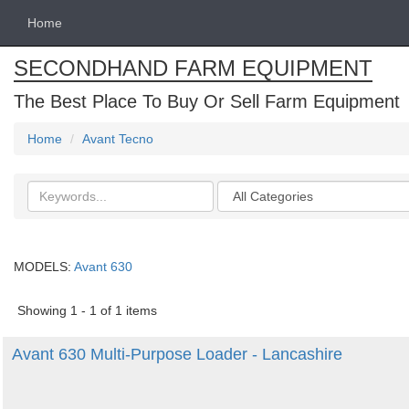
Home
SECONDHAND FARM EQUIPMENT
The Best Place To Buy Or Sell Farm Equipment
Home
Avant Tecno
Search
Categories
keywords
MODELS:
Avant 630
Showing 1 - 1 of 1 items
Avant 630 Multi-Purpose Loader - Lancashire