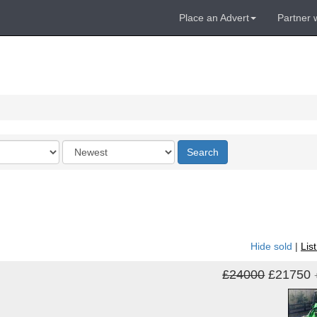
Place an Advert
Partner 
Order
Search
by
Hide sold
|
Lis
£24000
£21750