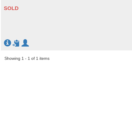
SOLD
Showing 1 - 1 of 1 items