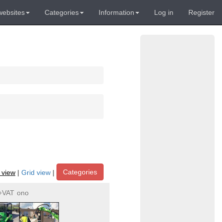
websites
Categories
Information
Log in
Register
Categories
t view
|
Grid view
|
+VAT
ono