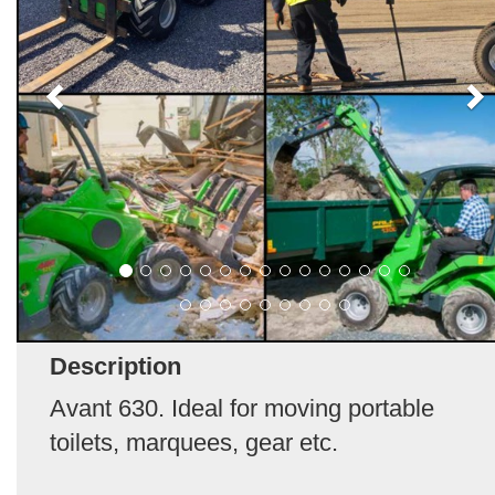
Description
Avant 630. Ideal for moving portable
toilets, marquees, gear etc.