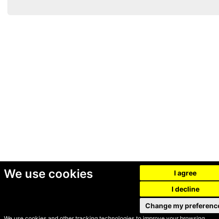
We use cookies
I agree
I decline
Change my preferenc
We use cookies and other tracking technologies to improve your browsing