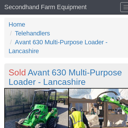
Secondhand Farm Equipment
Home
Telehandlers
Avant 630 Multi-Purpose Loader -
Lancashire
Sold
Avant 630 Multi-Purpose
Loader - Lancashire
Previous
N