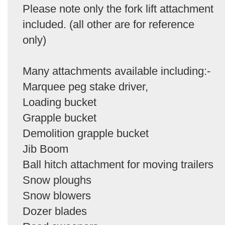
Please note only the fork lift attachment
included. (all other are for reference
only)
Many attachments available including:-
Marquee peg stake driver,
Loading bucket
Grapple bucket
Demolition grapple bucket
Jib Boom
Ball hitch attachment for moving trailers
Snow ploughs
Snow blowers
Dozer blades