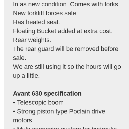
In as new condition. Comes with forks.
New forklift forces sale.
Has heated seat.
Floating Bucket added at extra cost.
Rear weights.
The rear guard will be removed before
sale.
We are still using it so the hours will go
up a little.
Avant 630 specification
• Telescopic boom
• Strong piston type Poclain drive
motors