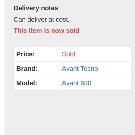
Delivery notes
Can deliver at cost.
This item is now sold
Price:
Sold
Brand:
Avant Tecno
Model:
Avant 630