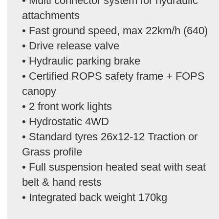
• Multi connector system for hydraulic
attachments
• Fast ground speed, max 22km/h (640)
• Drive release valve
• Hydraulic parking brake
• Certified ROPS safety frame + FOPS
canopy
• 2 front work lights
• Hydrostatic 4WD
• Standard tyres 26x12-12 Traction or
Grass profile
• Full suspension heated seat with seat
belt & hand rests
• Integrated back weight 170kg