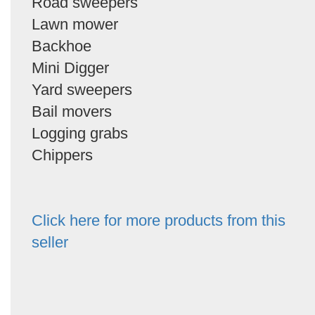
Road sweepers
Lawn mower
Backhoe
Mini Digger
Yard sweepers
Bail movers
Logging grabs
Chippers
Click here for more products from this
seller