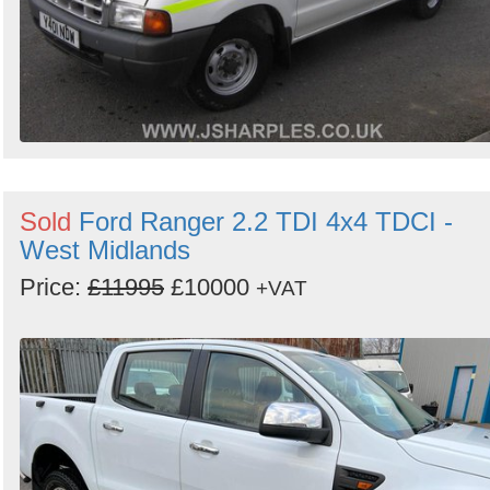
Sold
Ford Ranger 2.2 TDI 4x4 TDCI -
West Midlands
Price:
£11995
£10000
+VAT