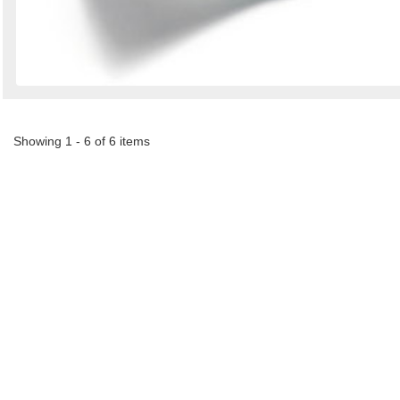
Showing 1 - 6 of 6 items