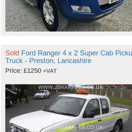
Sold
Ford Ranger 4 x 2 Super Cab Pick
Truck - Preston, Lancashire
Price: £1250
+VAT