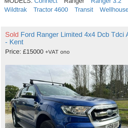
MODELS:
Connect
Ranger
Ranger 3.2
Wildtrak
Tractor 4600
Transit
Wellhous
Sold
Ford Ranger Limited 4x4 Dcb Tdci 
- Kent
Price: £15000
+VAT
ono