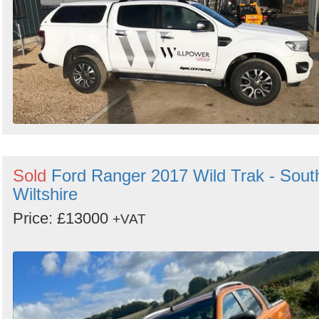
Sold
Ford Ranger 2017 Wild Trak - Sout
Wiltshire
Price: £13000
+VAT