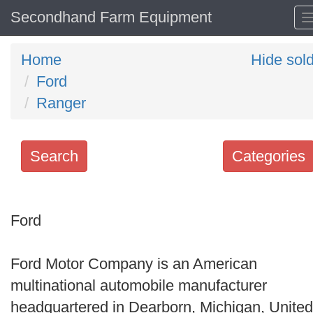
Secondhand Farm Equipment
Home
Hide sol
Ford
Ranger
Search
Categories
Search
keywords
Ford
Categories
Ford Motor Company is an American
Order
multinational automobile manufacturer
by
headquartered in Dearborn, Michigan, United