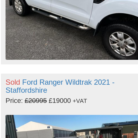
Sold
Ford Ranger Wildtrak 2021 -
Staffordshire
Price:
£20995
£19000
+VAT