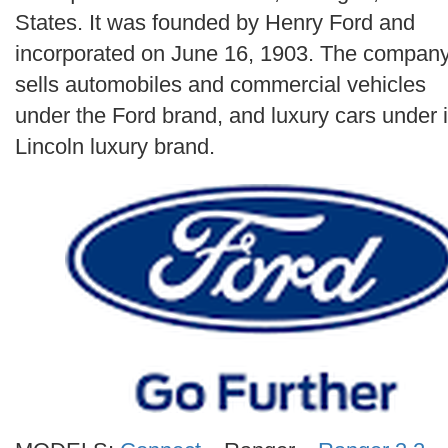
Search
States. It was founded by Henry Ford and
incorporated on June 16, 1903. The compan
sells automobiles and commercial vehicles
under the Ford brand, and luxury cars under i
Lincoln luxury brand.