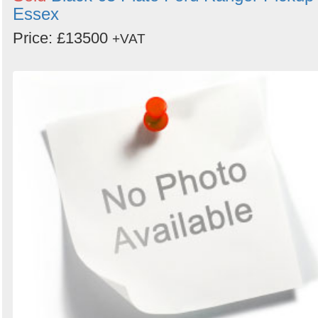
Essex
Price: £13500
+VAT