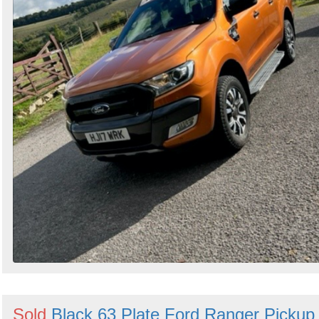
Sold
Black 63 Plate Ford Ranger Pickup 