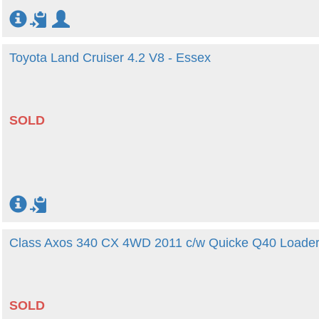
Toyota Land Cruiser 4.2 V8 - Essex
SOLD
Class Axos 340 CX 4WD 2011 c/w Quicke Q40 Loader
SOLD