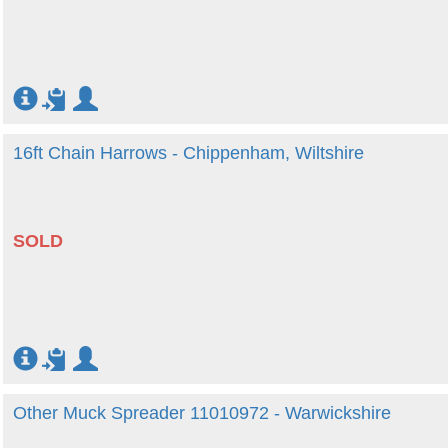
16ft Chain Harrows - Chippenham, Wiltshire
SOLD
Other Muck Spreader 11010972 - Warwickshire