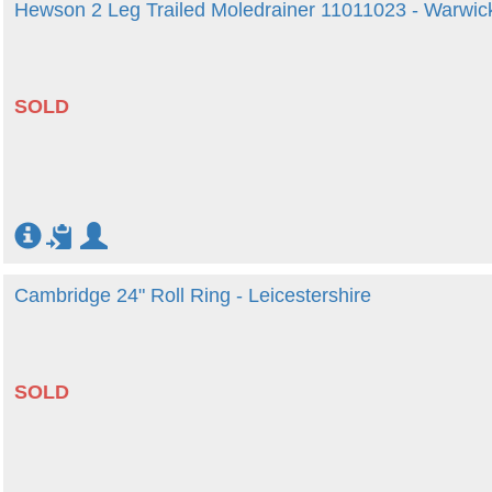
Hewson 2 Leg Trailed Moledrainer 11011023 - Warwic
SOLD
Cambridge 24" Roll Ring - Leicestershire
SOLD