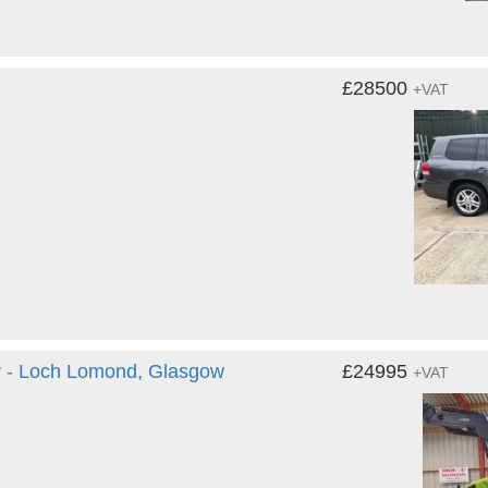
£28500
+VAT
 - Loch Lomond, Glasgow
£24995
+VAT