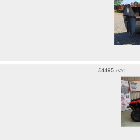
£4495
+VAT