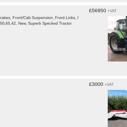
£56950
+VAT
rakes, Front/Cab Suspension, Front Links, I
650,65,42, New, Superb Specked Tractor
£3000
+VAT