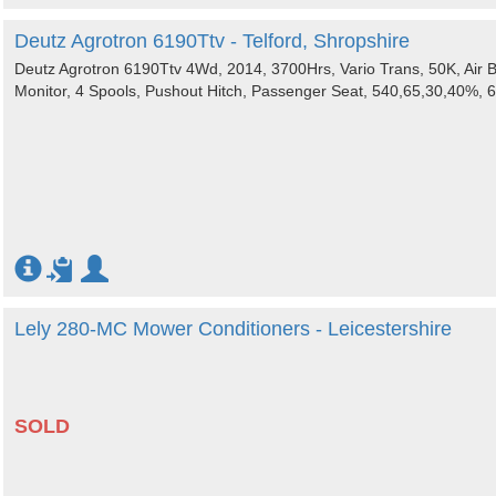
Deutz Agrotron 6190Ttv - Telford, Shropshire
Deutz Agrotron 6190Ttv 4Wd, 2014, 3700Hrs, Vario Trans, 50K, Air B
Monitor, 4 Spools, Pushout Hitch, Passenger Seat, 540,65,30,40%, 
Lely 280-MC Mower Conditioners - Leicestershire
SOLD