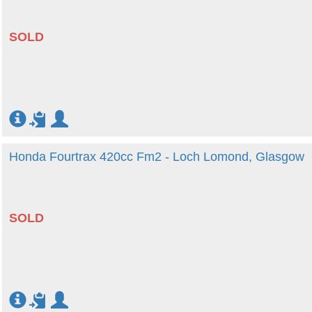
SOLD
Honda Fourtrax 420cc Fm2 - Loch Lomond, Glasgow
SOLD