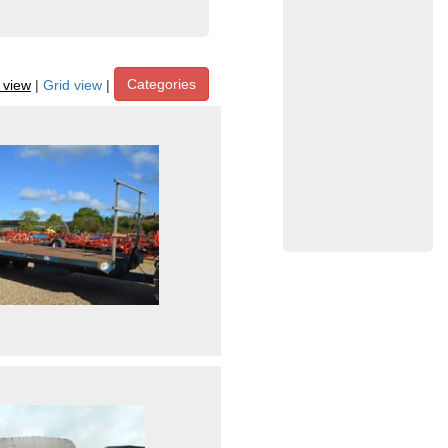
Categories
t view
|
Grid view
|