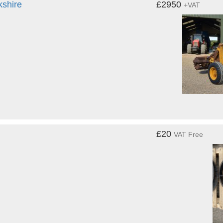
kshire
£2950
+VAT
£20
VAT Free