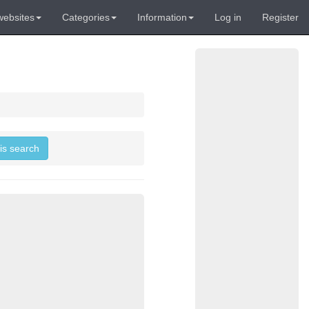
websites
Categories
Information
Log in
Register
his search