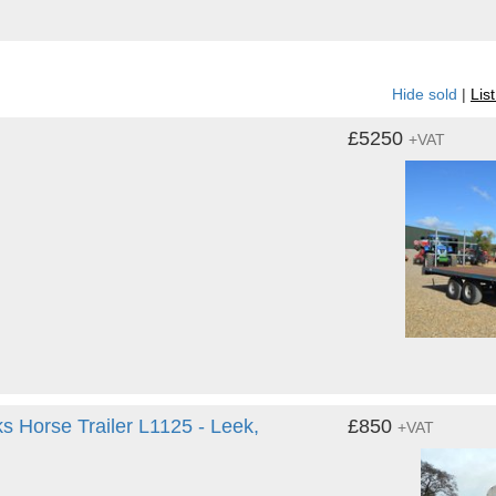
Hide sold
|
Lis
£5250
+VAT
ks Horse Trailer L1125 - Leek,
£850
+VAT