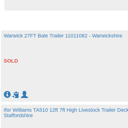
Warwick 27FT Bale Trailer 11011082 - Warwickshire
SOLD
Ifor Williams TA510 12ft 7ft High Livestock Trailer Dec
Staffordshire