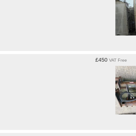
£450
VAT Free