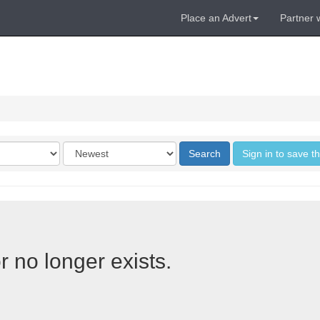
Place an Advert
Partner 
Order
Search
Sign in to save t
by
r no longer exists.