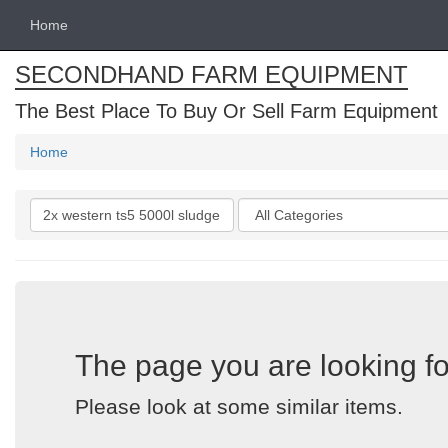
Home
SECONDHAND FARM EQUIPMENT
The Best Place To Buy Or Sell Farm Equipment
Home
Search
Categories
keywords
The page you are looking fo
Please look at some similar items.