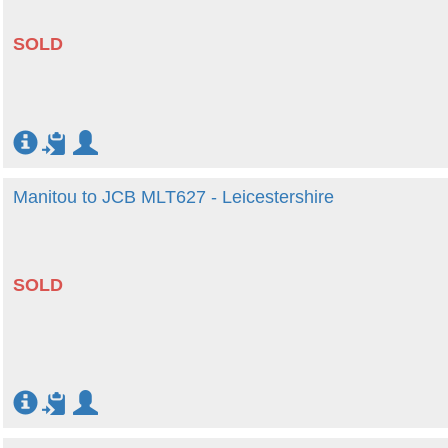
SOLD
Manitou to JCB MLT627 - Leicestershire
SOLD