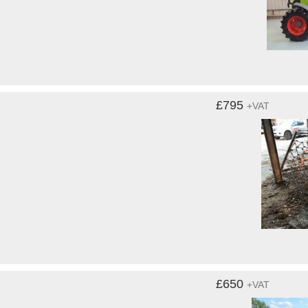
£795
+VAT
£650
+VAT